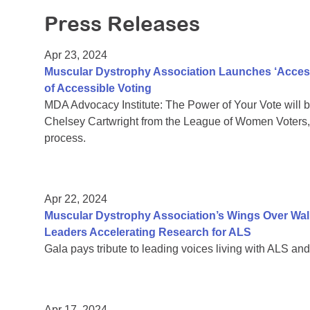
Press Releases
Apr 23, 2024
Muscular Dystrophy Association Launches ‘Access
of Accessible Voting
MDA Advocacy Institute: The Power of Your Vote will b
Chelsey Cartwright from the League of Women Voters, 
process.
Apr 22, 2024
Muscular Dystrophy Association’s Wings Over Wall 
Leaders Accelerating Research for ALS
Gala pays tribute to leading voices living with ALS and 
Apr 17, 2024