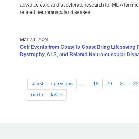
advance care and accelerate research for MDA families
related neuromuscular diseases.
Mar 28, 2024
Golf Events from Coast to Coast Bring Lifesaving 
Dystrophy, ALS, and Related Neuromuscular Dise
« first
‹ previous
…
19
20
21
22
next ›
last »