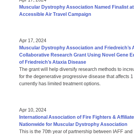
Muscular Dystrophy Association Named Finalist at
Accessible Air Travel Campaign
Apr 17, 2024
Muscular Dystrophy Association and Friedreich’s
Collaborative Research Grant Using Novel Gene E
of Friedreich’s Ataxia Disease
The grant will help diversify research methods to incre
for the degenerative progressive disease that affects
currently has limited treatment options.
Apr 10, 2024
International Association of Fire Fighters & Affilia
Nationwide for Muscular Dystrophy Association
This is the 70th year of partnership between IAFF and 