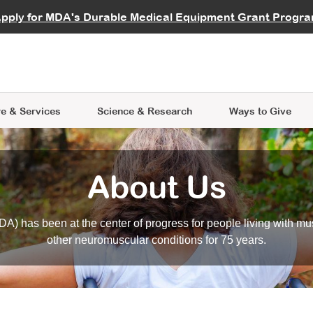
vocate
Start a Fundraiser
al Learning
pply for MDA's Durable Medical Equipment Grant Progr
s
Careers
R Data Hub
MDA Annual Conference
Give Whil
me an Advocate
ge Symposia
Join MDA
cal Trials Finder Tool
MDA Venture Philanthropy
A place where individuals and 
 Steps Seminars
MDA Kickstart Program
at the heart of everything we d
e & Services
Science
& Research
Ways to Give
About Us
A) has been at the center of progress for people living with mu
other neuromuscular conditions for 75 years.