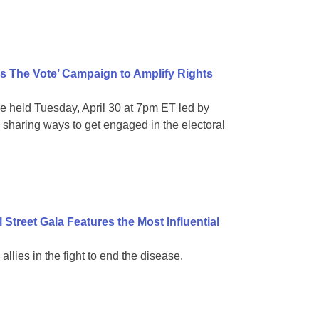
 The Vote’ Campaign to Amplify Rights
e held Tuesday, April 30 at 7pm ET led by
sharing ways to get engaged in the electoral
Street Gala Features the Most Influential
allies in the fight to end the disease.