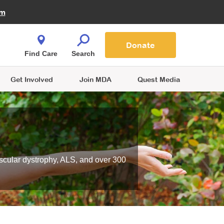
Fire Fighters for MDA
am
Quest Magazine
Podcast
MDA Monthly Report
e You Shop
Contact Us
Blog
families are
Donate
o.
Find Care
Search
Get Involved
Join MDA
Quest Media
scular dystrophy, ALS, and over 300