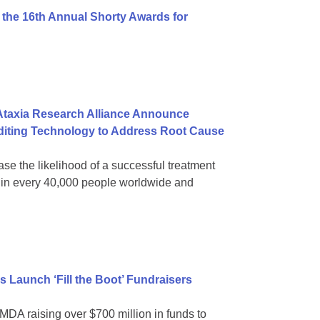
 the 16th Annual Shorty Awards for
 Ataxia Research Alliance Announce
diting Technology to Address Root Cause
ase the likelihood of a successful treatment
 1 in every 40,000 people worldwide and
tes Launch ‘Fill the Boot’ Fundraisers
MDA raising over $700 million in funds to