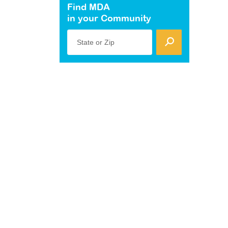
Find MDA
in your Community
State or Zip