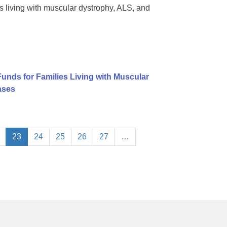
 living with muscular dystrophy, ALS, and
Funds for Families Living with Muscular
ases
23
24
25
26
27
…