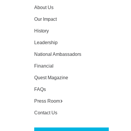
About Us
Our Impact
History
Leadership
National Ambassadors
Financial
Quest Magazine
FAQs
Press Room
Contact Us