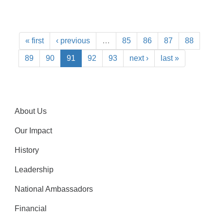
« first
‹ previous
…
85
86
87
88
89
90
91
92
93
next ›
last »
About Us
Our Impact
History
Leadership
National Ambassadors
Financial