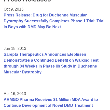
Resource Center
Oct 9, 2013
College Scholarship Program
Press Release: Drug for Duchenne Muscular
Dystrophy Successfully Completes Phase 1 Trial; Trial
Gene Therapy Support Network
in Boys with DMD May Be Next
MDA Connect Video Appointments
Mentorship Program
Jun 18, 2013
Sarepta Therapeutics Announces Eteplirsen
Demonstrates a Continued Benefit on Walking Test
through 84 Weeks in Phase IIb Study in Duchenne
Muscular Dystrophy
Apr 16, 2013
ARMGO Pharma Receives $1 Million MDA Award to
Continue Development of Novel DMD Treatment