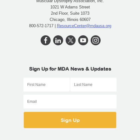
Muscular Dystrophy Association, Inc.
1021 W Adams Street
2nd Floor, Suite 1073
Chicago, Illinois 60607
800-572-1717 |
ResourceCenter@mdausa.org
Sign Up for MDA News & Updates