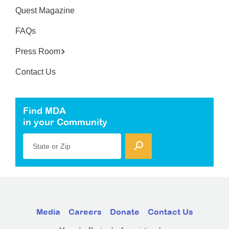
Quest Magazine
FAQs
Press Room
Contact Us
Find MDA
in your Community
State or Zip
Media
Careers
Donate
Contact Us