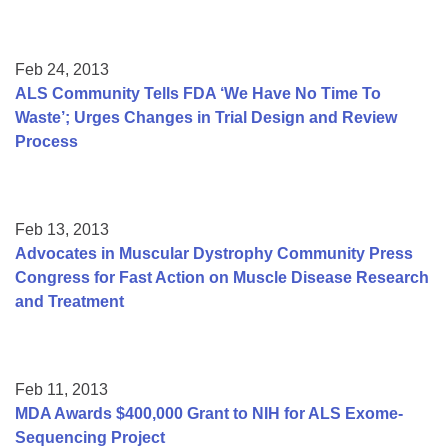
Feb 24, 2013
ALS Community Tells FDA ‘We Have No Time To
Waste’; Urges Changes in Trial Design and Review
Process
Feb 13, 2013
Advocates in Muscular Dystrophy Community Press
Congress for Fast Action on Muscle Disease Research
and Treatment
Feb 11, 2013
MDA Awards $400,000 Grant to NIH for ALS Exome-
Sequencing Project