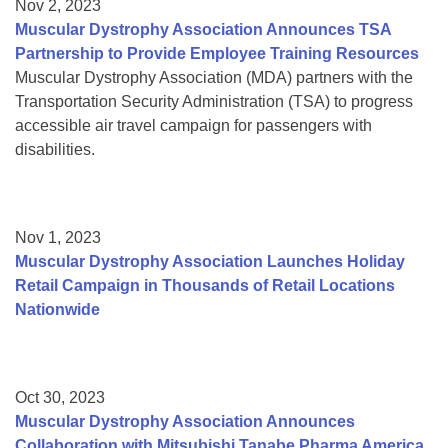
Nov 2, 2023
Muscular Dystrophy Association Announces TSA
Partnership to Provide Employee Training Resources
Muscular Dystrophy Association (MDA) partners with the
Transportation Security Administration (TSA) to progress
accessible air travel campaign for passengers with
disabilities.
Nov 1, 2023
Muscular Dystrophy Association Launches Holiday
Retail Campaign in Thousands of Retail Locations
Nationwide
Oct 30, 2023
Muscular Dystrophy Association Announces
Collaboration with Mitsubishi Tanabe Pharma America