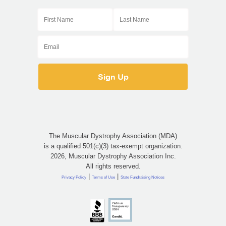
The Muscular Dystrophy Association (MDA)
is a qualified 501(c)(3) tax-exempt organization.
2026, Muscular Dystrophy Association Inc.
All rights reserved.
|
|
Privacy Policy
Terms of Use
State Fundraising Notices