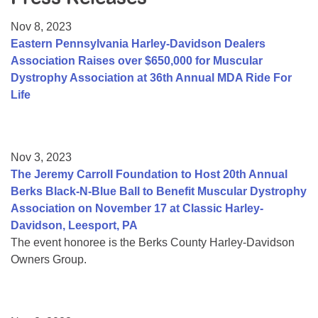
Resource Center
Nov 8, 2023
College Scholarship Program
Eastern Pennsylvania Harley-Davidson Dealers
Association Raises over $650,000 for Muscular
Gene Therapy Support Network
Dystrophy Association at 36th Annual MDA Ride For
MDA Connect Video Appointments
Life
Mentorship Program
Nov 3, 2023
The Jeremy Carroll Foundation to Host 20th Annual
Berks Black-N-Blue Ball to Benefit Muscular Dystrophy
Association on November 17 at Classic Harley-
Davidson, Leesport, PA
The event honoree is the Berks County Harley-Davidson
Owners Group.