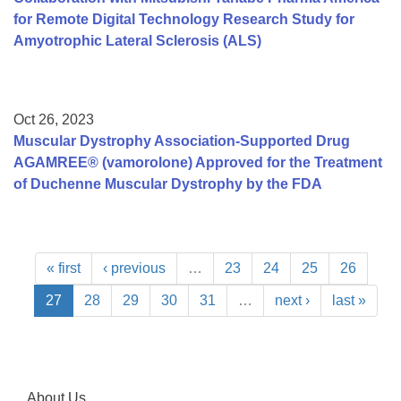
for Remote Digital Technology Research Study for
Amyotrophic Lateral Sclerosis (ALS)
Oct 26, 2023
Muscular Dystrophy Association-Supported Drug
AGAMREE® (vamorolone) Approved for the Treatment
of Duchenne Muscular Dystrophy by the FDA
« first
‹ previous
…
23
24
25
26
27
28
29
30
31
…
next ›
last »
About Us