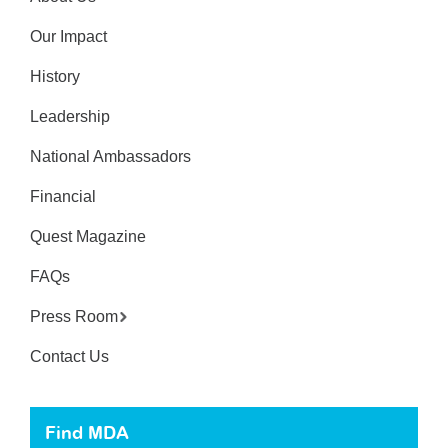
Our Impact
History
Leadership
National Ambassadors
Financial
Quest Magazine
FAQs
Press Room
Contact Us
Find MDA