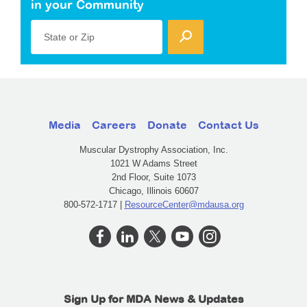
in your Community
State or Zip
Media
Careers
Donate
Contact Us
Muscular Dystrophy Association, Inc.
1021 W Adams Street
2nd Floor, Suite 1073
Chicago, Illinois 60607
800-572-1717 |
ResourceCenter@mdausa.org
Sign Up for MDA News & Updates