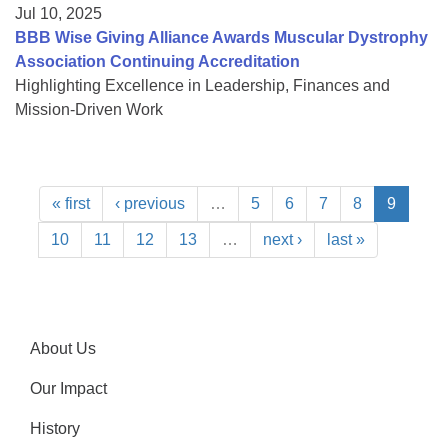
Jul 10, 2025
BBB Wise Giving Alliance Awards Muscular Dystrophy
Association Continuing Accreditation
Highlighting Excellence in Leadership, Finances and
Mission-Driven Work
« first
‹ previous
…
5
6
7
8
9
10
11
12
13
…
next ›
last »
About Us
Our Impact
History