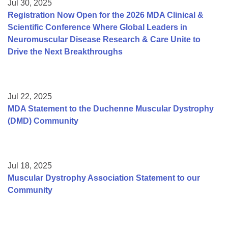
Jul 30, 2025
Registration Now Open for the 2026 MDA Clinical &
Scientific Conference Where Global Leaders in
Neuromuscular Disease Research & Care Unite to
Drive the Next Breakthroughs
Jul 22, 2025
MDA Statement to the Duchenne Muscular Dystrophy
(DMD) Community
Jul 18, 2025
Muscular Dystrophy Association Statement to our
Community