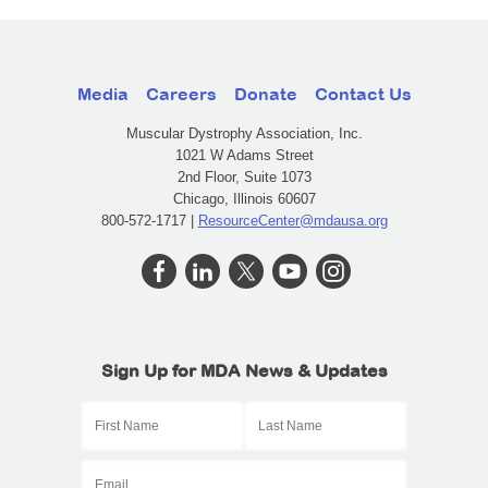
Media
Careers
Donate
Contact Us
Muscular Dystrophy Association, Inc.
1021 W Adams Street
2nd Floor, Suite 1073
Chicago, Illinois 60607
800-572-1717 |
ResourceCenter@mdausa.org
Sign Up for MDA News & Updates