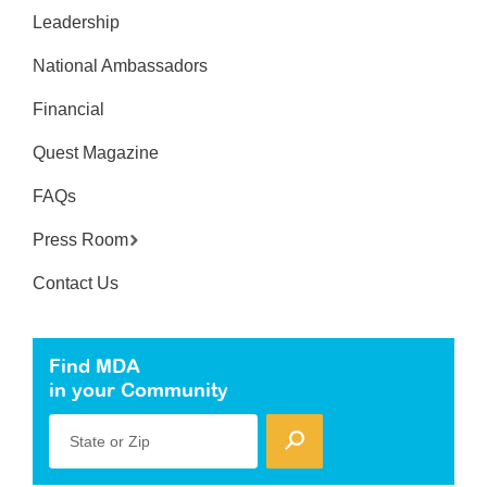
Leadership
National Ambassadors
Financial
Quest Magazine
FAQs
Press Room
Contact Us
Find MDA
in your Community
State or Zip