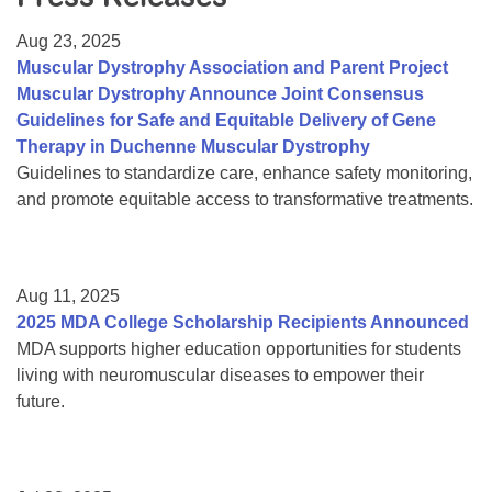
Resource Center
Aug 23, 2025
College Scholarship Program
Muscular Dystrophy Association and Parent Project
Muscular Dystrophy Announce Joint Consensus
Gene Therapy Support Network
Guidelines for Safe and Equitable Delivery of Gene
MDA Connect Video Appointments
Therapy in Duchenne Muscular Dystrophy
Guidelines to standardize care, enhance safety monitoring,
Mentorship Program
and promote equitable access to transformative treatments.
Aug 11, 2025
2025 MDA College Scholarship Recipients Announced
MDA supports higher education opportunities for students
living with neuromuscular diseases to empower their
future.