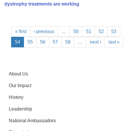
dystrophy treatments are working
« first
‹ previous
…
50
51
52
53
54
55
56
57
58
…
next ›
last »
About Us
Our Impact
History
Leadership
National Ambassadors