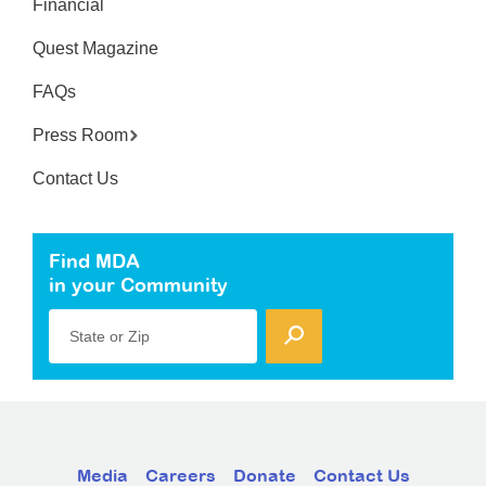
Financial
Quest Magazine
FAQs
Press Room
Contact Us
Find MDA
in your Community
State or Zip
Media
Careers
Donate
Contact Us