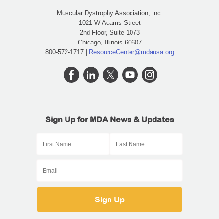
Muscular Dystrophy Association, Inc.
1021 W Adams Street
2nd Floor, Suite 1073
Chicago, Illinois 60607
800-572-1717 |
ResourceCenter@mdausa.org
Sign Up for MDA News & Updates