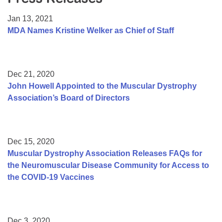
Resource Center
Jan 13, 2021
College Scholarship Program
MDA Names Kristine Welker as Chief of Staff
Gene Therapy Support Network
MDA Connect Video Appointments
Dec 21, 2020
Mentorship Program
John Howell Appointed to the Muscular Dystrophy
Association’s Board of Directors
Dec 15, 2020
Muscular Dystrophy Association Releases FAQs for
the Neuromuscular Disease Community for Access to
the COVID-19 Vaccines
Dec 3, 2020