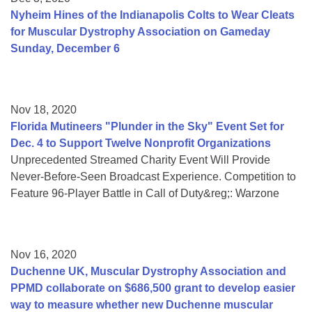
Nyheim Hines of the Indianapolis Colts to Wear Cleats
for Muscular Dystrophy Association on Gameday
Sunday, December 6
Nov 18, 2020
Florida Mutineers "Plunder in the Sky" Event Set for
Dec. 4 to Support Twelve Nonprofit Organizations
Unprecedented Streamed Charity Event Will Provide
Never-Before-Seen Broadcast Experience. Competition to
Feature 96-Player Battle in Call of Duty&reg;: Warzone
Nov 16, 2020
Duchenne UK, Muscular Dystrophy Association and
PPMD collaborate on $686,500 grant to develop easier
way to measure whether new Duchenne muscular