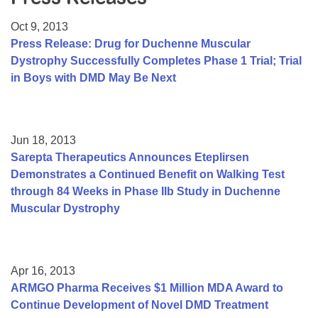
Resource Center
Oct 9, 2013
College Scholarship Program
Press Release: Drug for Duchenne Muscular
Dystrophy Successfully Completes Phase 1 Trial; Trial
Gene Therapy Support Network
in Boys with DMD May Be Next
MDA Connect Video Appointments
Mentorship Program
Jun 18, 2013
Sarepta Therapeutics Announces Eteplirsen
Demonstrates a Continued Benefit on Walking Test
through 84 Weeks in Phase IIb Study in Duchenne
Muscular Dystrophy
Apr 16, 2013
ARMGO Pharma Receives $1 Million MDA Award to
Continue Development of Novel DMD Treatment