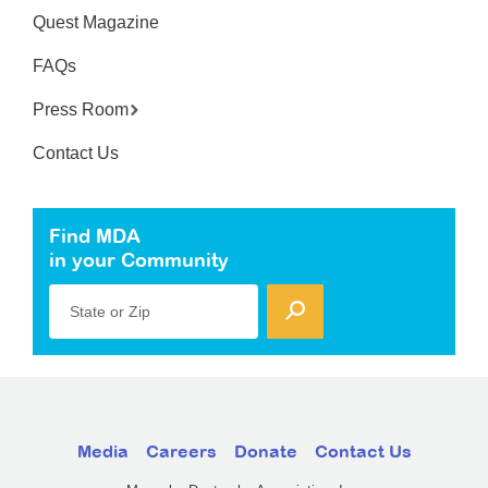
Quest Magazine
FAQs
Press Room
Contact Us
Find MDA
in your Community
State or Zip
Media
Careers
Donate
Contact Us