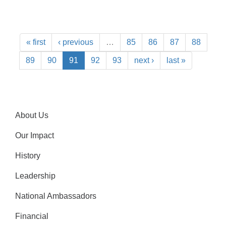
« first
‹ previous
…
85
86
87
88
89
90
91
92
93
next ›
last »
About Us
Our Impact
History
Leadership
National Ambassadors
Financial