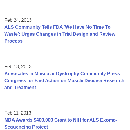
Feb 24, 2013
ALS Community Tells FDA ‘We Have No Time To
Waste’; Urges Changes in Trial Design and Review
Process
Feb 13, 2013
Advocates in Muscular Dystrophy Community Press
Congress for Fast Action on Muscle Disease Research
and Treatment
Feb 11, 2013
MDA Awards $400,000 Grant to NIH for ALS Exome-
Sequencing Project