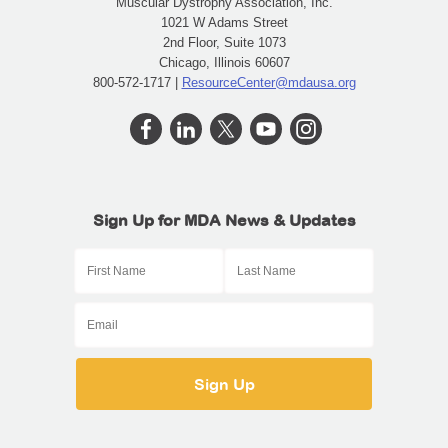
Muscular Dystrophy Association, Inc.
1021 W Adams Street
2nd Floor, Suite 1073
Chicago, Illinois 60607
800-572-1717 |
ResourceCenter@mdausa.org
Sign Up for MDA News & Updates