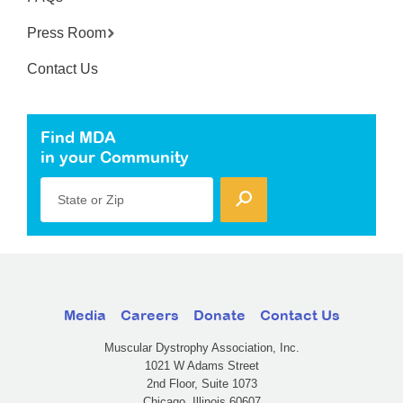
Press Room
Contact Us
Find MDA
in your Community
State or Zip
Media
Careers
Donate
Contact Us
Muscular Dystrophy Association, Inc.
1021 W Adams Street
2nd Floor, Suite 1073
Chicago, Illinois 60607