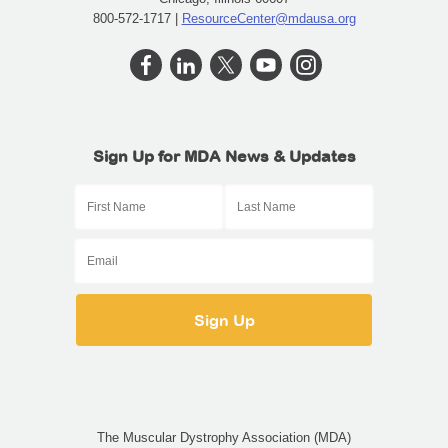
800-572-1717 |
ResourceCenter@mdausa.org
Sign Up for MDA News & Updates
The Muscular Dystrophy Association (MDA)