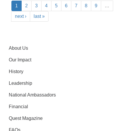
1
2
3
4
5
6
7
8
9
…
next ›
last »
About Us
Our Impact
History
Leadership
National Ambassadors
Financial
Quest Magazine
FAQs