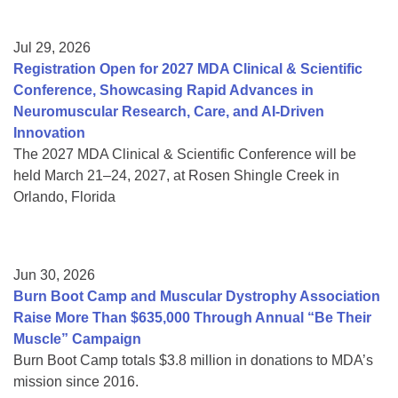
Jul 29, 2026
Registration Open for 2027 MDA Clinical & Scientific
Conference, Showcasing Rapid Advances in
Neuromuscular Research, Care, and AI-Driven
Innovation
The 2027 MDA Clinical & Scientific Conference will be
held March 21–24, 2027, at Rosen Shingle Creek in
Orlando, Florida
Jun 30, 2026
Burn Boot Camp and Muscular Dystrophy Association
Raise More Than $635,000 Through Annual “Be Their
Muscle” Campaign
Burn Boot Camp totals $3.8 million in donations to MDA’s
mission since 2016.