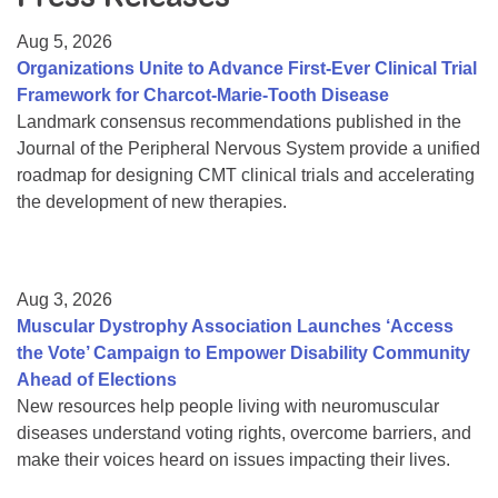
Resource Center
Aug 5, 2026
College Scholarship Program
Organizations Unite to Advance First-Ever Clinical Trial
Framework for Charcot-Marie-Tooth Disease
Gene Therapy Support Network
Landmark consensus recommendations published in the
MDA Connect Video Appointments
Journal of the Peripheral Nervous System provide a unified
roadmap for designing CMT clinical trials and accelerating
Mentorship Program
the development of new therapies.
Aug 3, 2026
Muscular Dystrophy Association Launches ‘Access
the Vote’ Campaign to Empower Disability Community
Ahead of Elections
New resources help people living with neuromuscular
diseases understand voting rights, overcome barriers, and
make their voices heard on issues impacting their lives.