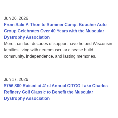
Jun 26, 2026
From Sale-A-Thon to Summer Camp: Boucher Auto
Group Celebrates Over 40 Years with the Muscular
Dystrophy Association
More than four decades of support have helped Wisconsin
families living with neuromuscular disease build
community, independence, and lasting memories.
Jun 17, 2026
$756,800 Raised at 41st Annual CITGO Lake Charles
Refinery Golf Classic to Benefit the Muscular
Dystrophy Association