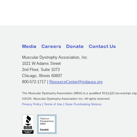
Media
Careers
Donate
Contact Us
Muscular Dystrophy Association, Inc.
1021 W Adams Street
2nd Floor, Suite 1073
Chicago, Illinois 60607
800-572-1717 |
ResourceCenter@mdausa.org
The Muscular Dystrophy Association (MDA) is a qualified 501(c)(3) tax-exempt org
©2026, Muscular Dystrophy Association Inc. All rights reserved.
Privacy Policy
|
Terms of Use
|
State Fundraising Notices