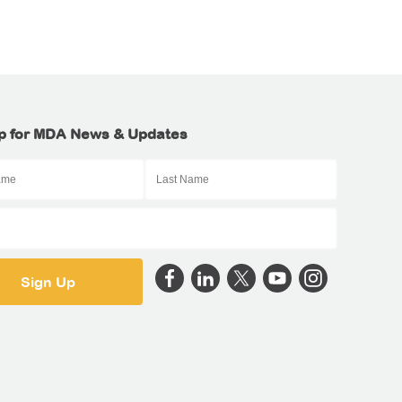
p for MDA News & Updates