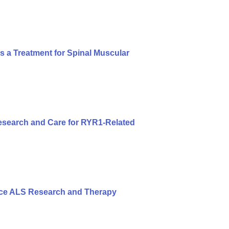
s a Treatment for Spinal Muscular
search and Care for RYR1-Related
nce ALS Research and Therapy