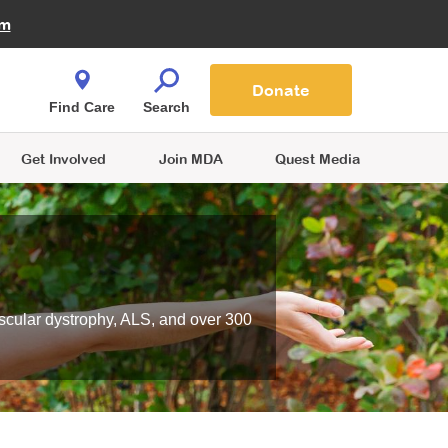
Fire Fighters for MDA
am
Quest Magazine
Podcast
MDA Monthly Report
e You Shop
Contact Us
Blog
families are
Donate
o.
Find Care
Search
Get Involved
Join MDA
Quest Media
scular dystrophy, ALS, and over 300