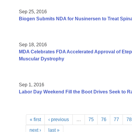
Sep 25, 2016
Biogen Submits NDA for Nusinersen to Treat Spin
Sep 18, 2016
MDA Celebrates FDA Accelerated Approval of Etep
Muscular Dystrophy
Sep 1, 2016
Labor Day Weekend Fill the Boot Drives Seek to Ra
« first
‹ previous
…
75
76
77
78
next ›
last »