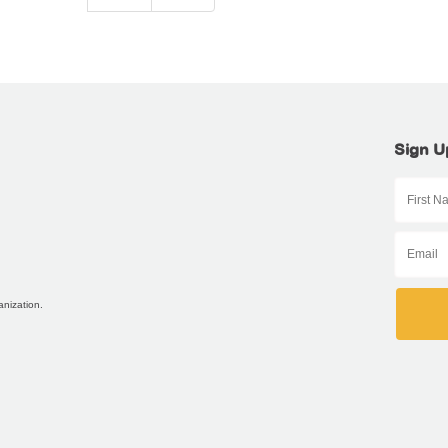
Sign U
anization.