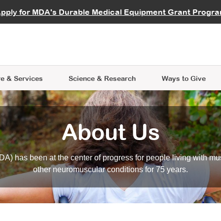
vocate
Start a Fundraiser
al Learning
pply for MDA's Durable Medical Equipment Grant Progr
s
Careers
R Data Hub
MDA Annual Conference
Give Whil
me an Advocate
ge Symposia
Join MDA
cal Trials Finder Tool
MDA Venture Philanthropy
A place where individuals and 
 Steps Seminars
MDA Kickstart Program
at the heart of everything we d
e & Services
Science
& Research
Ways to Give
About Us
A) has been at the center of progress for people living with mu
other neuromuscular conditions for 75 years.