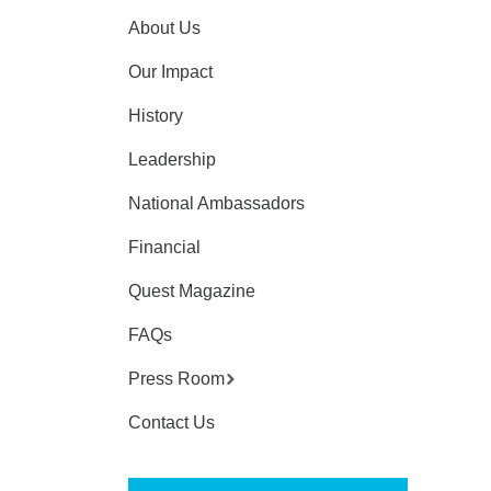
About Us
Our Impact
History
Leadership
National Ambassadors
Financial
Quest Magazine
FAQs
Press Room
Contact Us