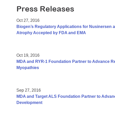
Press Releases
Oct 27, 2016
Biogen’s Regulatory Applications for Nusinersen a
Atrophy Accepted by FDA and EMA
Oct 19, 2016
MDA and RYR-1 Foundation Partner to Advance Re
Myopathies
Sep 27, 2016
MDA and Target ALS Foundation Partner to Adva
Development