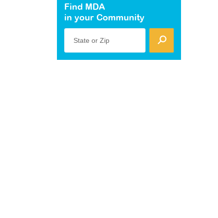
Find MDA
in your Community
State or Zip