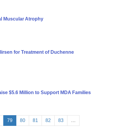
al Muscular Atrophy
lirsen for Treatment of Duchenne
ise $5.6 Million to Support MDA Families
79
80
81
82
83
…