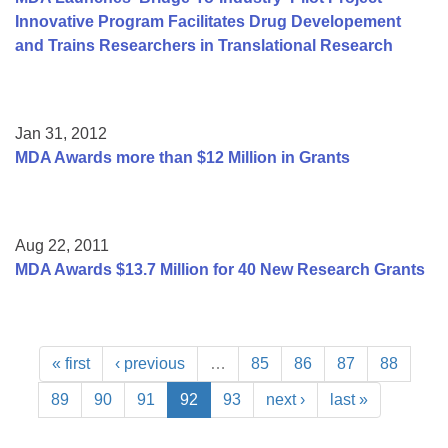
Innovative Program Facilitates Drug Developement
and Trains Researchers in Translational Research
Jan 31, 2012
MDA Awards more than $12 Million in Grants
Aug 22, 2011
MDA Awards $13.7 Million for 40 New Research Grants
« first
‹ previous
…
85
86
87
88
89
90
91
92
93
next ›
last »