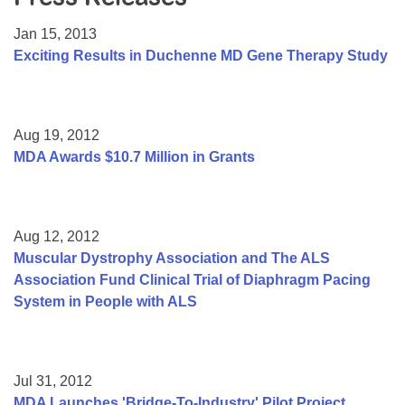
Resource Center
Jan 15, 2013
College Scholarship Program
Exciting Results in Duchenne MD Gene Therapy Study
Gene Therapy Support Network
MDA Connect Video Appointments
Aug 19, 2012
Mentorship Program
MDA Awards $10.7 Million in Grants
Aug 12, 2012
Muscular Dystrophy Association and The ALS
Association Fund Clinical Trial of Diaphragm Pacing
System in People with ALS
Jul 31, 2012
MDA Launches 'Bridge-To-Industry' Pilot Project