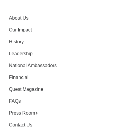
About Us
Our Impact
History
Leadership
National Ambassadors
Financial
Quest Magazine
FAQs
Press Room
Contact Us