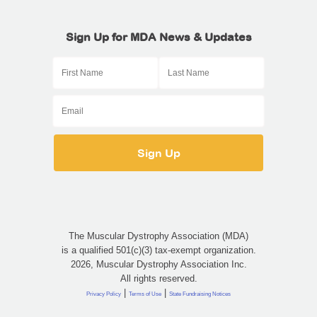
Sign Up for MDA News & Updates
The Muscular Dystrophy Association (MDA)
is a qualified 501(c)(3) tax-exempt organization.
2026, Muscular Dystrophy Association Inc.
All rights reserved.
|
|
Privacy Policy
Terms of Use
State Fundraising Notices