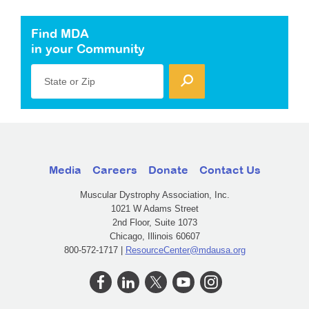
Find MDA
in your Community
State or Zip
Media
Careers
Donate
Contact Us
Muscular Dystrophy Association, Inc.
1021 W Adams Street
2nd Floor, Suite 1073
Chicago, Illinois 60607
800-572-1717 |
ResourceCenter@mdausa.org