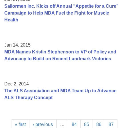
Sailormen Inc. Kicks off Annual “Appetite for a Cure”
Campaign to Help MDA Fuel the Fight for Muscle
Health
Jan 14, 2015
MDA Names Kristin Stephenson to VP of Policy and
Advocacy to Build on Recent Landmark Victories
Dec 2, 2014
The ALS Association and MDA Team Up to Advance
ALS Therapy Concept
« first
‹ previous
…
84
85
86
87