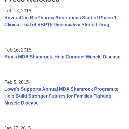
Resource Center
Feb 17, 2015
College Scholarship Program
ReveraGen BioPharma Announces Start of Phase 1
Clinical Trial of VBP15 Dissociative Steroid Drug
Gene Therapy Support Network
MDA Connect Video Appointments
Mentorship Program
Feb 16, 2015
Buy a MDA Shamrock, Help Conquer Muscle Disease
Feb 5, 2015
Lowe’s Supports Annual MDA Shamrock Program to
Help Build Stronger Futures for Families Fighting
Muscle Disease
Jan 27, 2015