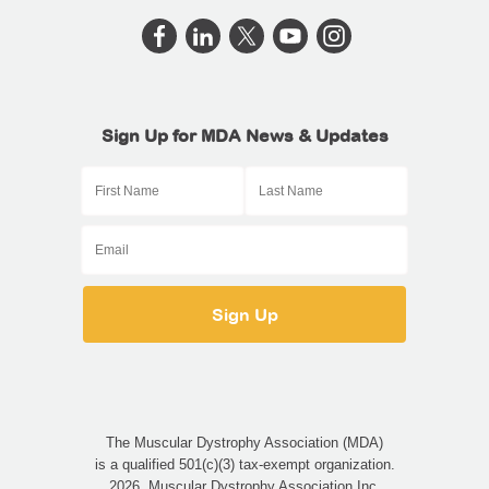
Sign Up for MDA News & Updates
The Muscular Dystrophy Association (MDA)
is a qualified 501(c)(3) tax-exempt organization.
2026, Muscular Dystrophy Association Inc.