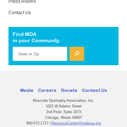
Press Room
Contact Us
Find MDA
in your Community
State or Zip
Media
Careers
Donate
Contact Us
Muscular Dystrophy Association, Inc.
1021 W Adams Street
2nd Floor, Suite 1073
Chicago, Illinois 60607
800-572-1717 |
ResourceCenter@mdausa.org