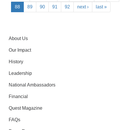
88
89
90
91
92
next ›
last »
About Us
Our Impact
History
Leadership
National Ambassadors
Financial
Quest Magazine
FAQs