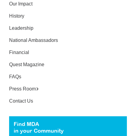
Our Impact
History
Leadership
National Ambassadors
Financial
Quest Magazine
FAQs
Press Room
Contact Us
Find MDA
in your Community