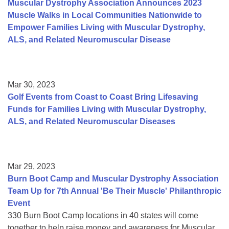
Muscular Dystrophy Association Announces 2023
Muscle Walks in Local Communities Nationwide to
Empower Families Living with Muscular Dystrophy,
ALS, and Related Neuromuscular Disease
Mar 30, 2023
Golf Events from Coast to Coast Bring Lifesaving
Funds for Families Living with Muscular Dystrophy,
ALS, and Related Neuromuscular Diseases
Mar 29, 2023
Burn Boot Camp and Muscular Dystrophy Association
Team Up for 7th Annual 'Be Their Muscle' Philanthropic
Event
330 Burn Boot Camp locations in 40 states will come
together to help raise money and awareness for Muscular