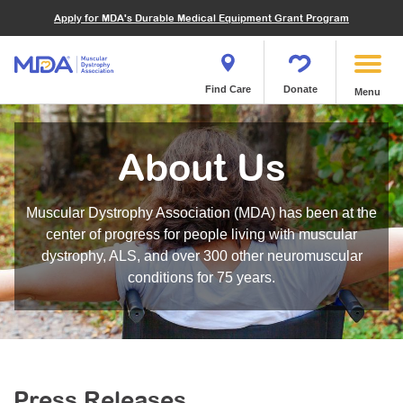
Financials
What We've Achieved
Community Education
Become a Volunteer
Apply for MDA's Durable Medical Equipment Grant Program
Endocrine Myopathies
Join MDA
Donate in Honor or Memory
Quest Magazine
MOVR Data Hub
Educational Materials
Volunteer Resources
Metabolic Diseases of Muscle
Matching Gifts
Contact Us
Clinical Trials Finder Tool
Virtual Learning
Quest Media
Become an Advocate
Mitochondrial Myopathies (MM)
Shop the MDA Store
Find Care
Donate
Menu
Our Research Program
Engage Symposia
Participate in an Event
Myotonic Dystrophy (DM)
Magazine
Donate Stock
Funding Opportunities
Next Steps Seminars
Calendar of Events
Spinal-Bulbar Muscular Atrophy (SBMA)
Newsletter
Donor Advised Funds
About Us
Contact our Research Team
Summer Camp
Start a Fundraiser
Spinal Muscular Atrophy (SMA)
Podcast
Wills, Bequests, Trusts and Planned Giving
MDA Annual Conference
Community Support Groups
Become an MDA Partner
Muscular Dystrophy Association (MDA) has been at the
Blog
Give While You Shop
MDA Venture Philanthropy
Calendar of Events
center of progress for people living with muscular
Meet Our Partners
MDA Kickstart Program
dystrophy, ALS, and over 300 other neuromuscular
Family Getaways
Fire Fighters for MDA
conditions for 75 years.
Clinical Trials Finder Tool
MDA Ambassadors
MDA Annual Conference
MDA Let’s Play
Medical Education
Peer Connections
MDA Monthly Report
Durable Medical Equipment Grant Program
Press Releases