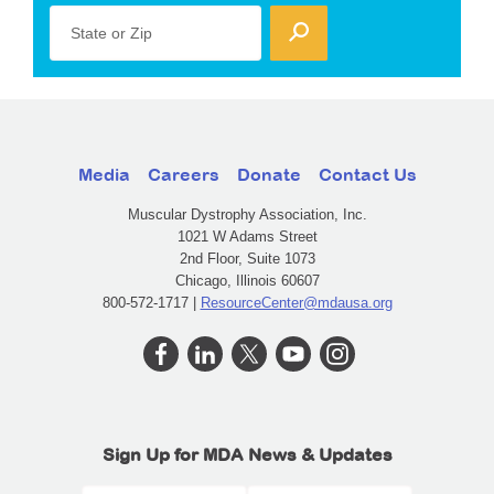
State or Zip
Media
Careers
Donate
Contact Us
Muscular Dystrophy Association, Inc.
1021 W Adams Street
2nd Floor, Suite 1073
Chicago, Illinois 60607
800-572-1717 |
ResourceCenter@mdausa.org
Sign Up for MDA News & Updates