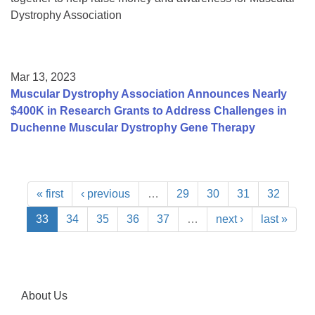
Dystrophy Association
Mar 13, 2023
Muscular Dystrophy Association Announces Nearly
$400K in Research Grants to Address Challenges in
Duchenne Muscular Dystrophy Gene Therapy
« first
‹ previous
…
29
30
31
32
33
34
35
36
37
…
next ›
last »
About Us