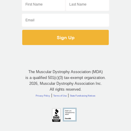
The Muscular Dystrophy Association (MDA)
is a qualified 501(c)(3) tax-exempt organization.
2026, Muscular Dystrophy Association Inc.
All rights reserved.
|
|
Privacy Policy
Terms of Use
State Fundraising Notices