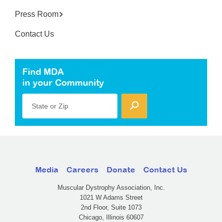
Press Room
Contact Us
Find MDA
in your Community
State or Zip
Media
Careers
Donate
Contact Us
Muscular Dystrophy Association, Inc.
1021 W Adams Street
2nd Floor, Suite 1073
Chicago, Illinois 60607