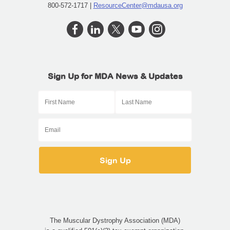
800-572-1717 |
ResourceCenter@mdausa.org
Sign Up for MDA News & Updates
The Muscular Dystrophy Association (MDA)