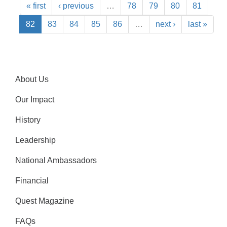
« first
‹ previous
…
78
79
80
81
82
83
84
85
86
…
next ›
last »
About Us
Our Impact
History
Leadership
National Ambassadors
Financial
Quest Magazine
FAQs