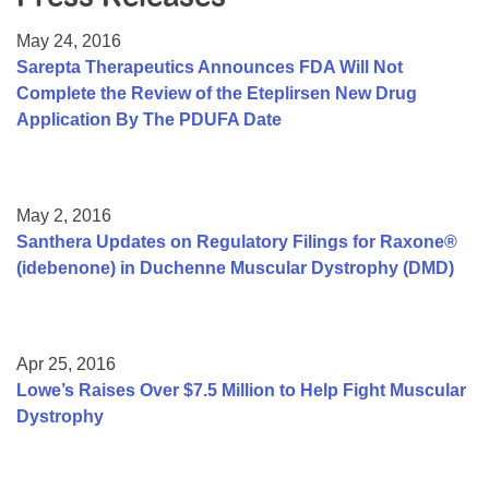
Resource Center
May 24, 2016
College Scholarship Program
Sarepta Therapeutics Announces FDA Will Not
Complete the Review of the Eteplirsen New Drug
Gene Therapy Support Network
Application By The PDUFA Date
MDA Connect Video Appointments
Mentorship Program
May 2, 2016
Santhera Updates on Regulatory Filings for Raxone®
(idebenone) in Duchenne Muscular Dystrophy (DMD)
Apr 25, 2016
Lowe’s Raises Over $7.5 Million to Help Fight Muscular
Dystrophy