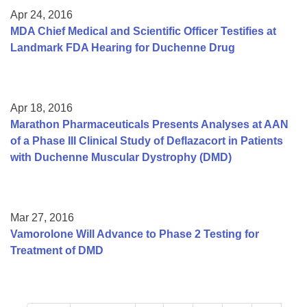
Apr 24, 2016
MDA Chief Medical and Scientific Officer Testifies at
Landmark FDA Hearing for Duchenne Drug
Apr 18, 2016
Marathon Pharmaceuticals Presents Analyses at AAN
of a Phase III Clinical Study of Deflazacort in Patients
with Duchenne Muscular Dystrophy (DMD)
Mar 27, 2016
Vamorolone Will Advance to Phase 2 Testing for
Treatment of DMD