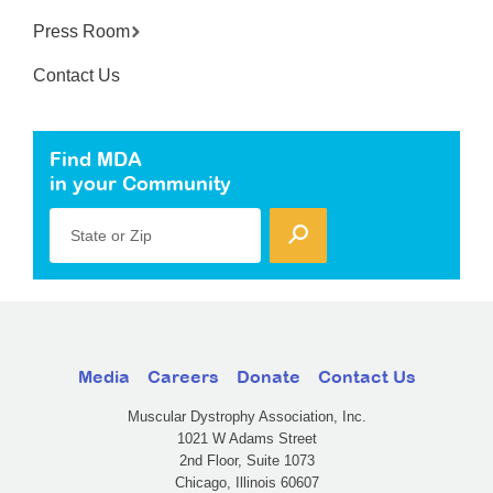
Press Room
Contact Us
Find MDA
in your Community
State or Zip
Media
Careers
Donate
Contact Us
Muscular Dystrophy Association, Inc.
1021 W Adams Street
2nd Floor, Suite 1073
Chicago, Illinois 60607