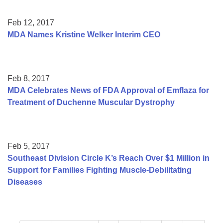
Feb 12, 2017
MDA Names Kristine Welker Interim CEO
Feb 8, 2017
MDA Celebrates News of FDA Approval of Emflaza for
Treatment of Duchenne Muscular Dystrophy
Feb 5, 2017
Southeast Division Circle K’s Reach Over $1 Million in
Support for Families Fighting Muscle-Debilitating
Diseases