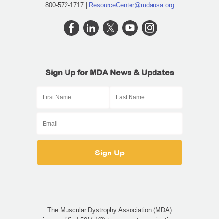
800-572-1717 |
ResourceCenter@mdausa.org
Sign Up for MDA News & Updates
The Muscular Dystrophy Association (MDA)