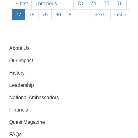
« first
‹ previous
…
73
74
75
76
77
78
79
80
81
…
next ›
last »
About Us
Our Impact
History
Leadership
National Ambassadors
Financial
Quest Magazine
FAQs