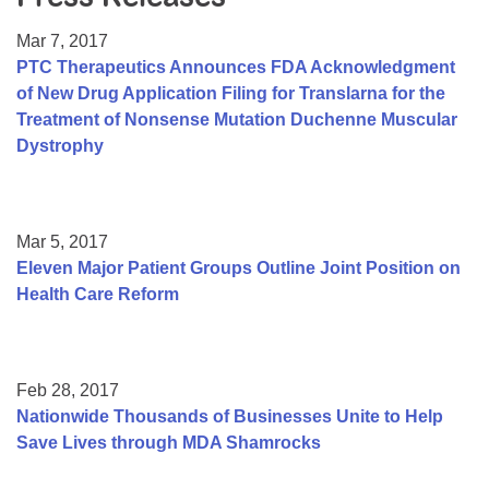
Resource Center
Mar 7, 2017
College Scholarship Program
PTC Therapeutics Announces FDA Acknowledgment
of New Drug Application Filing for Translarna for the
Gene Therapy Support Network
Treatment of Nonsense Mutation Duchenne Muscular
MDA Connect Video Appointments
Dystrophy
Mentorship Program
Mar 5, 2017
Eleven Major Patient Groups Outline Joint Position on
Health Care Reform
Feb 28, 2017
Nationwide Thousands of Businesses Unite to Help
Save Lives through MDA Shamrocks