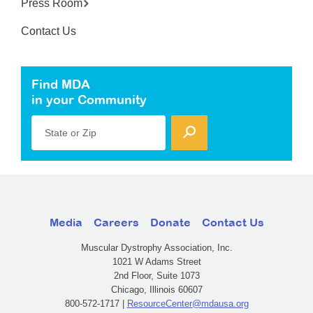
Press Room
Contact Us
Find MDA
in your Community
State or Zip
Media
Careers
Donate
Contact Us
Muscular Dystrophy Association, Inc.
1021 W Adams Street
2nd Floor, Suite 1073
Chicago, Illinois 60607
800-572-1717 |
ResourceCenter@mdausa.org