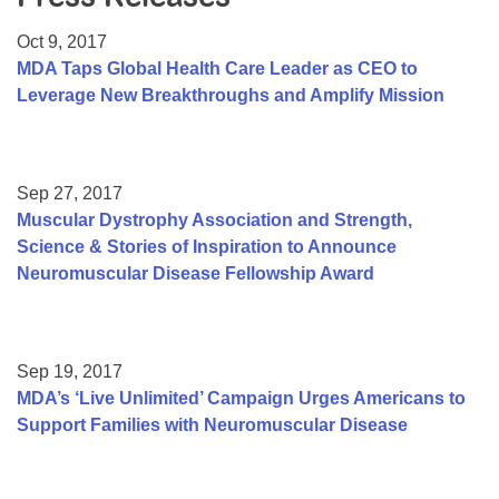
Resource Center
Oct 9, 2017
College Scholarship Program
MDA Taps Global Health Care Leader as CEO to
Leverage New Breakthroughs and Amplify Mission
Gene Therapy Support Network
MDA Connect Video Appointments
Mentorship Program
Sep 27, 2017
Muscular Dystrophy Association and Strength,
Science & Stories of Inspiration to Announce
Neuromuscular Disease Fellowship Award
Sep 19, 2017
MDA’s ‘Live Unlimited’ Campaign Urges Americans to
Support Families with Neuromuscular Disease