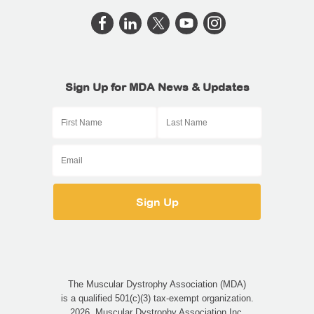
Sign Up for MDA News & Updates
The Muscular Dystrophy Association (MDA)
is a qualified 501(c)(3) tax-exempt organization.
2026, Muscular Dystrophy Association Inc.