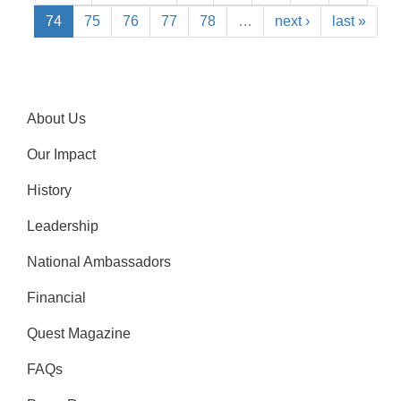
74
75
76
77
78
…
next ›
last »
About Us
Our Impact
History
Leadership
National Ambassadors
Financial
Quest Magazine
FAQs