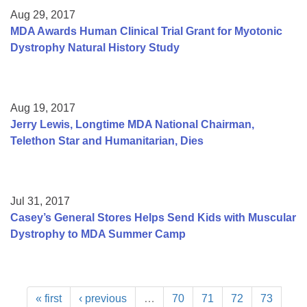
Aug 29, 2017
MDA Awards Human Clinical Trial Grant for Myotonic
Dystrophy Natural History Study
Aug 19, 2017
Jerry Lewis, Longtime MDA National Chairman,
Telethon Star and Humanitarian, Dies
Jul 31, 2017
Casey’s General Stores Helps Send Kids with Muscular
Dystrophy to MDA Summer Camp
« first
‹ previous
…
70
71
72
73