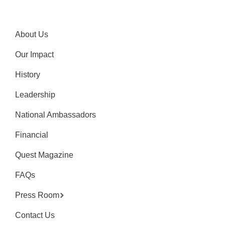
About Us
Our Impact
History
Leadership
National Ambassadors
Financial
Quest Magazine
FAQs
Press Room
Contact Us