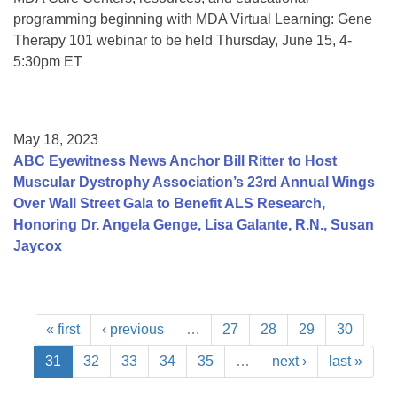
programming beginning with MDA Virtual Learning: Gene
Therapy 101 webinar to be held Thursday, June 15, 4-
5:30pm ET
May 18, 2023
ABC Eyewitness News Anchor Bill Ritter to Host
Muscular Dystrophy Association’s 23rd Annual Wings
Over Wall Street Gala to Benefit ALS Research,
Honoring Dr. Angela Genge, Lisa Galante, R.N., Susan
Jaycox
« first
‹ previous
…
27
28
29
30
31
32
33
34
35
…
next ›
last »