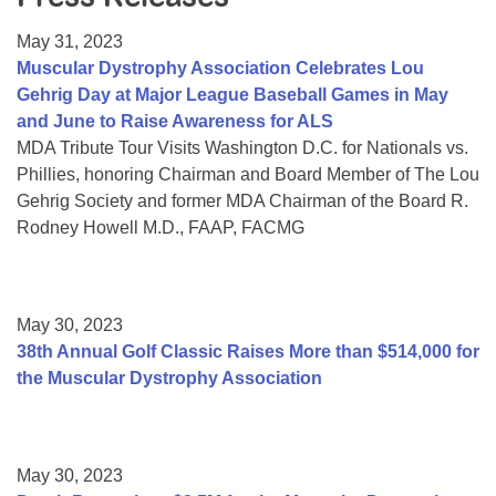
Resource Center
May 31, 2023
College Scholarship Program
Muscular Dystrophy Association Celebrates Lou
Gehrig Day at Major League Baseball Games in May
Gene Therapy Support Network
and June to Raise Awareness for ALS
MDA Connect Video Appointments
MDA Tribute Tour Visits Washington D.C. for Nationals vs.
Phillies, honoring Chairman and Board Member of The Lou
Mentorship Program
Gehrig Society and former MDA Chairman of the Board R.
Rodney Howell M.D., FAAP, FACMG
May 30, 2023
38th Annual Golf Classic Raises More than $514,000 for
the Muscular Dystrophy Association
May 30, 2023