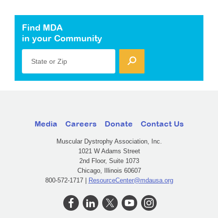
Find MDA
in your Community
State or Zip
Media
Careers
Donate
Contact Us
Muscular Dystrophy Association, Inc.
1021 W Adams Street
2nd Floor, Suite 1073
Chicago, Illinois 60607
800-572-1717 |
ResourceCenter@mdausa.org