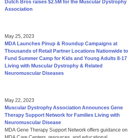
Dutch Bros raises $2.5M for the Muscular Dystrophy
Association
May 25, 2023
MDA Launches Pinup & Roundup Campaigns at
Thousands of Retail Partner Locations Nationwide to
Fund Summer Camp for Kids and Young Adults 8-17
Living with Muscular Dystrophy & Related
Neuromuscular Diseases
May 22, 2023
Muscular Dystrophy Association Announces Gene
Therapy Support Network for Families Living with
Neuromuscular Disease
MDA Gene Therapy Support Network offers guidance on
MDA Care Centers, resources, and educational