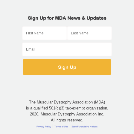
Sign Up for MDA News & Updates
The Muscular Dystrophy Association (MDA)
is a qualified 501(c)(3) tax-exempt organization.
2026, Muscular Dystrophy Association Inc.
All rights reserved.
|
|
Privacy Policy
Terms of Use
State Fundraising Notices