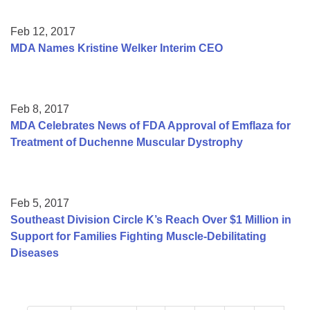
Feb 12, 2017
MDA Names Kristine Welker Interim CEO
Feb 8, 2017
MDA Celebrates News of FDA Approval of Emflaza for
Treatment of Duchenne Muscular Dystrophy
Feb 5, 2017
Southeast Division Circle K’s Reach Over $1 Million in
Support for Families Fighting Muscle-Debilitating
Diseases