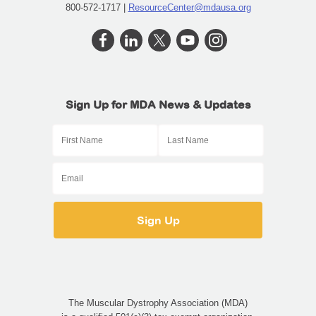
800-572-1717 |
ResourceCenter@mdausa.org
Sign Up for MDA News & Updates
The Muscular Dystrophy Association (MDA)