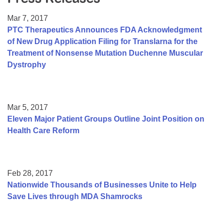
Resource Center
Mar 7, 2017
College Scholarship Program
PTC Therapeutics Announces FDA Acknowledgment
of New Drug Application Filing for Translarna for the
Gene Therapy Support Network
Treatment of Nonsense Mutation Duchenne Muscular
MDA Connect Video Appointments
Dystrophy
Mentorship Program
Mar 5, 2017
Eleven Major Patient Groups Outline Joint Position on
Health Care Reform
Feb 28, 2017
Nationwide Thousands of Businesses Unite to Help
Save Lives through MDA Shamrocks