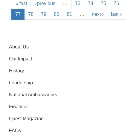
« first
‹ previous
…
73
74
75
76
77
78
79
80
81
…
next ›
last »
About Us
Our Impact
History
Leadership
National Ambassadors
Financial
Quest Magazine
FAQs