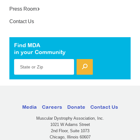
Press Room
Contact Us
Find MDA
in your Community
State or Zip
Media
Careers
Donate
Contact Us
Muscular Dystrophy Association, Inc.
1021 W Adams Street
2nd Floor, Suite 1073
Chicago, Illinois 60607