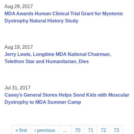
Aug 29, 2017
MDA Awards Human Clinical Trial Grant for Myotonic
Dystrophy Natural History Study
Aug 19, 2017
Jerry Lewis, Longtime MDA National Chairman,
Telethon Star and Humanitarian, Dies
Jul 31, 2017
Casey’s General Stores Helps Send Kids with Muscular
Dystrophy to MDA Summer Camp
« first
‹ previous
…
70
71
72
73