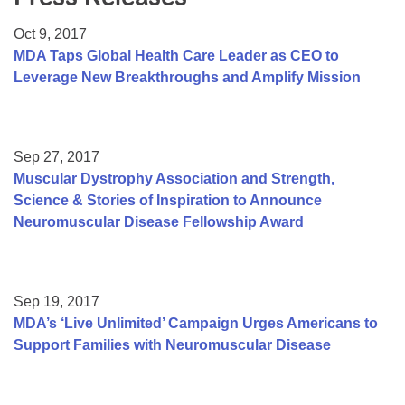
Resource Center
Oct 9, 2017
College Scholarship Program
MDA Taps Global Health Care Leader as CEO to
Leverage New Breakthroughs and Amplify Mission
Gene Therapy Support Network
MDA Connect Video Appointments
Mentorship Program
Sep 27, 2017
Muscular Dystrophy Association and Strength,
Science & Stories of Inspiration to Announce
Neuromuscular Disease Fellowship Award
Sep 19, 2017
MDA’s ‘Live Unlimited’ Campaign Urges Americans to
Support Families with Neuromuscular Disease