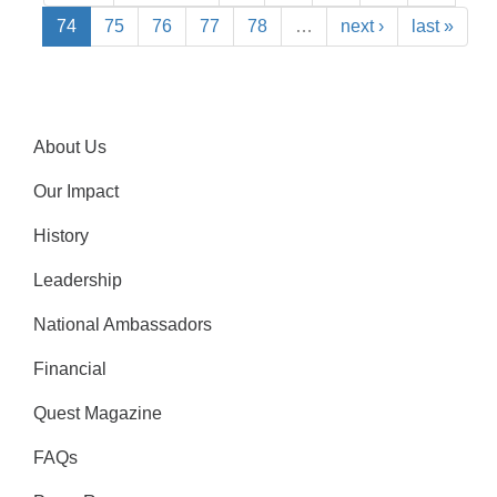
74
75
76
77
78
…
next ›
last »
About Us
Our Impact
History
Leadership
National Ambassadors
Financial
Quest Magazine
FAQs