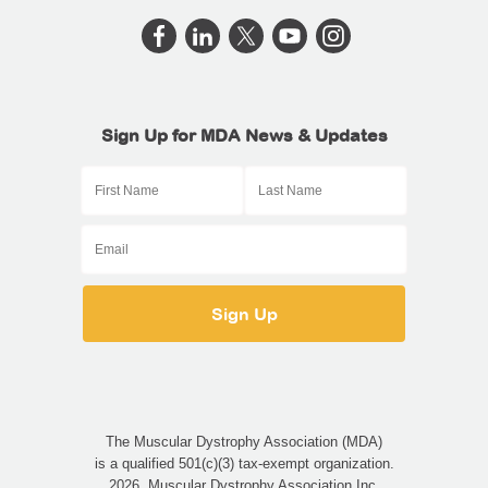
Sign Up for MDA News & Updates
The Muscular Dystrophy Association (MDA)
is a qualified 501(c)(3) tax-exempt organization.
2026, Muscular Dystrophy Association Inc.