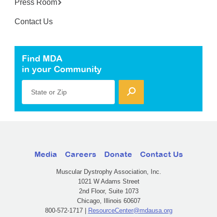
Press Room
Contact Us
Find MDA
in your Community
State or Zip
Media
Careers
Donate
Contact Us
Muscular Dystrophy Association, Inc.
1021 W Adams Street
2nd Floor, Suite 1073
Chicago, Illinois 60607
800-572-1717 |
ResourceCenter@mdausa.org