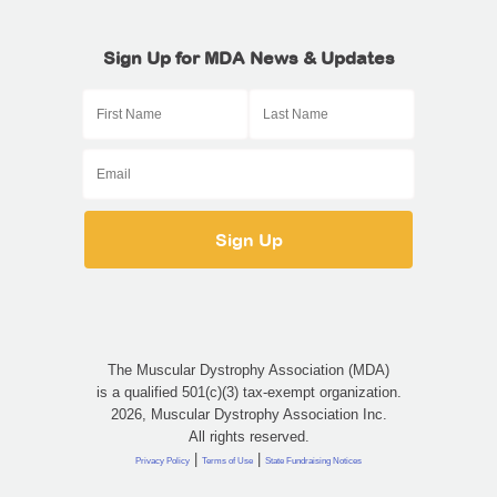
Sign Up for MDA News & Updates
The Muscular Dystrophy Association (MDA)
is a qualified 501(c)(3) tax-exempt organization.
2026, Muscular Dystrophy Association Inc.
All rights reserved.
|
|
Privacy Policy
Terms of Use
State Fundraising Notices