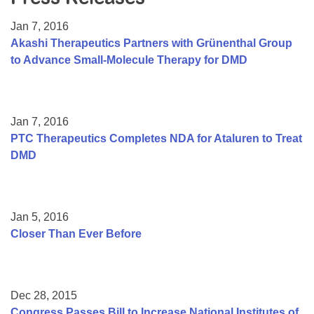
Resource Center
Jan 7, 2016
College Scholarship Program
Akashi Therapeutics Partners with Grünenthal Group
to Advance Small-Molecule Therapy for DMD
Gene Therapy Support Network
MDA Connect Video Appointments
Mentorship Program
Jan 7, 2016
PTC Therapeutics Completes NDA for Ataluren to Treat
DMD
Jan 5, 2016
Closer Than Ever Before
Dec 28, 2015
Congress Passes Bill to Increase National Institutes of