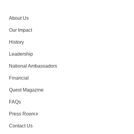
About Us
Our Impact
History
Leadership
National Ambassadors
Financial
Quest Magazine
FAQs
Press Room
Contact Us