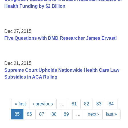
Health Funding by $2 Billion
Dec 27, 2015
Five Questions with DMD Researcher James Ervasti
Dec 21, 2015
Supreme Court Upholds Nationwide Health Care Law
Subsidies in ACA Ruling
« first
‹ previous
…
81
82
83
84
85
86
87
88
89
…
next ›
last »