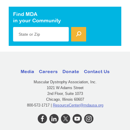
Find MDA
in your Community
State or Zip
Media
Careers
Donate
Contact Us
Muscular Dystrophy Association, Inc.
1021 W Adams Street
2nd Floor, Suite 1073
Chicago, Illinois 60607
800-572-1717 |
ResourceCenter@mdausa.org