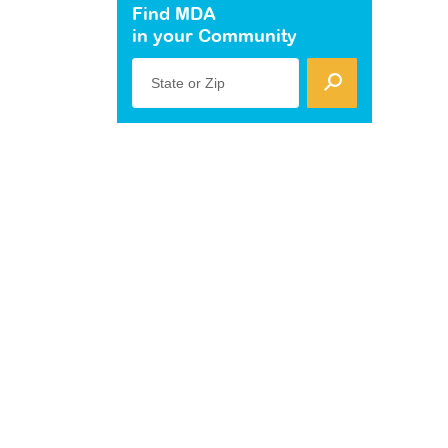
Find MDA
in your Community
State or Zip