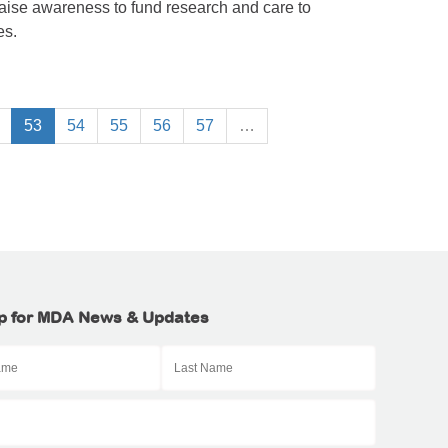
raise awareness to fund research and care to
es.
53
54
55
56
57
…
p for MDA News & Updates