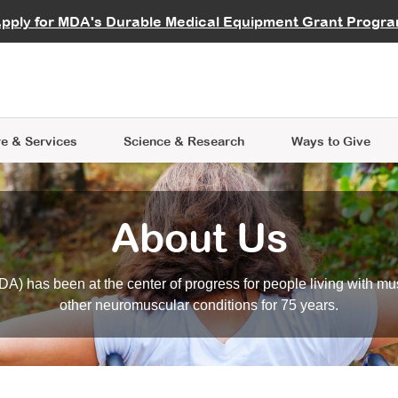
vocate
Start a Fundraiser
al Learning
pply for MDA's Durable Medical Equipment Grant Progr
s
Careers
R Data Hub
MDA Annual Conference
Give Whil
me an Advocate
ge Symposia
Join MDA
cal Trials Finder Tool
MDA Venture Philanthropy
A place where individuals and 
 Steps Seminars
MDA Kickstart Program
at the heart of everything we d
e & Services
Science
& Research
Ways to Give
About Us
A) has been at the center of progress for people living with mu
other neuromuscular conditions for 75 years.