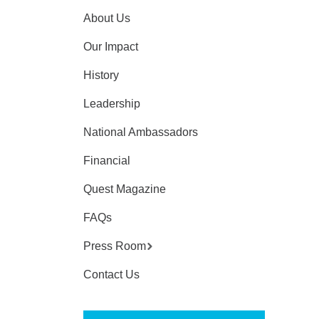
About Us
Our Impact
History
Leadership
National Ambassadors
Financial
Quest Magazine
FAQs
Press Room
Contact Us