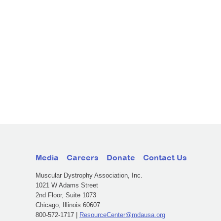
Media
Careers
Donate
Contact Us
Muscular Dystrophy Association, Inc.
1021 W Adams Street
2nd Floor, Suite 1073
Chicago, Illinois 60607
800-572-1717 |
ResourceCenter@mdausa.org