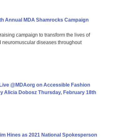
 39th Annual MDA Shamrocks Campaign
aising campaign to transform the lives of
ed neuromuscular diseases throughout
 Live @MDAorg on Accessible Fashion
y Alicia Dobosz Thursday, February 18th
im Hines as 2021 National Spokesperson