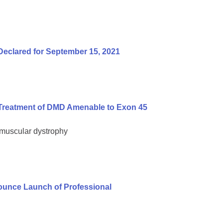
Declared for September 15, 2021
Treatment of DMD Amenable to Exon 45
 muscular dystrophy
unce Launch of Professional