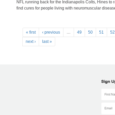
NFL running back for the Indianapolis Colts, Hines to 
find cures for people living with neuromuscular diseas
« first
‹ previous
…
49
50
51
52
next ›
last »
Sign U