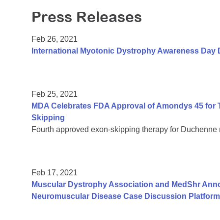
Press Releases
Feb 26, 2021
International Myotonic Dystrophy Awareness Day 
Feb 25, 2021
MDA Celebrates FDA Approval of Amondys 45 for 
Skipping
Fourth approved exon-skipping therapy for Duchenne
Feb 17, 2021
Muscular Dystrophy Association and MedShr Anno
Neuromuscular Disease Case Discussion Platform