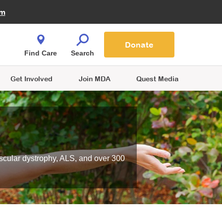
Fire Fighters for MDA
am
Quest Magazine
Podcast
MDA Monthly Report
e You Shop
Contact Us
Blog
families are
Donate
o.
Find Care
Search
Get Involved
Join MDA
Quest Media
scular dystrophy, ALS, and over 300