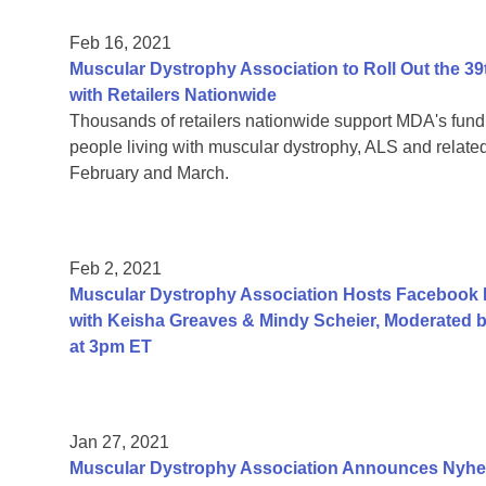
Feb 16, 2021
Muscular Dystrophy Association to Roll Out the
with Retailers Nationwide
Thousands of retailers nationwide support MDA's fundr
people living with muscular dystrophy, ALS and relat
February and March.
Feb 2, 2021
Muscular Dystrophy Association Hosts Facebook
with Keisha Greaves & Mindy Scheier, Moderated b
at 3pm ET
Jan 27, 2021
Muscular Dystrophy Association Announces Nyhe