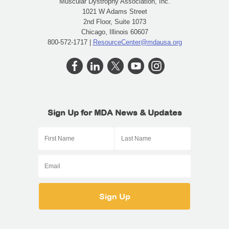
Muscular Dystrophy Association, Inc.
1021 W Adams Street
2nd Floor, Suite 1073
Chicago, Illinois 60607
800-572-1717 |
ResourceCenter@mdausa.org
Sign Up for MDA News & Updates