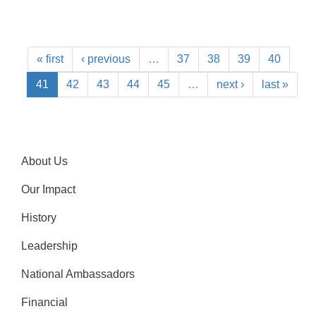
« first
‹ previous
…
37
38
39
40
41
42
43
44
45
…
next ›
last »
About Us
Our Impact
History
Leadership
National Ambassadors
Financial