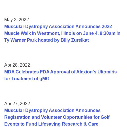
May 2, 2022
Muscular Dystrophy Association Announces 2022
Muscle Walk in Westmont, Illinois on June 4, 9:30am in
Ty Warner Park hosted by Billy Zureikat
Apr 28, 2022
MDA Celebrates FDA Approval of Alexion's Ultomiris
for Treatment of gMG
Apr 27, 2022
Muscular Dystrophy Association Announces
Registration and Volunteer Opportunities for Golf
Events to Fund Lifesaving Research & Care