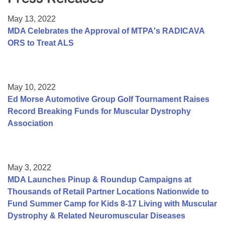
Resource Center
May 13, 2022
College Scholarship Program
MDA Celebrates the Approval of MTPA's RADICAVA
ORS to Treat ALS
Gene Therapy Support Network
MDA Connect Video Appointments
Mentorship Program
May 10, 2022
Ed Morse Automotive Group Golf Tournament Raises
Record Breaking Funds for Muscular Dystrophy
Association
May 3, 2022
MDA Launches Pinup & Roundup Campaigns at
Thousands of Retail Partner Locations Nationwide to
Fund Summer Camp for Kids 8-17 Living with Muscular
Dystrophy & Related Neuromuscular Diseases