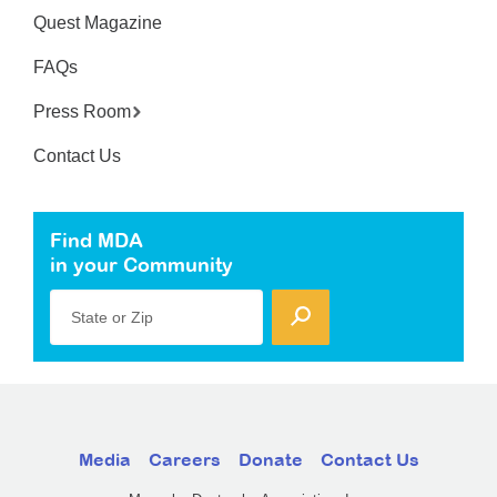
Quest Magazine
FAQs
Press Room
Contact Us
Find MDA
in your Community
State or Zip
Media
Careers
Donate
Contact Us