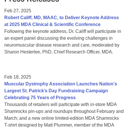
Resource Center
Feb 27, 2025
College Scholarship Program
Robert Califf, MD, MAAC, to Deliver Keynote Address
at 2025 MDA Clinical & Scientific Conference
Gene Therapy Support Network
Following the keynote address, Dr. Califf will participate in
MDA Connect Video Appointments
an expert panel discussing the evolving challenges in
neuromuscular disease research and care, moderated by
Mentorship Program
Sharon Hesterlee, PhD, Chief Research Officer, MDA.
Feb 18, 2025
Muscular Dystrophy Association Launches Nation's
Largest St. Patrick’s Day Fundraising Campaign
Celebrating 75 Years of Progress
Thousands of retailers will participate with in-store MDA
Shamrocks pin-ups and roundups throughout February and
March; and a new online limited-edition MDA Shamrocks
T-shirt designed by Matt Plummer, member of the MDA