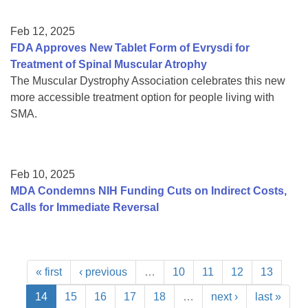
Feb 12, 2025
FDA Approves New Tablet Form of Evrysdi for
Treatment of Spinal Muscular Atrophy
The Muscular Dystrophy Association celebrates this new
more accessible treatment option for people living with
SMA.
Feb 10, 2025
MDA Condemns NIH Funding Cuts on Indirect Costs,
Calls for Immediate Reversal
« first
‹ previous
…
10
11
12
13
14
15
16
17
18
…
next ›
last »