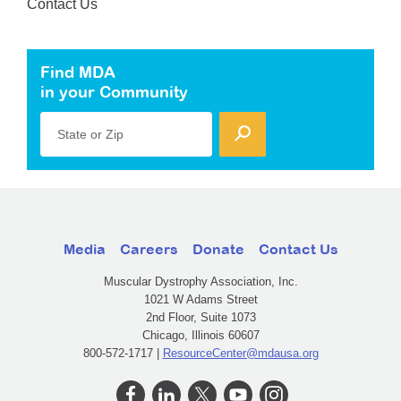
Contact Us
Find MDA
in your Community
State or Zip
Media
Careers
Donate
Contact Us
Muscular Dystrophy Association, Inc.
1021 W Adams Street
2nd Floor, Suite 1073
Chicago, Illinois 60607
800-572-1717 |
ResourceCenter@mdausa.org