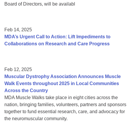
Board of Directors, will be availabl
Feb 14, 2025
MDA’s Urgent Call to Action: Lift Impediments to
Collaborations on Research and Care Progress
Feb 12, 2025
Muscular Dystrophy Association Announces Muscle
Walk Events throughout 2025 in Local Communities
Across the Country
MDA Muscle Walks take place in eight cities across the
nation, bringing families, volunteers, partners and sponsors
together to fund essential research, care, and advocacy for
the neuromuscular community.