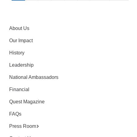
About Us
Our Impact
History
Leadership
National Ambassadors
Financial
Quest Magazine
FAQs
Press Room