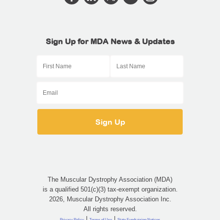
Sign Up for MDA News & Updates
The Muscular Dystrophy Association (MDA)
is a qualified 501(c)(3) tax-exempt organization.
2026, Muscular Dystrophy Association Inc.
All rights reserved.
|
|
Privacy Policy
Terms of Use
State Fundraising Notices