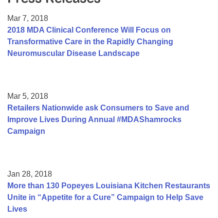
Resource Center
Mar 7, 2018
College Scholarship Program
2018 MDA Clinical Conference Will Focus on
Transformative Care in the Rapidly Changing
Gene Therapy Support Network
Neuromuscular Disease Landscape
MDA Connect Video Appointments
Mentorship Program
Mar 5, 2018
Retailers Nationwide ask Consumers to Save and
Improve Lives During Annual #MDAShamrocks
Campaign
Jan 28, 2018
More than 130 Popeyes Louisiana Kitchen Restaurants
Unite in “Appetite for a Cure” Campaign to Help Save
Lives