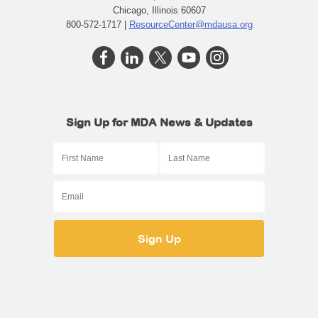
Chicago, Illinois 60607
800-572-1717 |
ResourceCenter@mdausa.org
Sign Up for MDA News & Updates