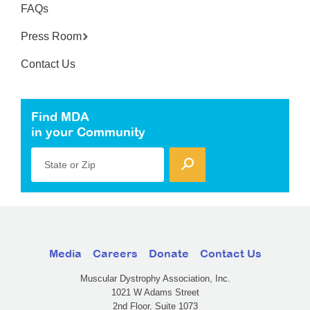
FAQs
Press Room
Contact Us
Find MDA
in your Community
State or Zip
Media
Careers
Donate
Contact Us
Muscular Dystrophy Association, Inc.
1021 W Adams Street
2nd Floor, Suite 1073