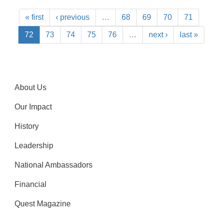
« first
‹ previous
…
68
69
70
71
72
73
74
75
76
…
next ›
last »
About Us
Our Impact
History
Leadership
National Ambassadors
Financial
Quest Magazine