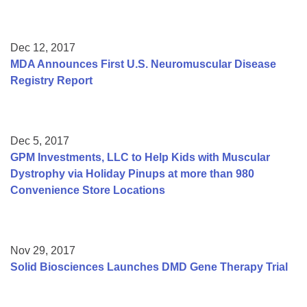
Dec 12, 2017
MDA Announces First U.S. Neuromuscular Disease
Registry Report
Dec 5, 2017
GPM Investments, LLC to Help Kids with Muscular
Dystrophy via Holiday Pinups at more than 980
Convenience Store Locations
Nov 29, 2017
Solid Biosciences Launches DMD Gene Therapy Trial