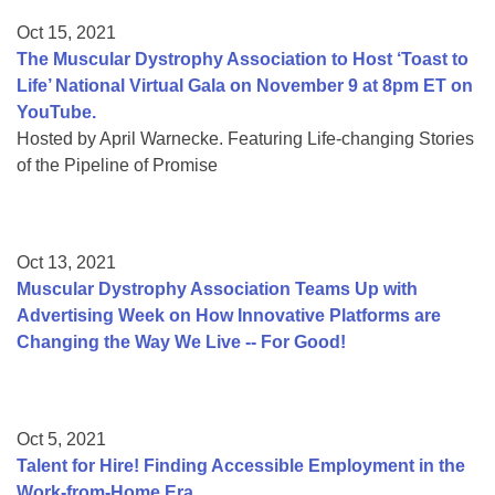
Oct 15, 2021
The Muscular Dystrophy Association to Host ‘Toast to
Life’ National Virtual Gala on November 9 at 8pm ET on
YouTube.
Hosted by April Warnecke. Featuring Life-changing Stories
of the Pipeline of Promise
Oct 13, 2021
Muscular Dystrophy Association Teams Up with
Advertising Week on How Innovative Platforms are
Changing the Way We Live -- For Good!
Oct 5, 2021
Talent for Hire! Finding Accessible Employment in the
Work-from-Home Era