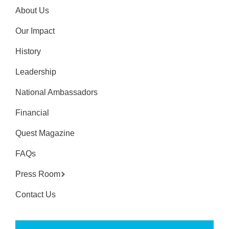
About Us
Our Impact
History
Leadership
National Ambassadors
Financial
Quest Magazine
FAQs
Press Room
Contact Us