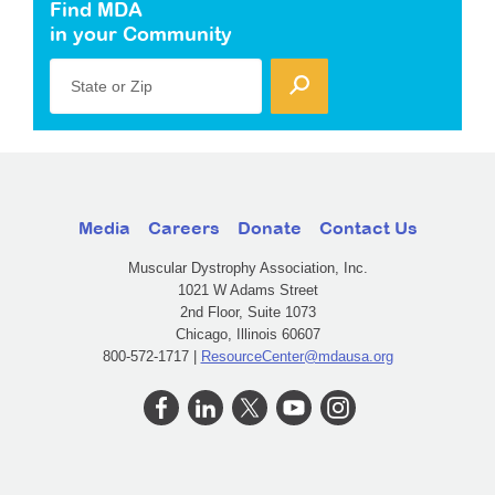
Find MDA
in your Community
State or Zip
Media
Careers
Donate
Contact Us
Muscular Dystrophy Association, Inc.
1021 W Adams Street
2nd Floor, Suite 1073
Chicago, Illinois 60607
800-572-1717 |
ResourceCenter@mdausa.org