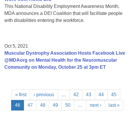
This National Disability Employment Awareness Month,
MDA announces a DEI Coalition that will facilitate people
with disabilities entering the workforce.
Oct 5, 2021
Muscular Dystrophy Association Hosts Facebook Live
@MDAorg on Mental Health for the Neuromuscular
Community on Monday, October 25 at 3pm ET
« first
‹ previous
…
42
43
44
45
46
47
48
49
50
…
next ›
last »