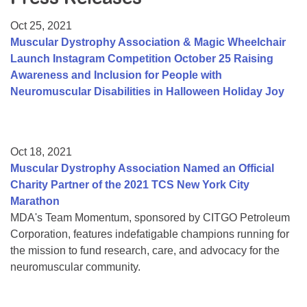
Resource Center
Oct 25, 2021
College Scholarship Program
Muscular Dystrophy Association & Magic Wheelchair
Launch Instagram Competition October 25 Raising
Gene Therapy Support Network
Awareness and Inclusion for People with
MDA Connect Video Appointments
Neuromuscular Disabilities in Halloween Holiday Joy
Mentorship Program
Oct 18, 2021
Muscular Dystrophy Association Named an Official
Charity Partner of the 2021 TCS New York City
Marathon
MDA's Team Momentum, sponsored by CITGO Petroleum
Corporation, features indefatigable champions running for
the mission to fund research, care, and advocacy for the
neuromuscular community.