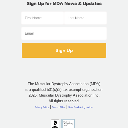
Sign Up for MDA News & Updates
The Muscular Dystrophy Association (MDA)
is a qualified 501(c)(3) tax-exempt organization.
2026, Muscular Dystrophy Association Inc.
All rights reserved.
|
|
Privacy Policy
Terms of Use
State Fundraising Notices