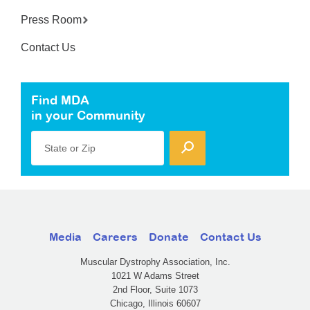
Press Room
Contact Us
Find MDA
in your Community
State or Zip
Media
Careers
Donate
Contact Us
Muscular Dystrophy Association, Inc.
1021 W Adams Street
2nd Floor, Suite 1073
Chicago, Illinois 60607