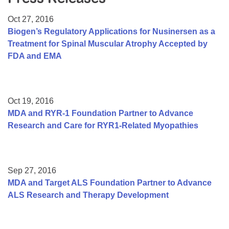
Resource Center
Oct 27, 2016
College Scholarship Program
Biogen’s Regulatory Applications for Nusinersen as a
Treatment for Spinal Muscular Atrophy Accepted by
Gene Therapy Support Network
FDA and EMA
MDA Connect Video Appointments
Mentorship Program
Oct 19, 2016
MDA and RYR-1 Foundation Partner to Advance
Research and Care for RYR1-Related Myopathies
Sep 27, 2016
MDA and Target ALS Foundation Partner to Advance
ALS Research and Therapy Development