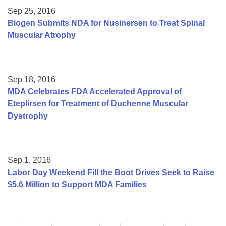
Sep 25, 2016
Biogen Submits NDA for Nusinersen to Treat Spinal
Muscular Atrophy
Sep 18, 2016
MDA Celebrates FDA Accelerated Approval of
Eteplirsen for Treatment of Duchenne Muscular
Dystrophy
Sep 1, 2016
Labor Day Weekend Fill the Boot Drives Seek to Raise
$5.6 Million to Support MDA Families