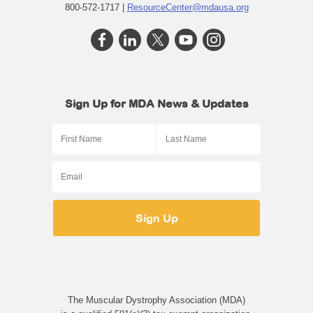
800-572-1717 |
ResourceCenter@mdausa.org
Sign Up for MDA News & Updates
The Muscular Dystrophy Association (MDA)