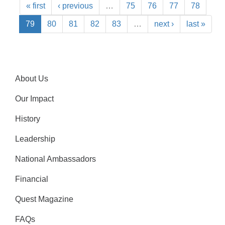
« first
‹ previous
…
75
76
77
78
79
80
81
82
83
…
next ›
last »
About Us
Our Impact
History
Leadership
National Ambassadors
Financial
Quest Magazine
FAQs