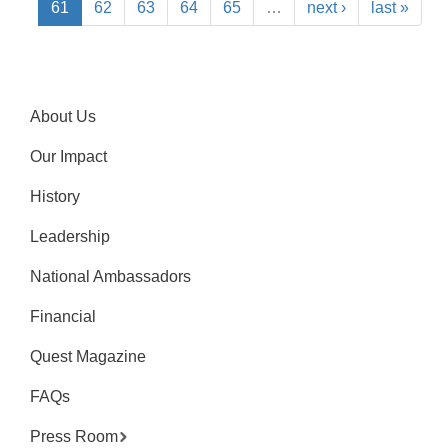
61
62
63
64
65
…
next ›
last »
About Us
Our Impact
History
Leadership
National Ambassadors
Financial
Quest Magazine
FAQs
Press Room