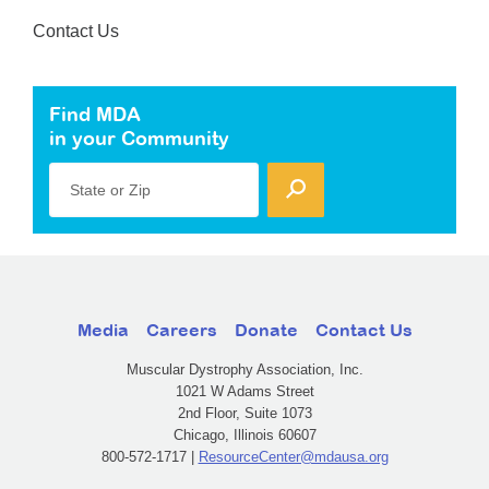
Contact Us
Find MDA
in your Community
State or Zip
Media
Careers
Donate
Contact Us
Muscular Dystrophy Association, Inc.
1021 W Adams Street
2nd Floor, Suite 1073
Chicago, Illinois 60607
800-572-1717 |
ResourceCenter@mdausa.org