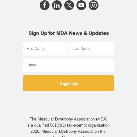
Sign Up for MDA News & Updates
The Muscular Dystrophy Association (MDA)
is a qualified 501(c)(3) tax-exempt organization.
2026, Muscular Dystrophy Association Inc.