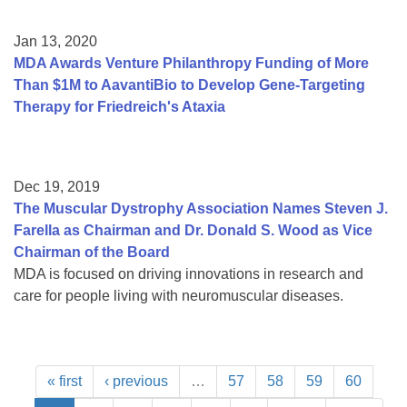
Jan 13, 2020
MDA Awards Venture Philanthropy Funding of More
Than $1M to AavantiBio to Develop Gene-Targeting
Therapy for Friedreich's Ataxia
Dec 19, 2019
The Muscular Dystrophy Association Names Steven J.
Farella as Chairman and Dr. Donald S. Wood as Vice
Chairman of the Board
MDA is focused on driving innovations in research and
care for people living with neuromuscular diseases.
« first
‹ previous
…
57
58
59
60