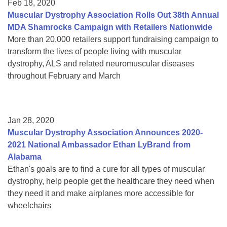
Feb 18, 2020
Muscular Dystrophy Association Rolls Out 38th Annual
MDA Shamrocks Campaign with Retailers Nationwide
More than 20,000 retailers support fundraising campaign to
transform the lives of people living with muscular
dystrophy, ALS and related neuromuscular diseases
throughout February and March
Jan 28, 2020
Muscular Dystrophy Association Announces 2020-
2021 National Ambassador Ethan LyBrand from
Alabama
Ethan's goals are to find a cure for all types of muscular
dystrophy, help people get the healthcare they need when
they need it and make airplanes more accessible for
wheelchairs