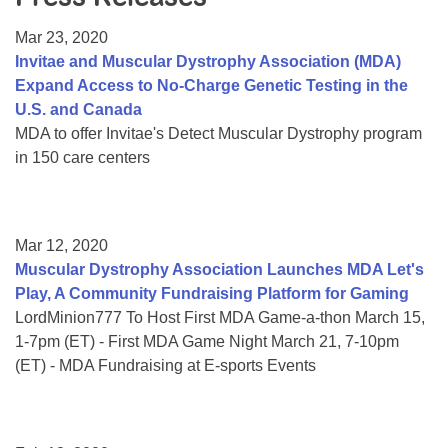
Resource Center
Mar 23, 2020
College Scholarship Program
Invitae and Muscular Dystrophy Association (MDA)
Expand Access to No-Charge Genetic Testing in the
Gene Therapy Support Network
U.S. and Canada
MDA Connect Video Appointments
MDA to offer Invitae's Detect Muscular Dystrophy program
in 150 care centers
Mentorship Program
Mar 12, 2020
Muscular Dystrophy Association Launches MDA Let's
Play, A Community Fundraising Platform for Gaming
LordMinion777 To Host First MDA Game-a-thon March 15,
1-7pm (ET) - First MDA Game Night March 21, 7-10pm
(ET) - MDA Fundraising at E-sports Events