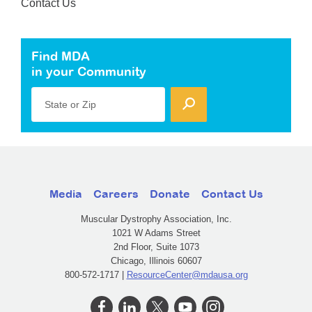
Contact Us
Find MDA
in your Community
State or Zip
Media
Careers
Donate
Contact Us
Muscular Dystrophy Association, Inc.
1021 W Adams Street
2nd Floor, Suite 1073
Chicago, Illinois 60607
800-572-1717 |
ResourceCenter@mdausa.org