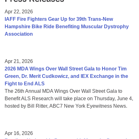
Resource Center
Apr 22, 2026
College Scholarship Program
IAFF Fire Fighters Gear Up for 39th Trans-New
Hampshire Bike Ride Benefiting Muscular Dystrophy
Gene Therapy Support Network
Association
MDA Connect Video Appointments
Mentorship Program
Apr 21, 2026
2026 MDA Wings Over Wall Street Gala to Honor Tim
Green, Dr. Merit Cudkowicz, and IEX Exchange in the
Fight to End ALS
The 26th Annual MDA Wings Over Wall Street Gala to
Benefit ALS Research will take place on Thursday, June 4,
hosted by Bill Ritter, ABC7 New York Eyewitness News.
Apr 16, 2026