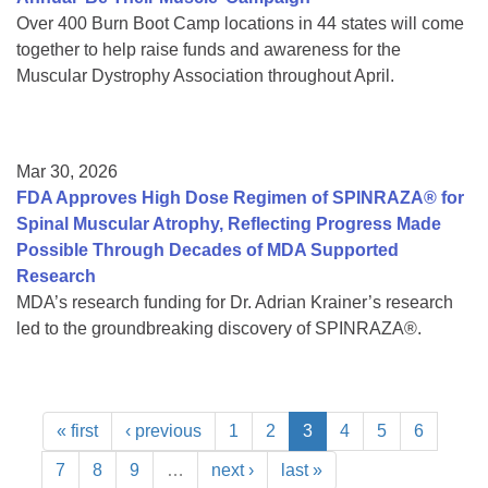
Over 400 Burn Boot Camp locations in 44 states will come
together to help raise funds and awareness for the
Muscular Dystrophy Association throughout April.
Mar 30, 2026
FDA Approves High Dose Regimen of SPINRAZA® for
Spinal Muscular Atrophy, Reflecting Progress Made
Possible Through Decades of MDA Supported
Research
MDA’s research funding for Dr. Adrian Krainer’s research
led to the groundbreaking discovery of SPINRAZA®.
« first
‹ previous
1
2
3
4
5
6
7
8
9
…
next ›
last »