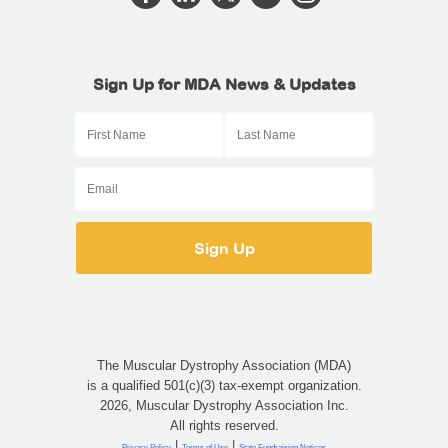
Sign Up for MDA News & Updates
The Muscular Dystrophy Association (MDA)
is a qualified 501(c)(3) tax-exempt organization.
2026, Muscular Dystrophy Association Inc.
All rights reserved.
|
|
Privacy Policy
Terms of Use
State Fundraising Notices