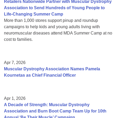
Retailers Nationwide Partner with Muscular Dystrophy
Association to Send Hundreds of Young People to
Life-Changing Summer Camp
More than 1,000 stores support pinup and roundup
campaigns to help kids and young adults living with
neuromuscular diseases attend MDA Summer Camp at no
cost to families.
Apr 7, 2026
Muscular Dystrophy Association Names Pamela
Kournetas as Chief Financial Officer
Apr 1, 2026
A Decade of Strength: Muscular Dystrophy
Association and Burn Boot Camp Team Up for 10th
Annual ‘Be Their Muscle’ Campaign