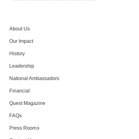
About Us
Our Impact
History
Leadership
National Ambassadors
Financial
Quest Magazine
FAQs
Press Room