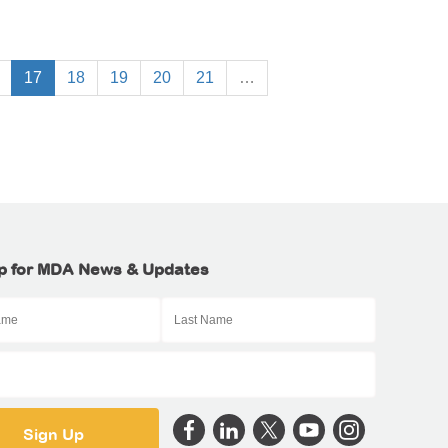
17
18
19
20
21
…
p for MDA News & Updates