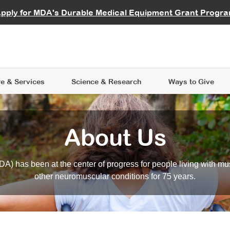
vocate
Start a Fundraiser
al Learning
pply for MDA's Durable Medical Equipment Grant Progr
s
Careers
R Data Hub
MDA Annual Conference
Give Whil
me an Advocate
ge Symposia
Join MDA
cal Trials Finder Tool
MDA Venture Philanthropy
A place where individuals and 
 Steps Seminars
MDA Kickstart Program
at the heart of everything we d
e & Services
Science
& Research
Ways to Give
About Us
A) has been at the center of progress for people living with mu
other neuromuscular conditions for 75 years.