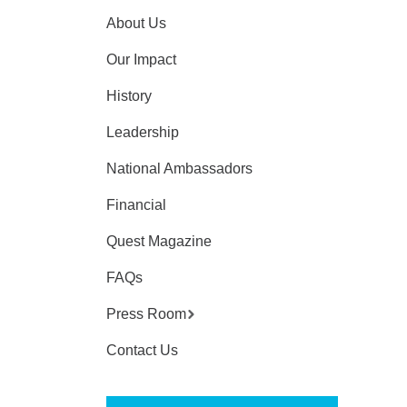
About Us
Our Impact
History
Leadership
National Ambassadors
Financial
Quest Magazine
FAQs
Press Room
Contact Us