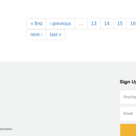
« first
‹ previous
…
13
14
15
16
next ›
last »
Sign U
anization.