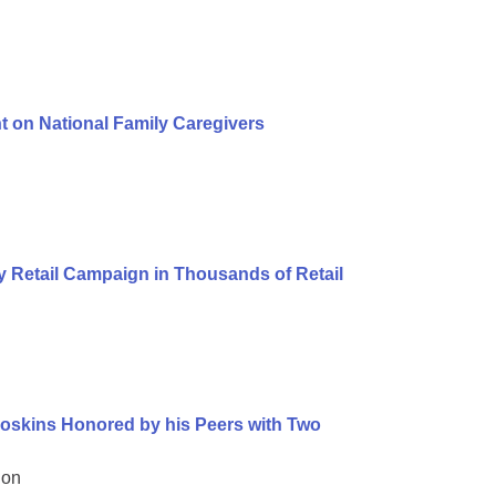
t on National Family Caregivers
 Retail Campaign in Thousands of Retail
oskins Honored by his Peers with Two
ion