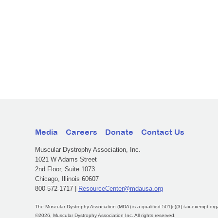
Media
Careers
Donate
Contact Us
Muscular Dystrophy Association, Inc.
1021 W Adams Street
2nd Floor, Suite 1073
Chicago, Illinois 60607
800-572-1717 |
ResourceCenter@mdausa.org
The Muscular Dystrophy Association (MDA) is a qualified 501(c)(3) tax-exempt org
©2026, Muscular Dystrophy Association Inc. All rights reserved.