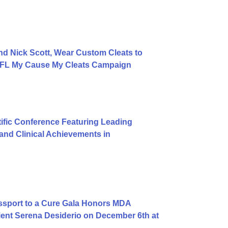
d Nick Scott, Wear Custom Cleats to
 NFL My Cause My Cleats Campaign
ific Conference Featuring Leading
nd Clinical Achievements in
ssport to a Cure Gala Honors MDA
ent Serena Desiderio on December 6th at