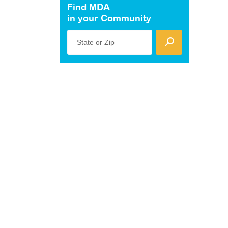
Find MDA
in your Community
State or Zip