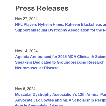
Press Releases
Nov 27, 2024
NFL Players Nyheim Hines, Raheem Blackshear, an
Support Muscular Dystrophy Association for the
Nov 14, 2024
Agenda Announced for 2025 MDA Clinical & Scient
Speakers Dedicated to Groundbreaking Research a
Neuromuscular Disease
Nov 6, 2024
Muscular Dystrophy Association's 12th Annual Pa
Advocate Jax Cowles and MDA Scholarship Recipi
6pm in Scottsdale, Arizona