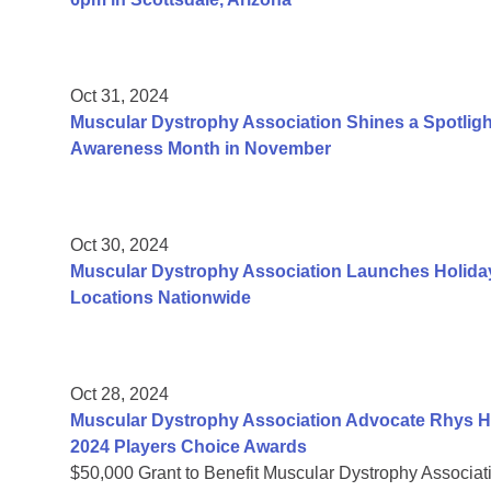
Oct 31, 2024
Muscular Dystrophy Association Shines a Spotligh
Awareness Month in November
Oct 30, 2024
Muscular Dystrophy Association Launches Holiday
Locations Nationwide
Oct 28, 2024
Muscular Dystrophy Association Advocate Rhys H
2024 Players Choice Awards
$50,000 Grant to Benefit Muscular Dystrophy Associat