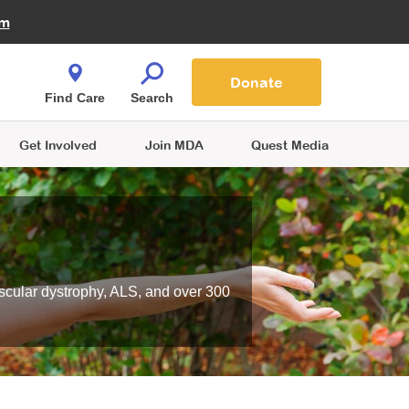
Fire Fighters for MDA
am
Quest Magazine
Podcast
MDA Monthly Report
e You Shop
Contact Us
Blog
families are
Donate
o.
Find Care
Search
Get Involved
Join MDA
Quest Media
scular dystrophy, ALS, and over 300