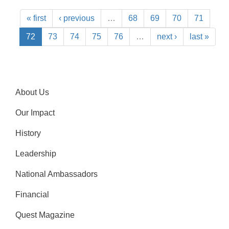
« first
‹ previous
…
68
69
70
71
72
73
74
75
76
…
next ›
last »
About Us
Our Impact
History
Leadership
National Ambassadors
Financial
Quest Magazine