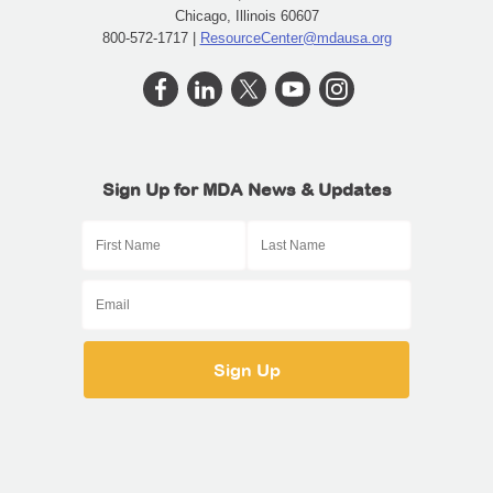
Chicago, Illinois 60607
800-572-1717 |
ResourceCenter@mdausa.org
Sign Up for MDA News & Updates