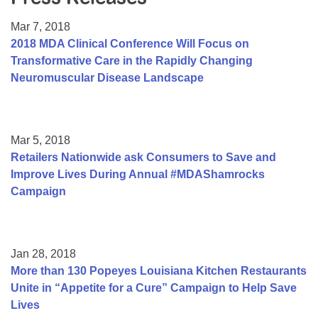
Resource Center
Mar 7, 2018
College Scholarship Program
2018 MDA Clinical Conference Will Focus on
Transformative Care in the Rapidly Changing
Gene Therapy Support Network
Neuromuscular Disease Landscape
MDA Connect Video Appointments
Mentorship Program
Mar 5, 2018
Retailers Nationwide ask Consumers to Save and
Improve Lives During Annual #MDAShamrocks
Campaign
Jan 28, 2018
More than 130 Popeyes Louisiana Kitchen Restaurants
Unite in “Appetite for a Cure” Campaign to Help Save
Lives