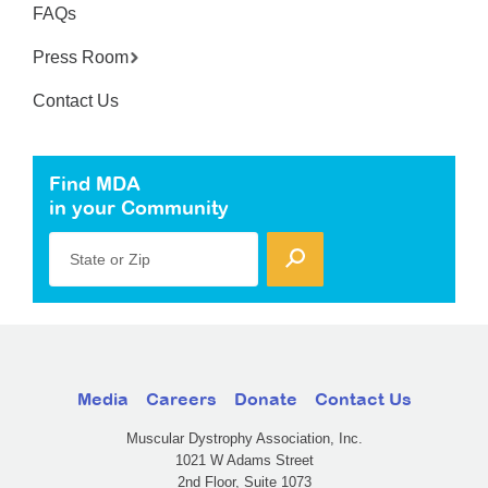
FAQs
Press Room
Contact Us
Find MDA
in your Community
State or Zip
Media
Careers
Donate
Contact Us
Muscular Dystrophy Association, Inc.
1021 W Adams Street
2nd Floor, Suite 1073