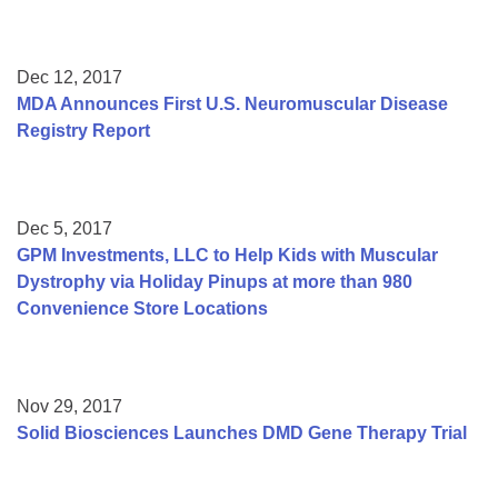
Dec 12, 2017
MDA Announces First U.S. Neuromuscular Disease
Registry Report
Dec 5, 2017
GPM Investments, LLC to Help Kids with Muscular
Dystrophy via Holiday Pinups at more than 980
Convenience Store Locations
Nov 29, 2017
Solid Biosciences Launches DMD Gene Therapy Trial