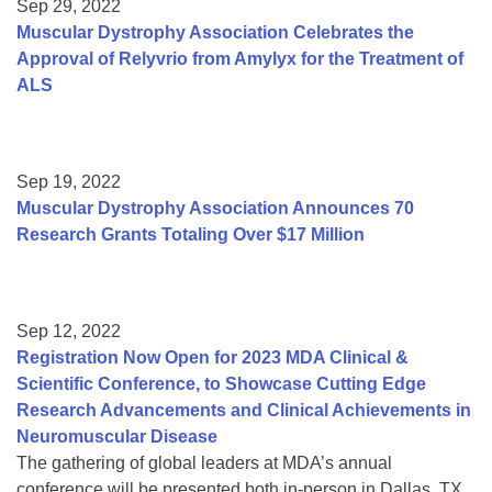
Sep 29, 2022
Muscular Dystrophy Association Celebrates the
Approval of Relyvrio from Amylyx for the Treatment of
ALS
Sep 19, 2022
Muscular Dystrophy Association Announces 70
Research Grants Totaling Over $17 Million
Sep 12, 2022
Registration Now Open for 2023 MDA Clinical &
Scientific Conference, to Showcase Cutting Edge
Research Advancements and Clinical Achievements in
Neuromuscular Disease
The gathering of global leaders at MDA’s annual
conference will be presented both in-person in Dallas, TX,