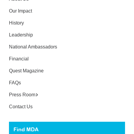
Our Impact
History
Leadership
National Ambassadors
Financial
Quest Magazine
FAQs
Press Room
Contact Us
Find MDA