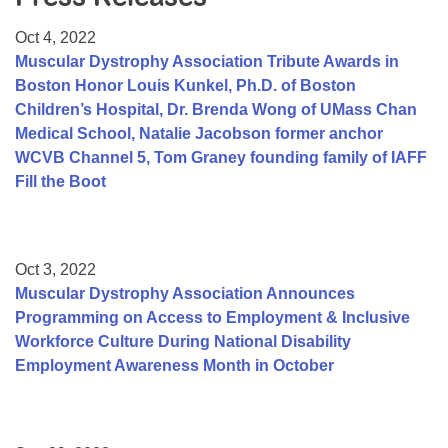
Resource Center
Oct 4, 2022
College Scholarship Program
Muscular Dystrophy Association Tribute Awards in
Boston Honor Louis Kunkel, Ph.D. of Boston
Gene Therapy Support Network
Children’s Hospital, Dr. Brenda Wong of UMass Chan
MDA Connect Video Appointments
Medical School, Natalie Jacobson former anchor
WCVB Channel 5, Tom Graney founding family of IAFF
Mentorship Program
Fill the Boot
Oct 3, 2022
Muscular Dystrophy Association Announces
Programming on Access to Employment & Inclusive
Workforce Culture During National Disability
Employment Awareness Month in October