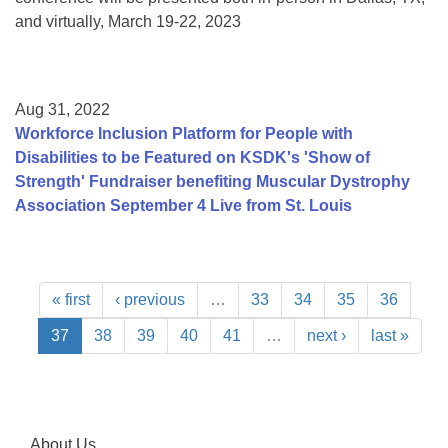
and virtually, March 19-22, 2023
Aug 31, 2022
Workforce Inclusion Platform for People with
Disabilities to be Featured on KSDK's 'Show of
Strength' Fundraiser benefiting Muscular Dystrophy
Association September 4 Live from St. Louis
« first
‹ previous
…
33
34
35
36
37
38
39
40
41
…
next ›
last »
About Us