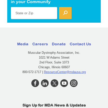
in your Community
State or Zip
Media
Careers
Donate
Contact Us
Muscular Dystrophy Association, Inc.
1021 W Adams Street
2nd Floor, Suite 1073
Chicago, Illinois 60607
800-572-1717 |
ResourceCenter@mdausa.org
Sign Up for MDA News & Updates