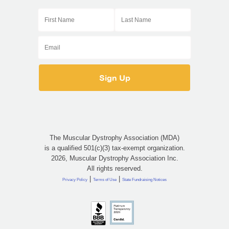
The Muscular Dystrophy Association (MDA)
is a qualified 501(c)(3) tax-exempt organization.
2026, Muscular Dystrophy Association Inc.
All rights reserved.
|
|
Privacy Policy
Terms of Use
State Fundraising Notices