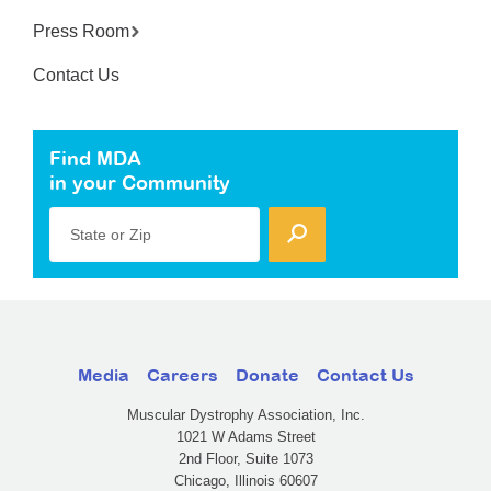
Press Room
Contact Us
Find MDA
in your Community
State or Zip
Media
Careers
Donate
Contact Us
Muscular Dystrophy Association, Inc.
1021 W Adams Street
2nd Floor, Suite 1073
Chicago, Illinois 60607