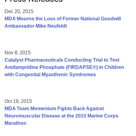
Resource Center
Dec 20, 2015
College Scholarship Program
MDA Mourns the Loss of Former National Goodwill
Ambassador Mike Neufeldt
Gene Therapy Support Network
MDA Connect Video Appointments
Mentorship Program
Nov 8, 2015
Catalyst Pharmaceuticals Conducting Trial to Test
Amifampridine Phosphate (FIRDAPSE®) in Children
with Congenital Myasthenic Syndromes
Oct 19, 2015
MDA Team Momentum Fights Back Against
Neuromuscular Disease at the 2015 Marine Corps
Marathon