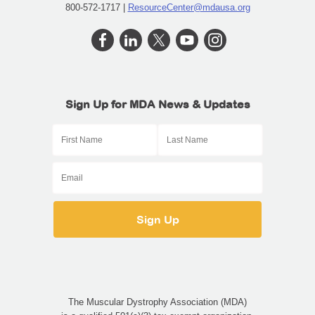
800-572-1717 |
ResourceCenter@mdausa.org
Sign Up for MDA News & Updates
The Muscular Dystrophy Association (MDA)