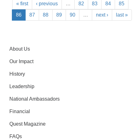
« first
‹ previous
…
82
83
84
85
86
87
88
89
90
…
next ›
last »
About Us
Our Impact
History
Leadership
National Ambassadors
Financial
Quest Magazine
FAQs