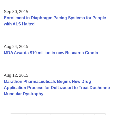
Sep 30, 2015
Enrollment in Diaphragm Pacing Systems for People
with ALS Halted
Aug 24, 2015
MDA Awards $10 million in new Research Grants
Aug 12, 2015
Marathon Pharmaceuticals Begins New Drug
Application Process for Deflazacort to Treat Duchenne
Muscular Dystrophy