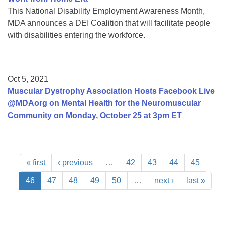
This National Disability Employment Awareness Month,
MDA announces a DEI Coalition that will facilitate people
with disabilities entering the workforce.
Oct 5, 2021
Muscular Dystrophy Association Hosts Facebook Live
@MDAorg on Mental Health for the Neuromuscular
Community on Monday, October 25 at 3pm ET
« first
‹ previous
…
42
43
44
45
46
47
48
49
50
…
next ›
last »