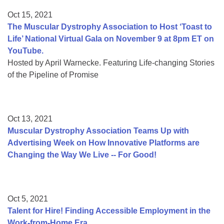
Oct 15, 2021
The Muscular Dystrophy Association to Host ‘Toast to
Life’ National Virtual Gala on November 9 at 8pm ET on
YouTube.
Hosted by April Warnecke. Featuring Life-changing Stories
of the Pipeline of Promise
Oct 13, 2021
Muscular Dystrophy Association Teams Up with
Advertising Week on How Innovative Platforms are
Changing the Way We Live -- For Good!
Oct 5, 2021
Talent for Hire! Finding Accessible Employment in the
Work-from-Home Era