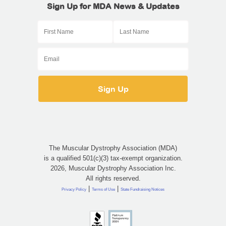
Sign Up for MDA News & Updates
The Muscular Dystrophy Association (MDA)
is a qualified 501(c)(3) tax-exempt organization.
2026, Muscular Dystrophy Association Inc.
All rights reserved.
|
|
Privacy Policy
Terms of Use
State Fundraising Notices