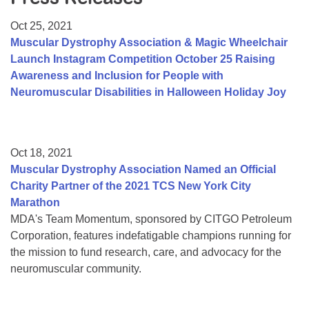
Resource Center
Oct 25, 2021
College Scholarship Program
Muscular Dystrophy Association & Magic Wheelchair
Launch Instagram Competition October 25 Raising
Gene Therapy Support Network
Awareness and Inclusion for People with
MDA Connect Video Appointments
Neuromuscular Disabilities in Halloween Holiday Joy
Mentorship Program
Oct 18, 2021
Muscular Dystrophy Association Named an Official
Charity Partner of the 2021 TCS New York City
Marathon
MDA's Team Momentum, sponsored by CITGO Petroleum
Corporation, features indefatigable champions running for
the mission to fund research, care, and advocacy for the
neuromuscular community.