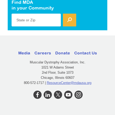
Find MDA
in your Community
State or Zip
Media
Careers
Donate
Contact Us
Muscular Dystrophy Association, Inc.
1021 W Adams Street
2nd Floor, Suite 1073
Chicago, Illinois 60607
800-572-1717 |
ResourceCenter@mdausa.org