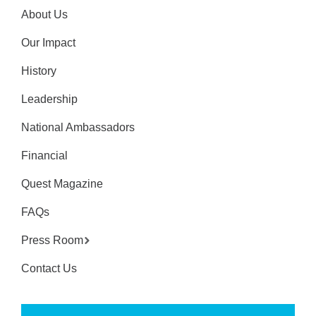
About Us
Our Impact
History
Leadership
National Ambassadors
Financial
Quest Magazine
FAQs
Press Room
Contact Us