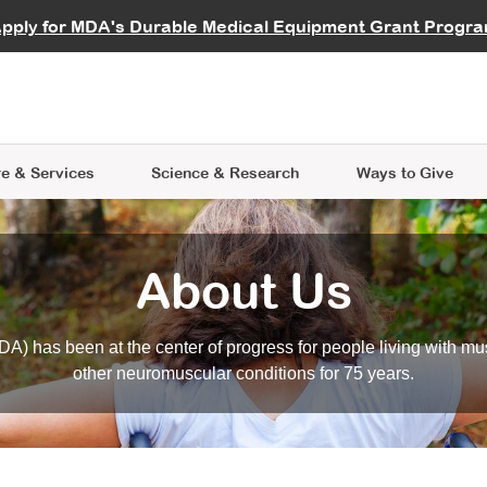
vocate
Start a Fundraiser
al Learning
pply for MDA's Durable Medical Equipment Grant Progr
s
Careers
R Data Hub
MDA Annual Conference
Give Whil
me an Advocate
ge Symposia
Join MDA
cal Trials Finder Tool
MDA Venture Philanthropy
A place where individuals and 
 Steps Seminars
MDA Kickstart Program
at the heart of everything we d
e & Services
Science
& Research
Ways to Give
About Us
A) has been at the center of progress for people living with mu
other neuromuscular conditions for 75 years.