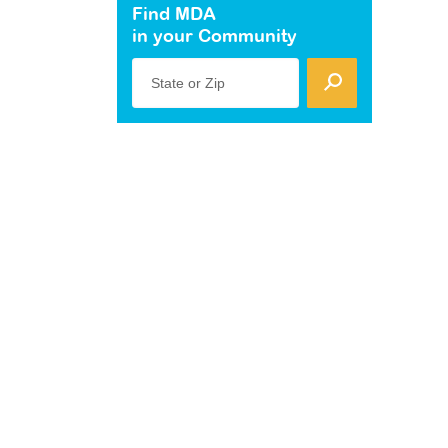
Find MDA
in your Community
State or Zip