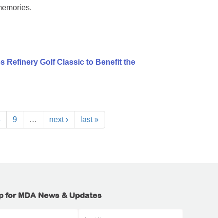
memories.
 Refinery Golf Classic to Benefit the
8
9
…
next ›
last »
p for MDA News & Updates