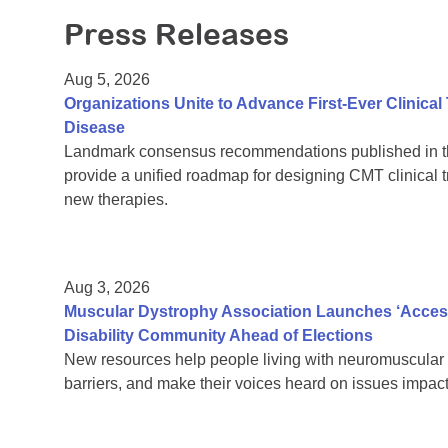
Press Releases
Aug 5, 2026
Organizations Unite to Advance First-Ever Clinical
Disease
Landmark consensus recommendations published in th
provide a unified roadmap for designing CMT clinical t
new therapies.
Aug 3, 2026
Muscular Dystrophy Association Launches ‘Acces
Disability Community Ahead of Elections
New resources help people living with neuromuscular 
barriers, and make their voices heard on issues impacti