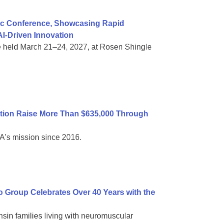
ific Conference, Showcasing Rapid
I-Driven Innovation
e held March 21–24, 2027, at Rosen Shingle
tion Raise More Than $635,000 Through
A’s mission since 2016.
Group Celebrates Over 40 Years with the
sin families living with neuromuscular