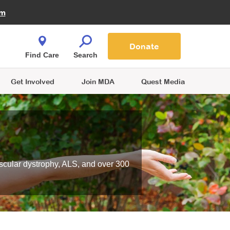
Fire Fighters for MDA
am
Quest Magazine
Podcast
MDA Monthly Report
e You Shop
Contact Us
Blog
families are
Donate
o.
Find Care
Search
Get Involved
Join MDA
Quest Media
scular dystrophy, ALS, and over 300