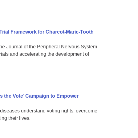
 Trial Framework for Charcot-Marie-Tooth
e Journal of the Peripheral Nervous System
rials and accelerating the development of
s the Vote’ Campaign to Empower
diseases understand voting rights, overcome
ng their lives.