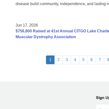
disease build community, independence, and lasting 
Jun 17, 2026
$756,800 Raised at 41st Annual CITGO Lake Charles
Muscular Dystrophy Association
1
2
3
4
5
6
7
Sign U