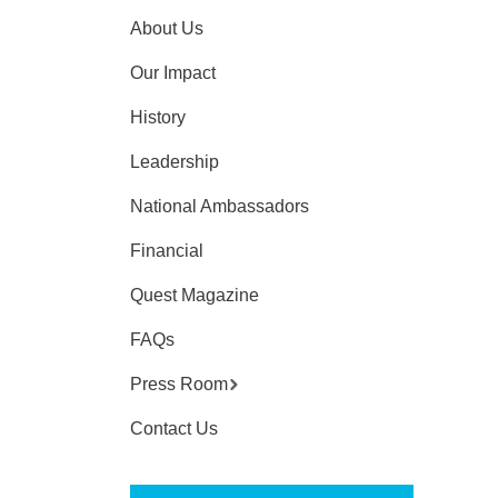
About Us
Our Impact
History
Leadership
National Ambassadors
Financial
Quest Magazine
FAQs
Press Room
Contact Us