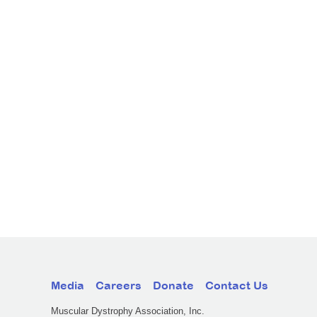
Media
Careers
Donate
Contact Us
Muscular Dystrophy Association, Inc.