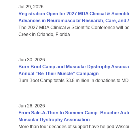
Jul 29, 2026
Registration Open for 2027 MDA Clinical & Scient
Advances in Neuromuscular Research, Care, and A
The 2027 MDA Clinical & Scientific Conference will b
Creek in Orlando, Florida
Jun 30, 2026
Burn Boot Camp and Muscular Dystrophy Associa
Annual “Be Their Muscle” Campaign
Burn Boot Camp totals $3.8 million in donations to MD
Jun 26, 2026
From Sale-A-Thon to Summer Camp: Boucher Auto 
Muscular Dystrophy Association
More than four decades of support have helped Wiscon