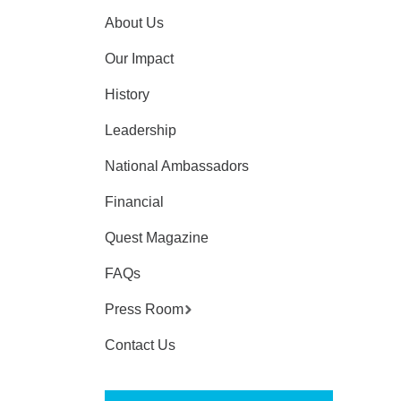
About Us
Our Impact
History
Leadership
National Ambassadors
Financial
Quest Magazine
FAQs
Press Room
Contact Us