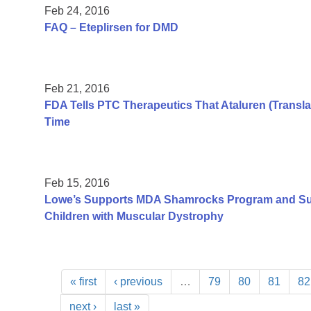
Feb 24, 2016
FAQ – Eteplirsen for DMD
Feb 21, 2016
FDA Tells PTC Therapeutics That Ataluren (Transla
Time
Feb 15, 2016
Lowe’s Supports MDA Shamrocks Program and Su
Children with Muscular Dystrophy
« first
‹ previous
…
79
80
81
82
next ›
last »