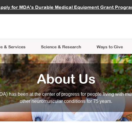
vocate
Start a Fundraiser
al Learning
pply for MDA's Durable Medical Equipment Grant Progr
s
Careers
R Data Hub
MDA Annual Conference
Give Whil
me an Advocate
ge Symposia
Join MDA
cal Trials Finder Tool
MDA Venture Philanthropy
A place where individuals and 
 Steps Seminars
MDA Kickstart Program
at the heart of everything we d
e & Services
Science
& Research
Ways to Give
About Us
A) has been at the center of progress for people living with mu
other neuromuscular conditions for 75 years.