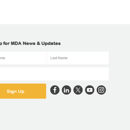
p for MDA News & Updates