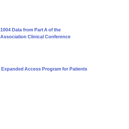
004 Data from Part A of the
Association Clinical Conference
 Expanded Access Program for Patients