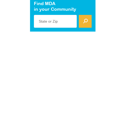
Find MDA
in your Community
State or Zip