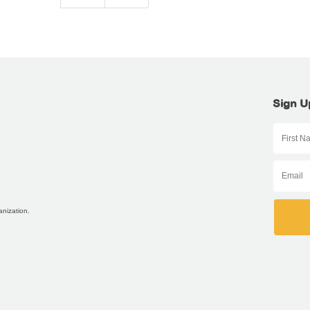
Sign U
anization.