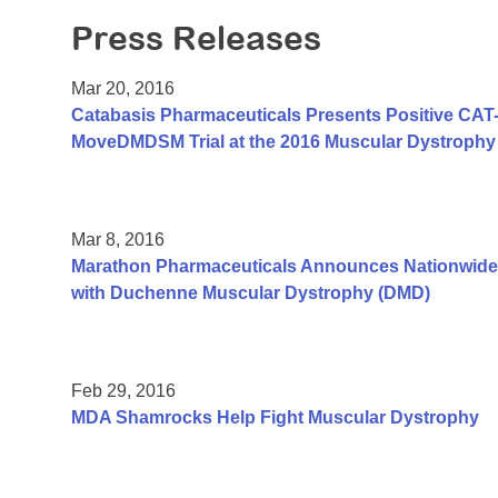
Press Releases
Mar 20, 2016
Catabasis Pharmaceuticals Presents Positive CAT-1
MoveDMDSM Trial at the 2016 Muscular Dystrophy 
Mar 8, 2016
Marathon Pharmaceuticals Announces Nationwide
with Duchenne Muscular Dystrophy (DMD)
Feb 29, 2016
MDA Shamrocks Help Fight Muscular Dystrophy