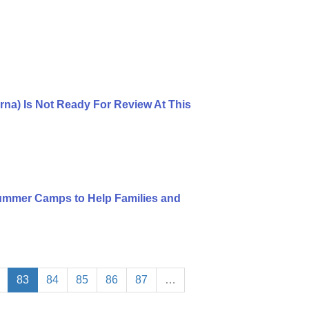
rna) Is Not Ready For Review At This
mmer Camps to Help Families and
83
84
85
86
87
…