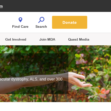
Fire Fighters for MDA
am
Quest Magazine
Podcast
MDA Monthly Report
e You Shop
Contact Us
Blog
families are
Donate
o.
Find Care
Search
Get Involved
Join MDA
Quest Media
scular dystrophy, ALS, and over 300