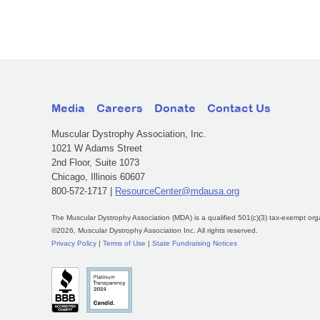
Media
Careers
Donate
Contact Us
Muscular Dystrophy Association, Inc.
1021 W Adams Street
2nd Floor, Suite 1073
Chicago, Illinois 60607
800-572-1717 |
ResourceCenter@mdausa.org
The Muscular Dystrophy Association (MDA) is a qualified 501(c)(3) tax-exempt org
©2026, Muscular Dystrophy Association Inc. All rights reserved.
Privacy Policy
|
Terms of Use
|
State Fundraising Notices