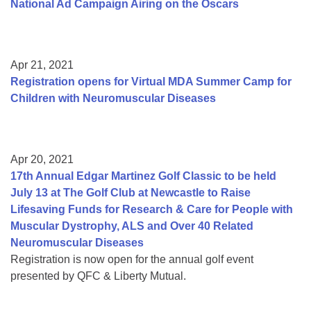
National Ad Campaign Airing on the Oscars
Apr 21, 2021
Registration opens for Virtual MDA Summer Camp for
Children with Neuromuscular Diseases
Apr 20, 2021
17th Annual Edgar Martinez Golf Classic to be held
July 13 at The Golf Club at Newcastle to Raise
Lifesaving Funds for Research & Care for People with
Muscular Dystrophy, ALS and Over 40 Related
Neuromuscular Diseases
Registration is now open for the annual golf event
presented by QFC & Liberty Mutual.