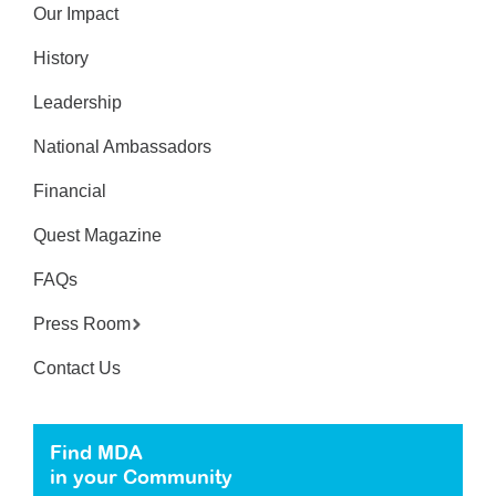
Our Impact
History
Leadership
National Ambassadors
Financial
Quest Magazine
FAQs
Press Room
Contact Us
Find MDA
in your Community