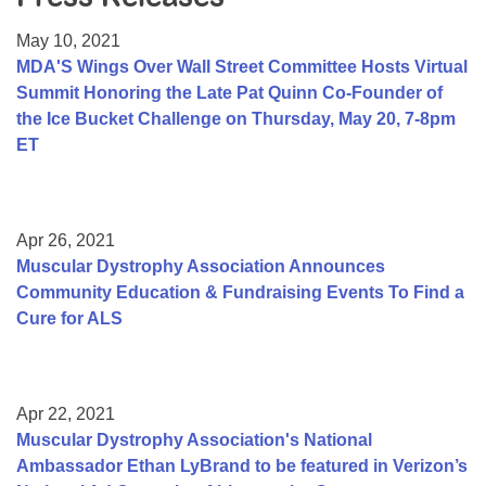
Resource Center
May 10, 2021
College Scholarship Program
MDA'S Wings Over Wall Street Committee Hosts Virtual
Summit Honoring the Late Pat Quinn Co-Founder of
Gene Therapy Support Network
the Ice Bucket Challenge on Thursday, May 20, 7-8pm
MDA Connect Video Appointments
ET
Mentorship Program
Apr 26, 2021
Muscular Dystrophy Association Announces
Community Education & Fundraising Events To Find a
Cure for ALS
Apr 22, 2021
Muscular Dystrophy Association's National
Ambassador Ethan LyBrand to be featured in Verizon’s