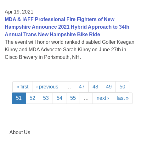
Apr 19, 2021
MDA & IAFF Professional Fire Fighters of New
Hampshire Announce 2021 Hybrid Approach to 34th
Annual Trans New Hampshire Bike Ride
The event will honor world ranked disabled Golfer Keegan
Kilroy and MDA Advocate Sarah Kilroy on June 27th in
Cisco Brewery in Portsmouth, NH.
« first
‹ previous
…
47
48
49
50
51
52
53
54
55
…
next ›
last »
About Us