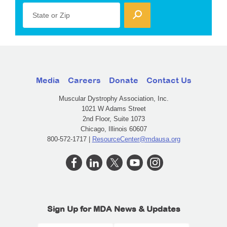
State or Zip
Media
Careers
Donate
Contact Us
Muscular Dystrophy Association, Inc.
1021 W Adams Street
2nd Floor, Suite 1073
Chicago, Illinois 60607
800-572-1717 |
ResourceCenter@mdausa.org
Sign Up for MDA News & Updates