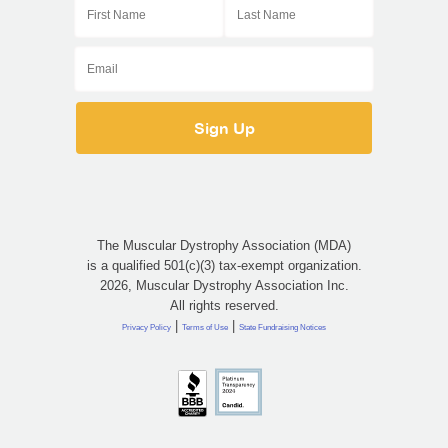
The Muscular Dystrophy Association (MDA)
is a qualified 501(c)(3) tax-exempt organization.
2026, Muscular Dystrophy Association Inc.
All rights reserved.
|
|
Privacy Policy
Terms of Use
State Fundraising Notices