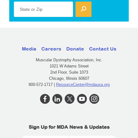
State or Zip
Media
Careers
Donate
Contact Us
Muscular Dystrophy Association, Inc.
1021 W Adams Street
2nd Floor, Suite 1073
Chicago, Illinois 60607
800-572-1717 |
ResourceCenter@mdausa.org
Sign Up for MDA News & Updates