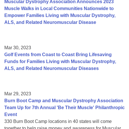
Muscular Dystrophy Association Announces 2023
Muscle Walks in Local Communities Nationwide to
Empower Families Living with Muscular Dystrophy,
ALS, and Related Neuromuscular Disease
Mar 30, 2023
Golf Events from Coast to Coast Bring Lifesaving
Funds for Families Living with Muscular Dystrophy,
ALS, and Related Neuromuscular Diseases
Mar 29, 2023
Burn Boot Camp and Muscular Dystrophy Association
Team Up for 7th Annual 'Be Their Muscle' Philanthropic
Event
330 Burn Boot Camp locations in 40 states will come
together to help raise money and awareness for Muscular