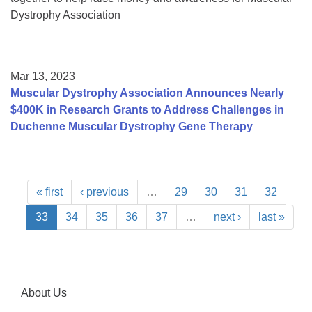
Dystrophy Association
Mar 13, 2023
Muscular Dystrophy Association Announces Nearly
$400K in Research Grants to Address Challenges in
Duchenne Muscular Dystrophy Gene Therapy
« first
‹ previous
…
29
30
31
32
33
34
35
36
37
…
next ›
last »
About Us