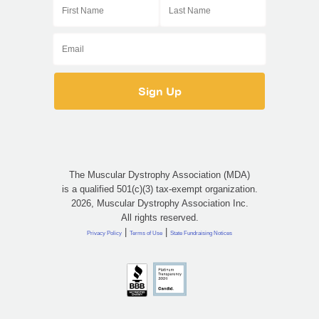
The Muscular Dystrophy Association (MDA)
is a qualified 501(c)(3) tax-exempt organization.
2026, Muscular Dystrophy Association Inc.
All rights reserved.
|
|
Privacy Policy
Terms of Use
State Fundraising Notices