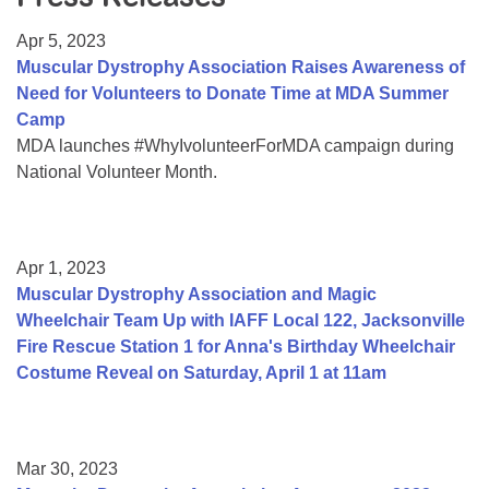
Resource Center
Apr 5, 2023
College Scholarship Program
Muscular Dystrophy Association Raises Awareness of
Need for Volunteers to Donate Time at MDA Summer
Gene Therapy Support Network
Camp
MDA Connect Video Appointments
MDA launches #WhyIvolunteerForMDA campaign during
National Volunteer Month.
Mentorship Program
Apr 1, 2023
Muscular Dystrophy Association and Magic
Wheelchair Team Up with IAFF Local 122, Jacksonville
Fire Rescue Station 1 for Anna's Birthday Wheelchair
Costume Reveal on Saturday, April 1 at 11am
Mar 30, 2023