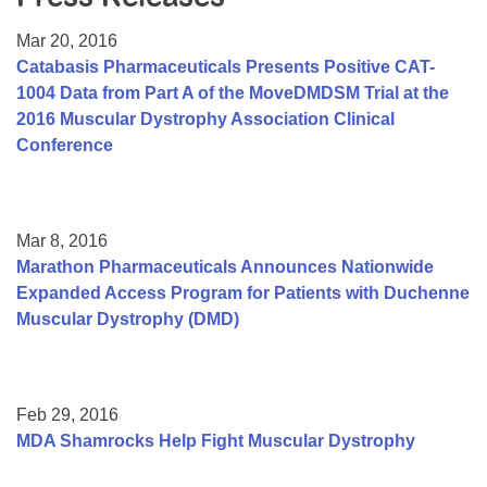
Resource Center
Mar 20, 2016
College Scholarship Program
Catabasis Pharmaceuticals Presents Positive CAT-
1004 Data from Part A of the MoveDMDSM Trial at the
Gene Therapy Support Network
2016 Muscular Dystrophy Association Clinical
MDA Connect Video Appointments
Conference
Mentorship Program
Mar 8, 2016
Marathon Pharmaceuticals Announces Nationwide
Expanded Access Program for Patients with Duchenne
Muscular Dystrophy (DMD)
Feb 29, 2016
MDA Shamrocks Help Fight Muscular Dystrophy