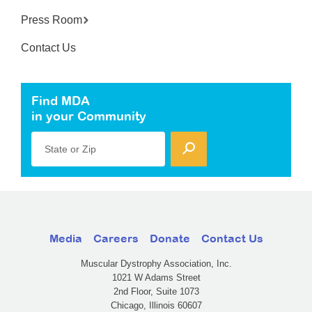
Press Room
Contact Us
Find MDA
in your Community
State or Zip
Media
Careers
Donate
Contact Us
Muscular Dystrophy Association, Inc.
1021 W Adams Street
2nd Floor, Suite 1073
Chicago, Illinois 60607