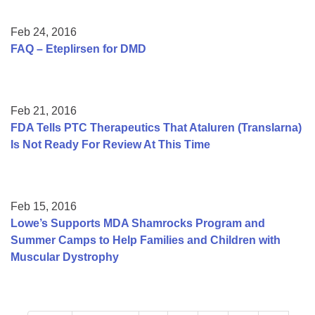
Feb 24, 2016
FAQ – Eteplirsen for DMD
Feb 21, 2016
FDA Tells PTC Therapeutics That Ataluren (Translarna)
Is Not Ready For Review At This Time
Feb 15, 2016
Lowe’s Supports MDA Shamrocks Program and
Summer Camps to Help Families and Children with
Muscular Dystrophy