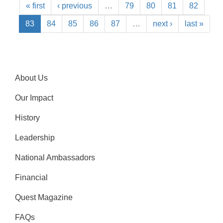
« first
‹ previous
…
79
80
81
82
83
84
85
86
87
…
next ›
last »
About Us
Our Impact
History
Leadership
National Ambassadors
Financial
Quest Magazine
FAQs