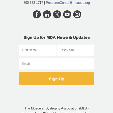
800-572-1717 |
ResourceCenter@mdausa.org
Sign Up for MDA News & Updates
The Muscular Dystrophy Association (MDA)