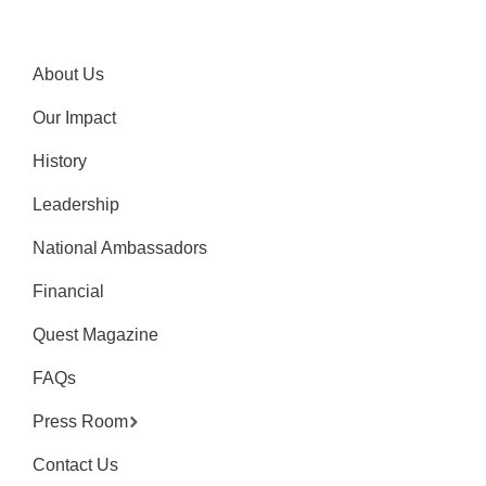
About Us
Our Impact
History
Leadership
National Ambassadors
Financial
Quest Magazine
FAQs
Press Room
Contact Us