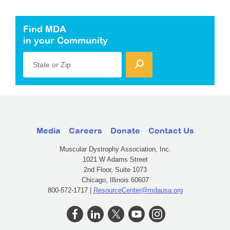
Find MDA
in your Community
State or Zip
Media
Careers
Donate
Contact Us
Muscular Dystrophy Association, Inc.
1021 W Adams Street
2nd Floor, Suite 1073
Chicago, Illinois 60607
800-572-1717 |
ResourceCenter@mdausa.org