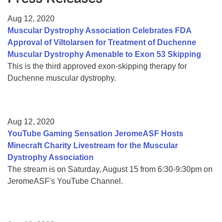
Resource Center
Aug 12, 2020
College Scholarship Program
Muscular Dystrophy Association Celebrates FDA
Approval of Viltolarsen for Treatment of Duchenne
Gene Therapy Support Network
Muscular Dystrophy Amenable to Exon 53 Skipping
MDA Connect Video Appointments
This is the third approved exon-skipping therapy for
Duchenne muscular dystrophy.
Mentorship Program
Aug 12, 2020
YouTube Gaming Sensation JeromeASF Hosts
Minecraft Charity Livestream for the Muscular
Dystrophy Association
The stream is on Saturday, August 15 from 6:30-9:30pm on
JeromeASF's YouTube Channel.