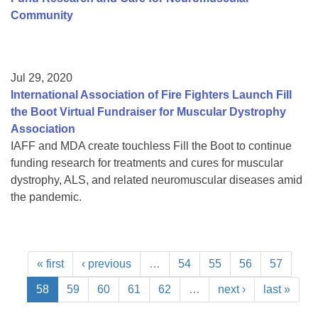
Community
Jul 29, 2020
International Association of Fire Fighters Launch Fill
the Boot Virtual Fundraiser for Muscular Dystrophy
Association
IAFF and MDA create touchless Fill the Boot to continue
funding research for treatments and cures for muscular
dystrophy, ALS, and related neuromuscular diseases amid
the pandemic.
« first
‹ previous
…
54
55
56
57
58
59
60
61
62
…
next ›
last »