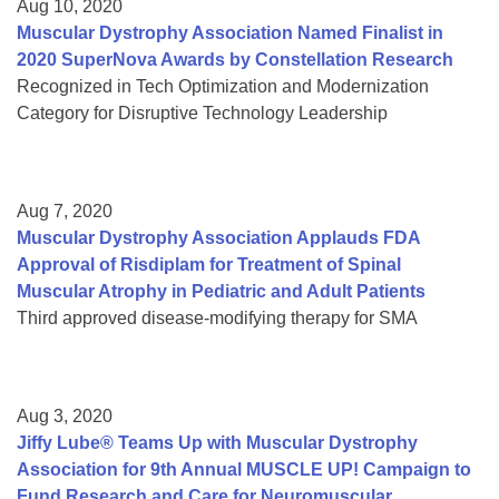
Aug 10, 2020
Muscular Dystrophy Association Named Finalist in
2020 SuperNova Awards by Constellation Research
Recognized in Tech Optimization and Modernization
Category for Disruptive Technology Leadership
Aug 7, 2020
Muscular Dystrophy Association Applauds FDA
Approval of Risdiplam for Treatment of Spinal
Muscular Atrophy in Pediatric and Adult Patients
Third approved disease-modifying therapy for SMA
Aug 3, 2020
Jiffy Lube® Teams Up with Muscular Dystrophy
Association for 9th Annual MUSCLE UP! Campaign to
Fund Research and Care for Neuromuscular