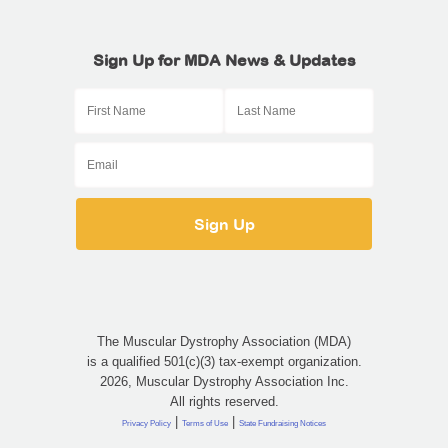
Sign Up for MDA News & Updates
The Muscular Dystrophy Association (MDA)
is a qualified 501(c)(3) tax-exempt organization.
2026, Muscular Dystrophy Association Inc.
All rights reserved.
|
|
Privacy Policy
Terms of Use
State Fundraising Notices