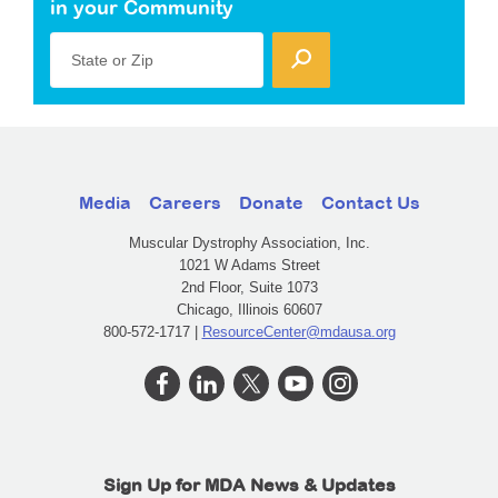
in your Community
State or Zip
Media
Careers
Donate
Contact Us
Muscular Dystrophy Association, Inc.
1021 W Adams Street
2nd Floor, Suite 1073
Chicago, Illinois 60607
800-572-1717 |
ResourceCenter@mdausa.org
Sign Up for MDA News & Updates