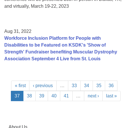
and virtually, March 19-22, 2023
Aug 31, 2022
Workforce Inclusion Platform for People with
Disabilities to be Featured on KSDK's 'Show of
Strength' Fundraiser benefiting Muscular Dystrophy
Association September 4 Live from St. Louis
« first
‹ previous
…
33
34
35
36
37
38
39
40
41
…
next ›
last »
About Us