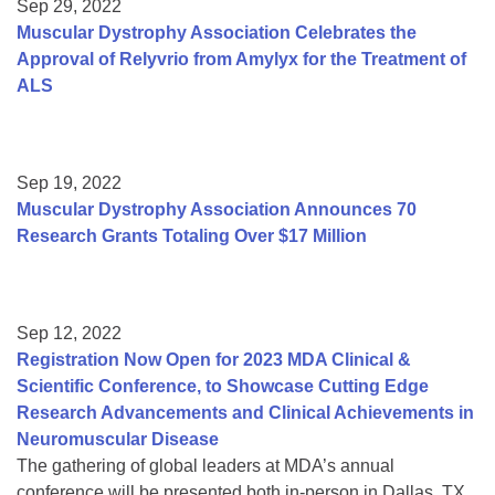
Sep 29, 2022
Muscular Dystrophy Association Celebrates the
Approval of Relyvrio from Amylyx for the Treatment of
ALS
Sep 19, 2022
Muscular Dystrophy Association Announces 70
Research Grants Totaling Over $17 Million
Sep 12, 2022
Registration Now Open for 2023 MDA Clinical &
Scientific Conference, to Showcase Cutting Edge
Research Advancements and Clinical Achievements in
Neuromuscular Disease
The gathering of global leaders at MDA’s annual
conference will be presented both in-person in Dallas, TX,