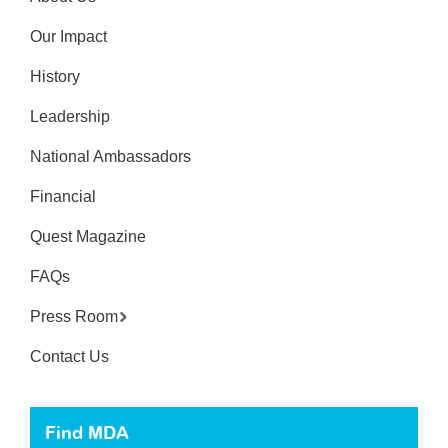
Our Impact
History
Leadership
National Ambassadors
Financial
Quest Magazine
FAQs
Press Room
Contact Us
Find MDA