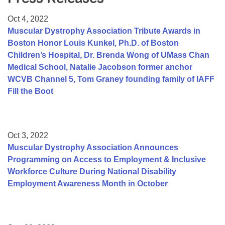
Resource Center
Oct 4, 2022
College Scholarship Program
Muscular Dystrophy Association Tribute Awards in
Boston Honor Louis Kunkel, Ph.D. of Boston
Gene Therapy Support Network
Children’s Hospital, Dr. Brenda Wong of UMass Chan
MDA Connect Video Appointments
Medical School, Natalie Jacobson former anchor
WCVB Channel 5, Tom Graney founding family of IAFF
Mentorship Program
Fill the Boot
Oct 3, 2022
Muscular Dystrophy Association Announces
Programming on Access to Employment & Inclusive
Workforce Culture During National Disability
Employment Awareness Month in October