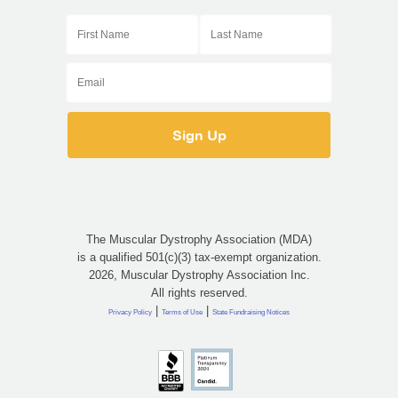
The Muscular Dystrophy Association (MDA)
is a qualified 501(c)(3) tax-exempt organization.
2026, Muscular Dystrophy Association Inc.
All rights reserved.
|
|
Privacy Policy
Terms of Use
State Fundraising Notices