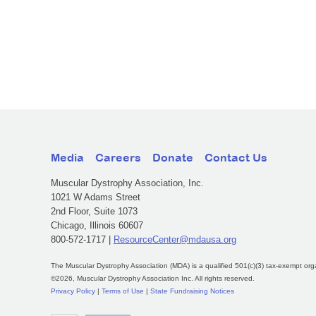
Media
Careers
Donate
Contact Us
Muscular Dystrophy Association, Inc.
1021 W Adams Street
2nd Floor, Suite 1073
Chicago, Illinois 60607
800-572-1717 |
ResourceCenter@mdausa.org
The Muscular Dystrophy Association (MDA) is a qualified 501(c)(3) tax-exempt org
©2026, Muscular Dystrophy Association Inc. All rights reserved.
Privacy Policy
|
Terms of Use
|
State Fundraising Notices