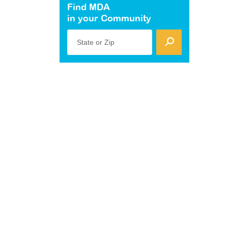
Find MDA
in your Community
State or Zip