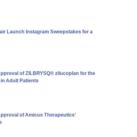
air Launch Instagram Sweepstakes for a
pproval of ZILBRYSQ® zilucoplan for the
in Adult Patients
pproval of Amicus Therapeutics'
e