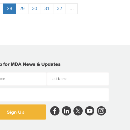
28
29
30
31
32
…
p for MDA News & Updates