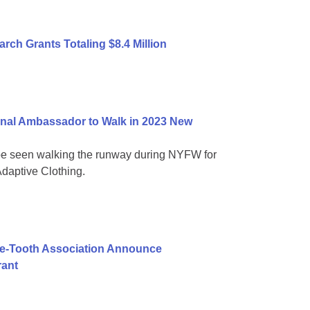
ch Grants Totaling $8.4 Million
nal Ambassador to Walk in 2023 New
be seen walking the runway during NYFW for
daptive Clothing.
ie-Tooth Association Announce
rant