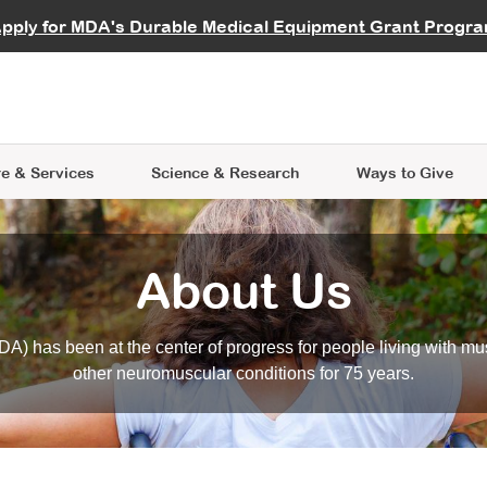
vocate
Start a Fundraiser
al Learning
pply for MDA's Durable Medical Equipment Grant Progr
s
Careers
R Data Hub
MDA Annual Conference
Give Whil
me an Advocate
ge Symposia
Join MDA
cal Trials Finder Tool
MDA Venture Philanthropy
A place where individuals and 
 Steps Seminars
MDA Kickstart Program
at the heart of everything we d
e & Services
Science
& Research
Ways to Give
About Us
A) has been at the center of progress for people living with mu
other neuromuscular conditions for 75 years.