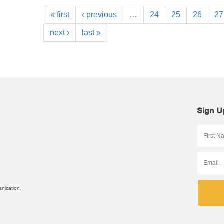
« first
‹ previous
…
24
25
26
27
next ›
last »
Sign U
anization.