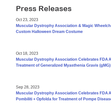
Press Releases
Oct 23, 2023
Muscular Dystrophy Association & Magic Wheelch
Custom Halloween Dream Costume
Oct 18, 2023
Muscular Dystrophy Association Celebrates FDA A
Treatment of Generalized Myasthenia Gravis (gMG) 
Sep 28, 2023
Muscular Dystrophy Association Celebrates FDA A
Pombiliti + Opfolda for Treatment of Pompe Diseas