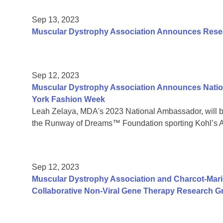
Sep 13, 2023
Muscular Dystrophy Association Announces Resear
Sep 12, 2023
Muscular Dystrophy Association Announces Natio
York Fashion Week
Leah Zelaya, MDA's 2023 National Ambassador, will 
the Runway of Dreams™ Foundation sporting Kohl’s A
Sep 12, 2023
Muscular Dystrophy Association and Charcot-Mar
Collaborative Non-Viral Gene Therapy Research G