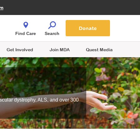
Fire Fighters for MDA
am
Quest Magazine
Podcast
MDA Monthly Report
e You Shop
Contact Us
Blog
families are
Donate
o.
Find Care
Search
Get Involved
Join MDA
Quest Media
scular dystrophy, ALS, and over 300