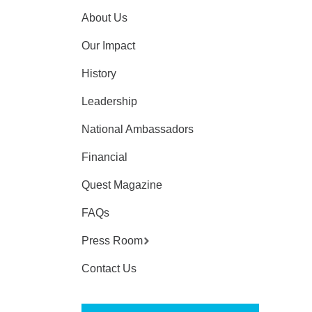
About Us
Our Impact
History
Leadership
National Ambassadors
Financial
Quest Magazine
FAQs
Press Room
Contact Us