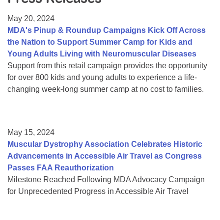
Resource Center
May 20, 2024
College Scholarship Program
MDA's Pinup & Roundup Campaigns Kick Off Across
the Nation to Support Summer Camp for Kids and
Gene Therapy Support Network
Young Adults Living with Neuromuscular Diseases
MDA Connect Video Appointments
Support from this retail campaign provides the opportunity
for over 800 kids and young adults to experience a life-
Mentorship Program
changing week-long summer camp at no cost to families.
May 15, 2024
Muscular Dystrophy Association Celebrates Historic
Advancements in Accessible Air Travel as Congress
Passes FAA Reauthorization
Milestone Reached Following MDA Advocacy Campaign
for Unprecedented Progress in Accessible Air Travel