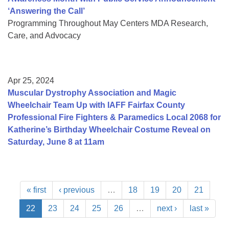
‘Answering the Call’
Programming Throughout May Centers MDA Research,
Care, and Advocacy
Apr 25, 2024
Muscular Dystrophy Association and Magic
Wheelchair Team Up with IAFF Fairfax County
Professional Fire Fighters & Paramedics Local 2068 for
Katherine’s Birthday Wheelchair Costume Reveal on
Saturday, June 8 at 11am
« first
‹ previous
…
18
19
20
21
22
23
24
25
26
…
next ›
last »