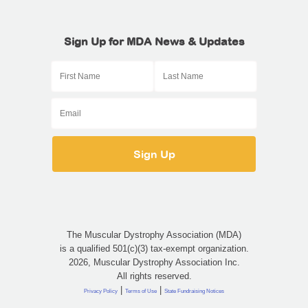
Sign Up for MDA News & Updates
The Muscular Dystrophy Association (MDA)
is a qualified 501(c)(3) tax-exempt organization.
2026, Muscular Dystrophy Association Inc.
All rights reserved.
|
|
Privacy Policy
Terms of Use
State Fundraising Notices