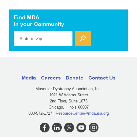
Find MDA
in your Community
State or Zip
Media
Careers
Donate
Contact Us
Muscular Dystrophy Association, Inc.
1021 W Adams Street
2nd Floor, Suite 1073
Chicago, Illinois 60607
800-572-1717 |
ResourceCenter@mdausa.org