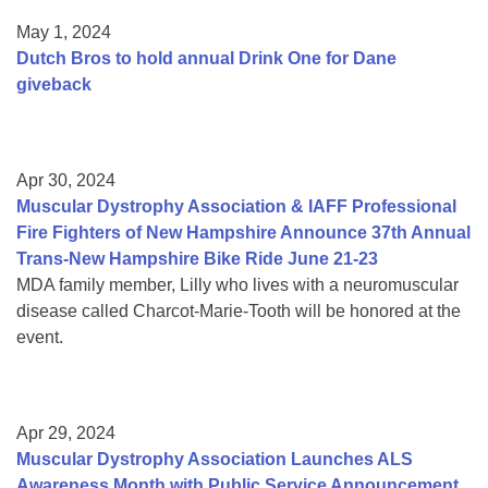
May 1, 2024
Dutch Bros to hold annual Drink One for Dane
giveback
Apr 30, 2024
Muscular Dystrophy Association & IAFF Professional
Fire Fighters of New Hampshire Announce 37th Annual
Trans-New Hampshire Bike Ride June 21-23
MDA family member, Lilly who lives with a neuromuscular
disease called Charcot-Marie-Tooth will be honored at the
event.
Apr 29, 2024
Muscular Dystrophy Association Launches ALS
Awareness Month with Public Service Announcement