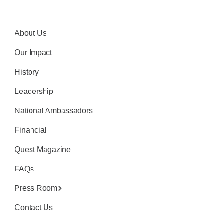
About Us
Our Impact
History
Leadership
National Ambassadors
Financial
Quest Magazine
FAQs
Press Room
Contact Us