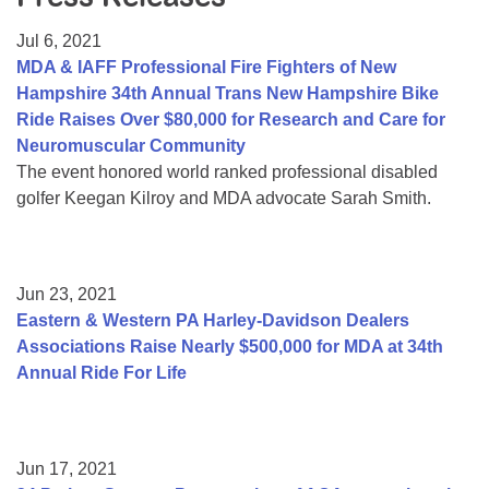
Resource Center
Jul 6, 2021
College Scholarship Program
MDA & IAFF Professional Fire Fighters of New
Hampshire 34th Annual Trans New Hampshire Bike
Gene Therapy Support Network
Ride Raises Over $80,000 for Research and Care for
MDA Connect Video Appointments
Neuromuscular Community
The event honored world ranked professional disabled
Mentorship Program
golfer Keegan Kilroy and MDA advocate Sarah Smith.
Jun 23, 2021
Eastern & Western PA Harley-Davidson Dealers
Associations Raise Nearly $500,000 for MDA at 34th
Annual Ride For Life
Jun 17, 2021