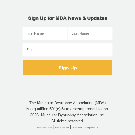
Sign Up for MDA News & Updates
The Muscular Dystrophy Association (MDA)
is a qualified 501(c)(3) tax-exempt organization.
2026, Muscular Dystrophy Association Inc.
All rights reserved.
|
|
Privacy Policy
Terms of Use
State Fundraising Notices