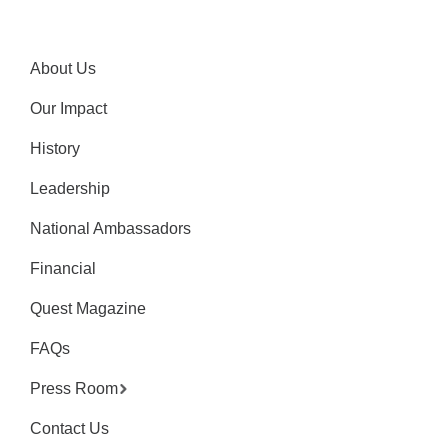
About Us
Our Impact
History
Leadership
National Ambassadors
Financial
Quest Magazine
FAQs
Press Room
Contact Us