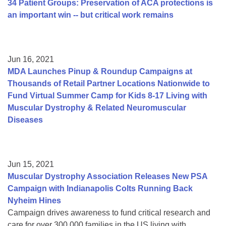
34 Patient Groups: Preservation of ACA protections is
an important win -- but critical work remains
Jun 16, 2021
MDA Launches Pinup & Roundup Campaigns at
Thousands of Retail Partner Locations Nationwide to
Fund Virtual Summer Camp for Kids 8-17 Living with
Muscular Dystrophy & Related Neuromuscular
Diseases
Jun 15, 2021
Muscular Dystrophy Association Releases New PSA
Campaign with Indianapolis Colts Running Back
Nyheim Hines
Campaign drives awareness to fund critical research and
care for over 300,000 families in the US living with