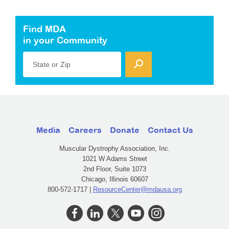
Find MDA
in your Community
State or Zip
Media
Careers
Donate
Contact Us
Muscular Dystrophy Association, Inc.
1021 W Adams Street
2nd Floor, Suite 1073
Chicago, Illinois 60607
800-572-1717 |
ResourceCenter@mdausa.org