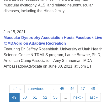
muscular dystrophy, ALS, and related neuromuscular
diseases, including the Hines family.
Jun 15, 2021
Muscular Dystrophy Association Hosts Facebook Live
@MDAorg on Adaptive Recreation
Featuring Dr. Jeffrey Rosenbluth, University of Utah Health
Science Center & TRAILS program, Laurie Browne, Ph.D,
American Camp Association, Amy Shinneman, MDA
Ambassador/Advocate on June 30, 2021, at 3pm ET
« first
‹ previous
…
45
46
47
48
49
50
51
52
53
…
next ›
last »