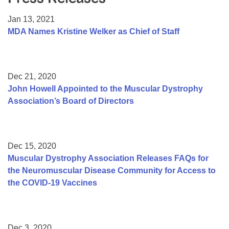
Resource Center
Jan 13, 2021
College Scholarship Program
MDA Names Kristine Welker as Chief of Staff
Gene Therapy Support Network
MDA Connect Video Appointments
Dec 21, 2020
Mentorship Program
John Howell Appointed to the Muscular Dystrophy
Association’s Board of Directors
Dec 15, 2020
Muscular Dystrophy Association Releases FAQs for
the Neuromuscular Disease Community for Access to
the COVID-19 Vaccines
Dec 3, 2020