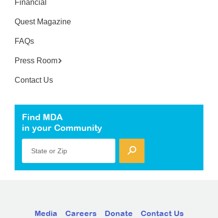
Financial
Quest Magazine
FAQs
Press Room
Contact Us
Find MDA
in your Community
State or Zip
Media
Careers
Donate
Contact Us