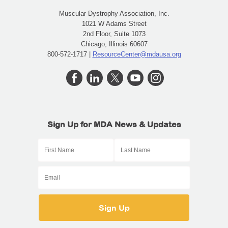
Muscular Dystrophy Association, Inc.
1021 W Adams Street
2nd Floor, Suite 1073
Chicago, Illinois 60607
800-572-1717 |
ResourceCenter@mdausa.org
Sign Up for MDA News & Updates