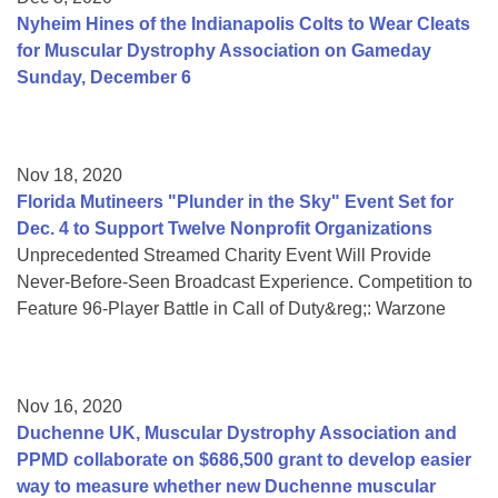
Nyheim Hines of the Indianapolis Colts to Wear Cleats
for Muscular Dystrophy Association on Gameday
Sunday, December 6
Nov 18, 2020
Florida Mutineers "Plunder in the Sky" Event Set for
Dec. 4 to Support Twelve Nonprofit Organizations
Unprecedented Streamed Charity Event Will Provide
Never-Before-Seen Broadcast Experience. Competition to
Feature 96-Player Battle in Call of Duty&reg;: Warzone
Nov 16, 2020
Duchenne UK, Muscular Dystrophy Association and
PPMD collaborate on $686,500 grant to develop easier
way to measure whether new Duchenne muscular