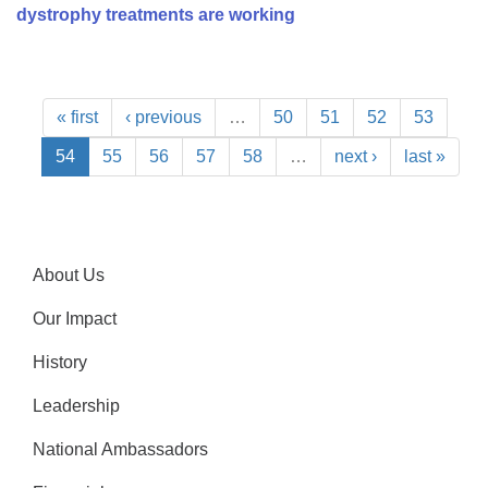
dystrophy treatments are working
« first
‹ previous
…
50
51
52
53
54
55
56
57
58
…
next ›
last »
About Us
Our Impact
History
Leadership
National Ambassadors