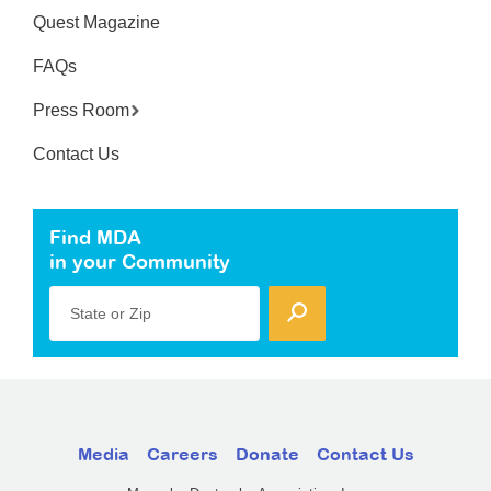
Quest Magazine
FAQs
Press Room
Contact Us
Find MDA
in your Community
State or Zip
Media
Careers
Donate
Contact Us