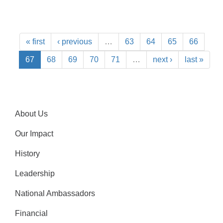
« first
‹ previous
…
63
64
65
66
67
68
69
70
71
…
next ›
last »
About Us
Our Impact
History
Leadership
National Ambassadors
Financial