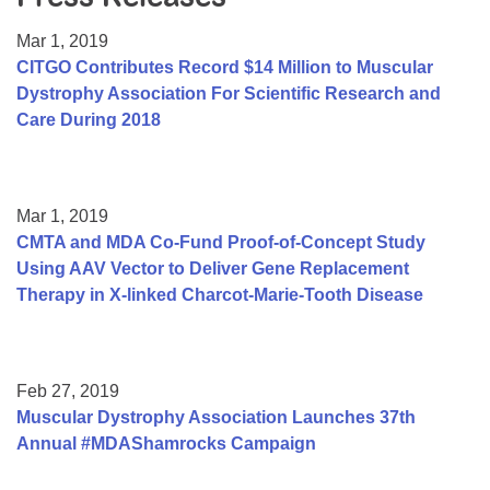
Resource Center
Mar 1, 2019
College Scholarship Program
CITGO Contributes Record $14 Million to Muscular
Dystrophy Association For Scientific Research and
Gene Therapy Support Network
Care During 2018
MDA Connect Video Appointments
Mentorship Program
Mar 1, 2019
CMTA and MDA Co-Fund Proof-of-Concept Study
Using AAV Vector to Deliver Gene Replacement
Therapy in X-linked Charcot-Marie-Tooth Disease
Feb 27, 2019
Muscular Dystrophy Association Launches 37th
Annual #MDAShamrocks Campaign