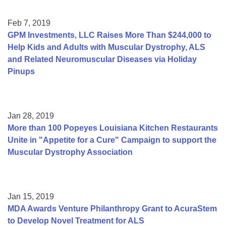
Feb 7, 2019
GPM Investments, LLC Raises More Than $244,000 to
Help Kids and Adults with Muscular Dystrophy, ALS
and Related Neuromuscular Diseases via Holiday
Pinups
Jan 28, 2019
More than 100 Popeyes Louisiana Kitchen Restaurants
Unite in "Appetite for a Cure" Campaign to support the
Muscular Dystrophy Association
Jan 15, 2019
MDA Awards Venture Philanthropy Grant to AcuraStem
to Develop Novel Treatment for ALS