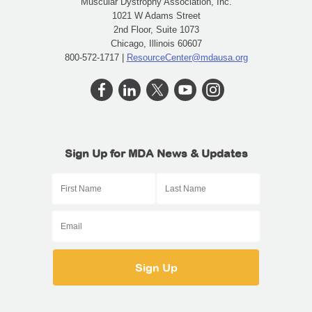
Muscular Dystrophy Association, Inc.
1021 W Adams Street
2nd Floor, Suite 1073
Chicago, Illinois 60607
800-572-1717 |
ResourceCenter@mdausa.org
Sign Up for MDA News & Updates