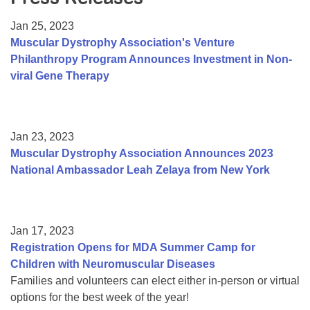
Resource Center
Jan 25, 2023
College Scholarship Program
Muscular Dystrophy Association's Venture
Philanthropy Program Announces Investment in Non-
Gene Therapy Support Network
viral Gene Therapy
MDA Connect Video Appointments
Mentorship Program
Jan 23, 2023
Muscular Dystrophy Association Announces 2023
National Ambassador Leah Zelaya from New York
Jan 17, 2023
Registration Opens for MDA Summer Camp for
Children with Neuromuscular Diseases
Families and volunteers can elect either in-person or virtual
options for the best week of the year!