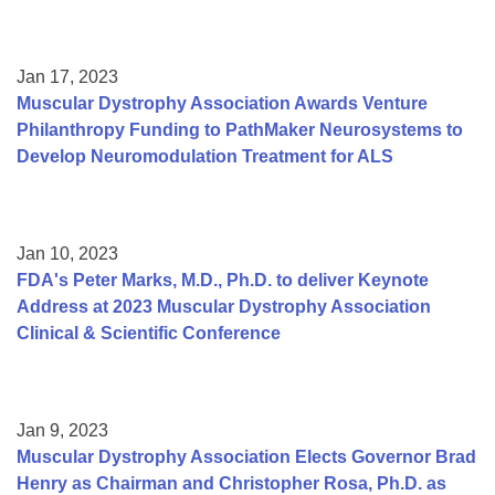
Jan 17, 2023
Muscular Dystrophy Association Awards Venture
Philanthropy Funding to PathMaker Neurosystems to
Develop Neuromodulation Treatment for ALS
Jan 10, 2023
FDA's Peter Marks, M.D., Ph.D. to deliver Keynote
Address at 2023 Muscular Dystrophy Association
Clinical & Scientific Conference
Jan 9, 2023
Muscular Dystrophy Association Elects Governor Brad
Henry as Chairman and Christopher Rosa, Ph.D. as