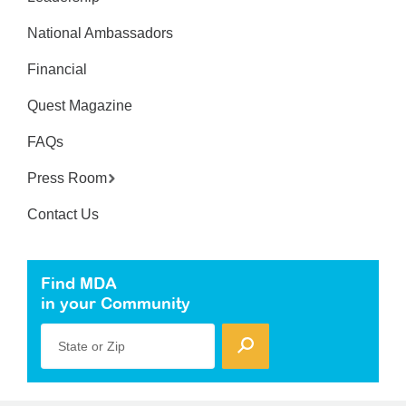
National Ambassadors
Financial
Quest Magazine
FAQs
Press Room
Contact Us
Find MDA
in your Community
State or Zip