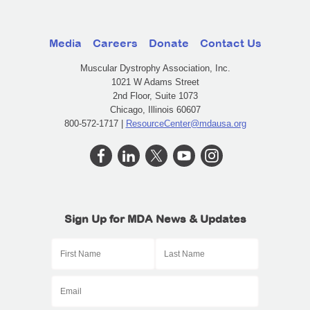
Media
Careers
Donate
Contact Us
Muscular Dystrophy Association, Inc.
1021 W Adams Street
2nd Floor, Suite 1073
Chicago, Illinois 60607
800-572-1717 |
ResourceCenter@mdausa.org
Sign Up for MDA News & Updates