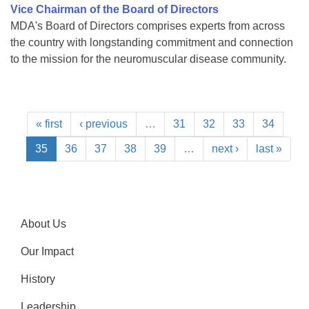
Vice Chairman of the Board of Directors
MDA's Board of Directors comprises experts from across
the country with longstanding commitment and connection
to the mission for the neuromuscular disease community.
« first
‹ previous
…
31
32
33
34
35
36
37
38
39
…
next ›
last »
About Us
Our Impact
History
Leadership