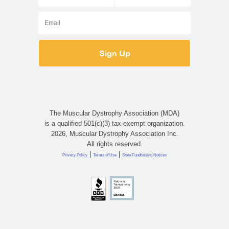
The Muscular Dystrophy Association (MDA)
is a qualified 501(c)(3) tax-exempt organization.
2026, Muscular Dystrophy Association Inc.
All rights reserved.
|
|
Privacy Policy
Terms of Use
State Fundraising Notices