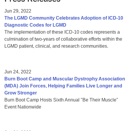
Resource Center
Jun 29, 2022
College Scholarship Program
The LGMD Community Celebrates Adoption of ICD-10
Diagnostic Codes for LGMD
Gene Therapy Support Network
The implementation of these ICD-10 codes represents a
MDA Connect Video Appointments
culmination of two-years of collaborative efforts within the
LGMD patient, clinical, and research communities.
Mentorship Program
Jun 24, 2022
Burn Boot Camp and Muscular Dystrophy Association
(MDA) Join Forces, Helping Families Live Longer and
Grow Stronger
Burn Boot Camp Hosts Sixth Annual "Be Their Muscle"
Event Nationwide