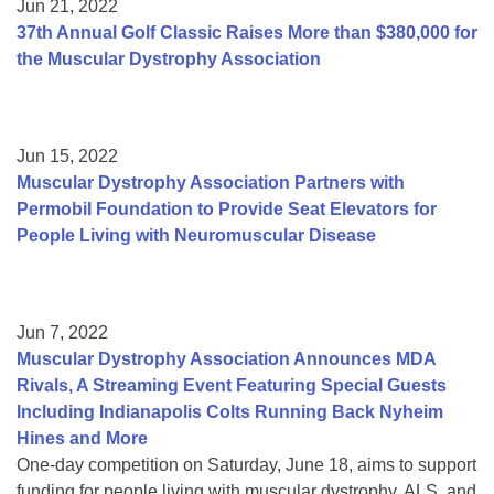
Jun 21, 2022
37th Annual Golf Classic Raises More than $380,000 for
the Muscular Dystrophy Association
Jun 15, 2022
Muscular Dystrophy Association Partners with
Permobil Foundation to Provide Seat Elevators for
People Living with Neuromuscular Disease
Jun 7, 2022
Muscular Dystrophy Association Announces MDA
Rivals, A Streaming Event Featuring Special Guests
Including Indianapolis Colts Running Back Nyheim
Hines and More
One-day competition on Saturday, June 18, aims to support
funding for people living with muscular dystrophy, ALS, and