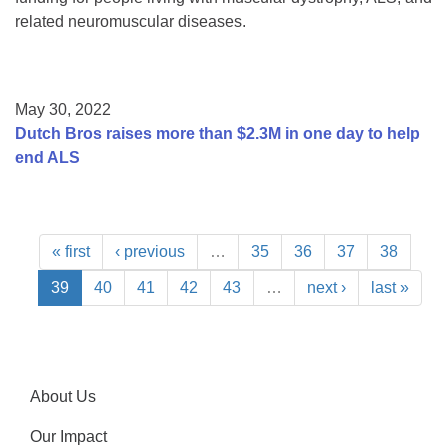
related neuromuscular diseases.
May 30, 2022
Dutch Bros raises more than $2.3M in one day to help
end ALS
« first
‹ previous
…
35
36
37
38
39
40
41
42
43
…
next ›
last »
About Us
Our Impact