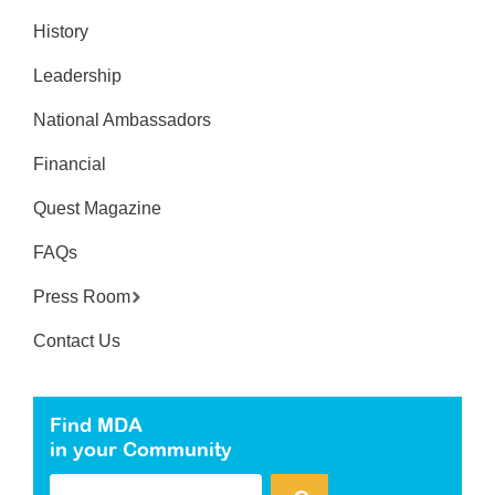
History
Leadership
National Ambassadors
Financial
Quest Magazine
FAQs
Press Room
Contact Us
Find MDA
in your Community