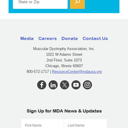
State or Zip
Media
Careers
Donate
Contact Us
Muscular Dystrophy Association, Inc.
1021 W Adams Street
2nd Floor, Suite 1073
Chicago, Illinois 60607
800-572-1717 |
ResourceCenter@mdausa.org
Sign Up for MDA News & Updates