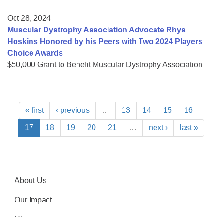
Oct 28, 2024
Muscular Dystrophy Association Advocate Rhys
Hoskins Honored by his Peers with Two 2024 Players
Choice Awards
$50,000 Grant to Benefit Muscular Dystrophy Association
« first
‹ previous
…
13
14
15
16
17
18
19
20
21
…
next ›
last »
About Us
Our Impact