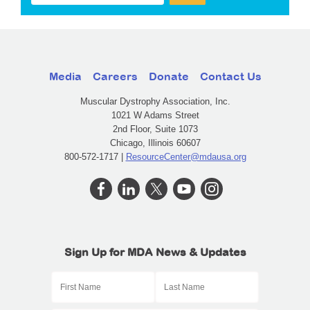
Media
Careers
Donate
Contact Us
Muscular Dystrophy Association, Inc.
1021 W Adams Street
2nd Floor, Suite 1073
Chicago, Illinois 60607
800-572-1717 |
ResourceCenter@mdausa.org
Sign Up for MDA News & Updates