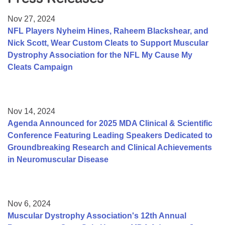
Resource Center
Nov 27, 2024
College Scholarship Program
NFL Players Nyheim Hines, Raheem Blackshear, and
Nick Scott, Wear Custom Cleats to Support Muscular
Gene Therapy Support Network
Dystrophy Association for the NFL My Cause My
MDA Connect Video Appointments
Cleats Campaign
Mentorship Program
Nov 14, 2024
Agenda Announced for 2025 MDA Clinical & Scientific
Conference Featuring Leading Speakers Dedicated to
Groundbreaking Research and Clinical Achievements
in Neuromuscular Disease
Nov 6, 2024
Muscular Dystrophy Association's 12th Annual