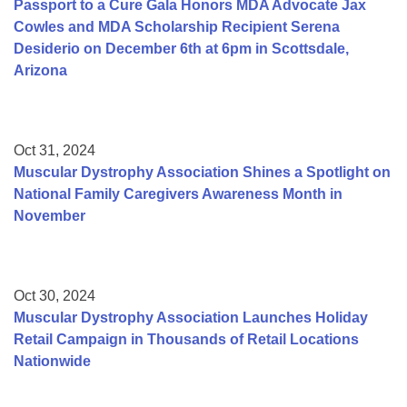
Passport to a Cure Gala Honors MDA Advocate Jax
Cowles and MDA Scholarship Recipient Serena
Desiderio on December 6th at 6pm in Scottsdale,
Arizona
Oct 31, 2024
Muscular Dystrophy Association Shines a Spotlight on
National Family Caregivers Awareness Month in
November
Oct 30, 2024
Muscular Dystrophy Association Launches Holiday
Retail Campaign in Thousands of Retail Locations
Nationwide