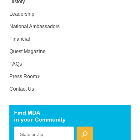
History
Leadership
National Ambassadors
Financial
Quest Magazine
FAQs
Press Room
Contact Us
Find MDA
in your Community
State or Zip