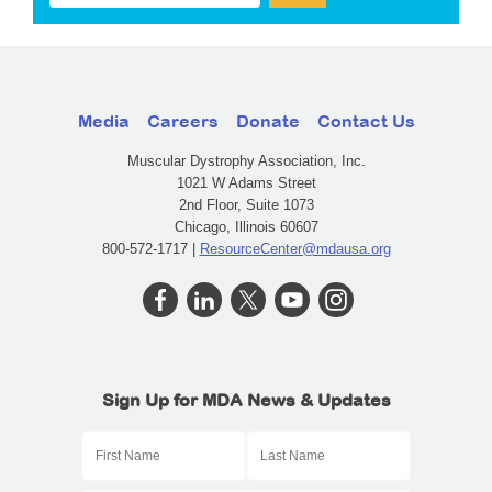
Media
Careers
Donate
Contact Us
Muscular Dystrophy Association, Inc.
1021 W Adams Street
2nd Floor, Suite 1073
Chicago, Illinois 60607
800-572-1717 |
ResourceCenter@mdausa.org
Sign Up for MDA News & Updates