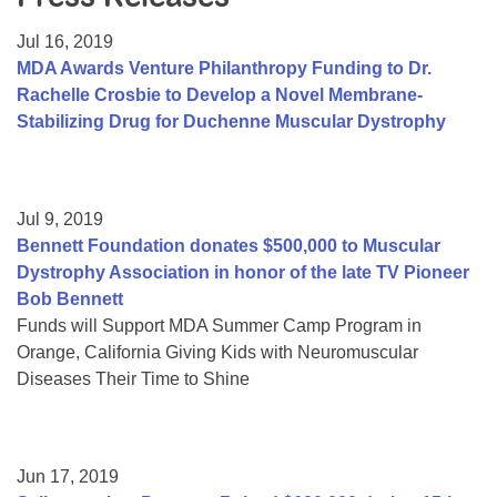
Resource Center
Jul 16, 2019
College Scholarship Program
MDA Awards Venture Philanthropy Funding to Dr.
Rachelle Crosbie to Develop a Novel Membrane-
Gene Therapy Support Network
Stabilizing Drug for Duchenne Muscular Dystrophy
MDA Connect Video Appointments
Mentorship Program
Jul 9, 2019
Bennett Foundation donates $500,000 to Muscular
Dystrophy Association in honor of the late TV Pioneer
Bob Bennett
Funds will Support MDA Summer Camp Program in
Orange, California Giving Kids with Neuromuscular
Diseases Their Time to Shine
Jun 17, 2019