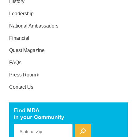
History
Leadership
National Ambassadors
Financial
Quest Magazine
FAQs
Press Room
Contact Us
Find MDA
in your Community
State or Zip