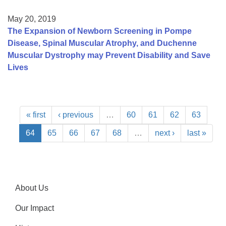
May 20, 2019
The Expansion of Newborn Screening in Pompe
Disease, Spinal Muscular Atrophy, and Duchenne
Muscular Dystrophy may Prevent Disability and Save
Lives
« first
‹ previous
…
60
61
62
63
64
65
66
67
68
…
next ›
last »
About Us
Our Impact