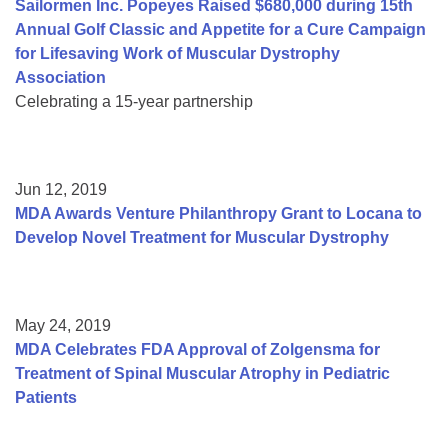
Sailormen Inc. Popeyes Raised $680,000 during 15th
Annual Golf Classic and Appetite for a Cure Campaign
for Lifesaving Work of Muscular Dystrophy
Association
Celebrating a 15-year partnership
Jun 12, 2019
MDA Awards Venture Philanthropy Grant to Locana to
Develop Novel Treatment for Muscular Dystrophy
May 24, 2019
MDA Celebrates FDA Approval of Zolgensma for
Treatment of Spinal Muscular Atrophy in Pediatric
Patients