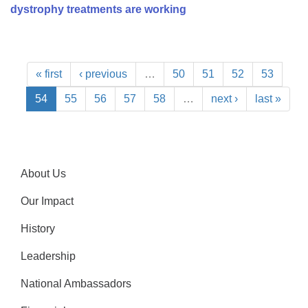
dystrophy treatments are working
« first
‹ previous
…
50
51
52
53
54
55
56
57
58
…
next ›
last »
About Us
Our Impact
History
Leadership
National Ambassadors