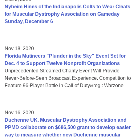
Nyheim Hines of the Indianapolis Colts to Wear Cleats
for Muscular Dystrophy Association on Gameday
Sunday, December 6
Nov 18, 2020
Florida Mutineers "Plunder in the Sky" Event Set for
Dec. 4 to Support Twelve Nonprofit Organizations
Unprecedented Streamed Charity Event Will Provide
Never-Before-Seen Broadcast Experience. Competition to
Feature 96-Player Battle in Call of Duty&reg;: Warzone
Nov 16, 2020
Duchenne UK, Muscular Dystrophy Association and
PPMD collaborate on $686,500 grant to develop easier
way to measure whether new Duchenne muscular