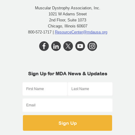
Muscular Dystrophy Association, Inc.
1021 W Adams Street
2nd Floor, Suite 1073
Chicago, Illinois 60607
800-572-1717 |
ResourceCenter@mdausa.org
Sign Up for MDA News & Updates