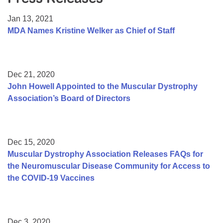
Resource Center
Jan 13, 2021
College Scholarship Program
MDA Names Kristine Welker as Chief of Staff
Gene Therapy Support Network
MDA Connect Video Appointments
Dec 21, 2020
Mentorship Program
John Howell Appointed to the Muscular Dystrophy
Association’s Board of Directors
Dec 15, 2020
Muscular Dystrophy Association Releases FAQs for
the Neuromuscular Disease Community for Access to
the COVID-19 Vaccines
Dec 3, 2020