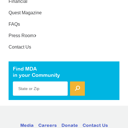
Financial
Quest Magazine
FAQs
Press Room
Contact Us
Find MDA
in your Community
State or Zip
Media
Careers
Donate
Contact Us