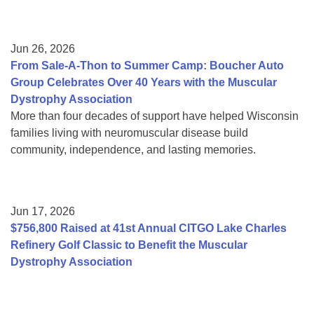
Jun 26, 2026
From Sale-A-Thon to Summer Camp: Boucher Auto
Group Celebrates Over 40 Years with the Muscular
Dystrophy Association
More than four decades of support have helped Wisconsin
families living with neuromuscular disease build
community, independence, and lasting memories.
Jun 17, 2026
$756,800 Raised at 41st Annual CITGO Lake Charles
Refinery Golf Classic to Benefit the Muscular
Dystrophy Association