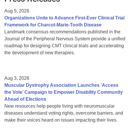
Resource Center
Aug 5, 2026
College Scholarship Program
Organizations Unite to Advance First-Ever Clinical Trial
Framework for Charcot-Marie-Tooth Disease
Gene Therapy Support Network
Landmark consensus recommendations published in the
MDA Connect Video Appointments
Journal of the Peripheral Nervous System provide a unified
roadmap for designing CMT clinical trials and accelerating
Mentorship Program
the development of new therapies.
Aug 3, 2026
Muscular Dystrophy Association Launches ‘Access
the Vote’ Campaign to Empower Disability Community
Ahead of Elections
New resources help people living with neuromuscular
diseases understand voting rights, overcome barriers, and
make their voices heard on issues impacting their lives.