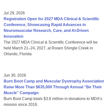
Jul 29, 2026
Registration Open for 2027 MDA Clinical & Scientific
Conference, Showcasing Rapid Advances in
Neuromuscular Research, Care, and AI-Driven
Innovation
The 2027 MDA Clinical & Scientific Conference will be
held March 21–24, 2027, at Rosen Shingle Creek in
Orlando, Florida
Jun 30, 2026
Burn Boot Camp and Muscular Dystrophy Association
Raise More Than $635,000 Through Annual “Be Their
Muscle” Campaign
Burn Boot Camp totals $3.8 million in donations to MDA’s
mission since 2016.