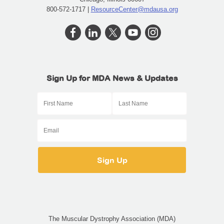
800-572-1717 |
ResourceCenter@mdausa.org
Sign Up for MDA News & Updates
The Muscular Dystrophy Association (MDA)