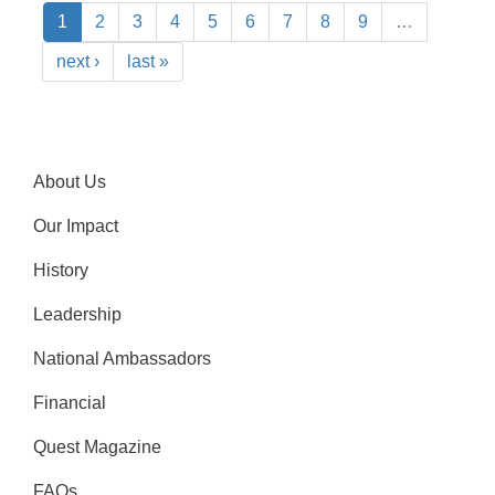
1
2
3
4
5
6
7
8
9
…
next ›
last »
About Us
Our Impact
History
Leadership
National Ambassadors
Financial
Quest Magazine
FAQs