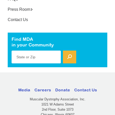
Press Room
Contact Us
Find MDA
in your Community
State or Zip
Media
Careers
Donate
Contact Us
Muscular Dystrophy Association, Inc.
1021 W Adams Street
2nd Floor, Suite 1073
Chicago, Illinois 60607