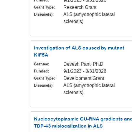
9/1/2023
-
8/31/2026
Funded:
Research Grant
Grant Type:
ALS (amyotrophic lateral
Disease(s):
sclerosis)
Investigation of ALS caused by mutant
KIF5A
Devesh Pant, Ph.D
Grantee:
9/1/2023
-
8/31/2026
Funded:
Development Grant
Grant Type:
ALS (amyotrophic lateral
Disease(s):
sclerosis)
Nucleocytoplasmic GU-RNA gradients an
TDP-43 mislocalization in ALS