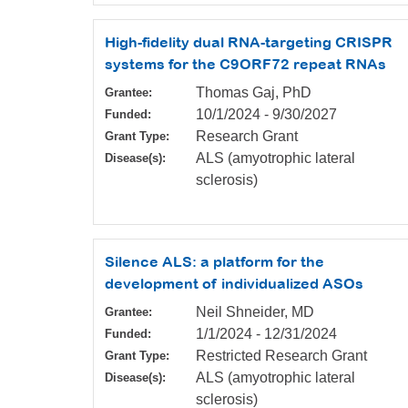
High-fidelity dual RNA-targeting CRISPR
systems for the C9ORF72 repeat RNAs
Thomas Gaj, PhD
Grantee:
10/1/2024
-
9/30/2027
Funded:
Research Grant
Grant Type:
ALS (amyotrophic lateral
Disease(s):
sclerosis)
Silence ALS: a platform for the
development of individualized ASOs
Neil Shneider, MD
Grantee:
1/1/2024
-
12/31/2024
Funded:
Restricted Research Grant
Grant Type:
ALS (amyotrophic lateral
Disease(s):
sclerosis)