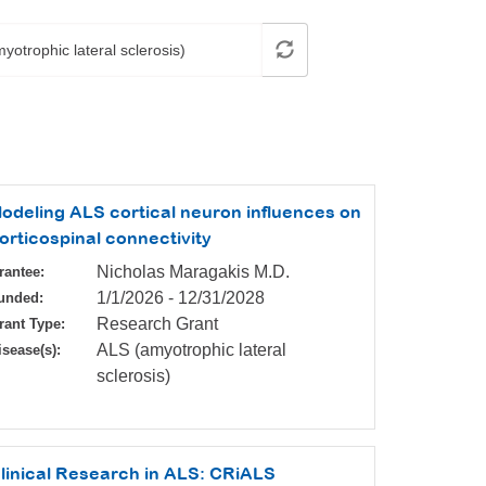
odeling ALS cortical neuron influences on
orticospinal connectivity
Nicholas Maragakis M.D.
rantee:
1/1/2026
-
12/31/2028
unded:
Research Grant
rant Type:
ALS (amyotrophic lateral
isease(s):
sclerosis)
linical Research in ALS: CRiALS