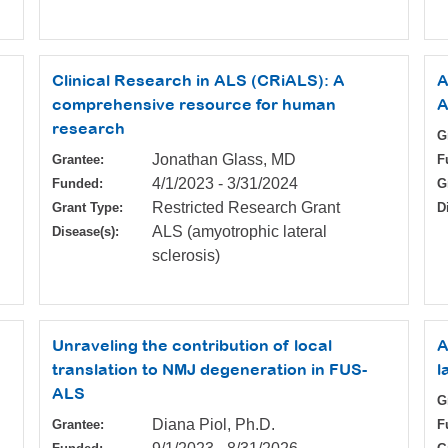
Clinical Research in ALS (CRiALS): A
A
comprehensive resource for human
A
research
G
Jonathan Glass, MD
Grantee:
F
4/1/2023
-
3/31/2024
Funded:
G
Restricted Research Grant
Grant Type:
D
ALS (amyotrophic lateral
Disease(s):
sclerosis)
Unraveling the contribution of local
A
translation to NMJ degeneration in FUS-
l
ALS
G
Diana Piol, Ph.D.
Grantee:
F