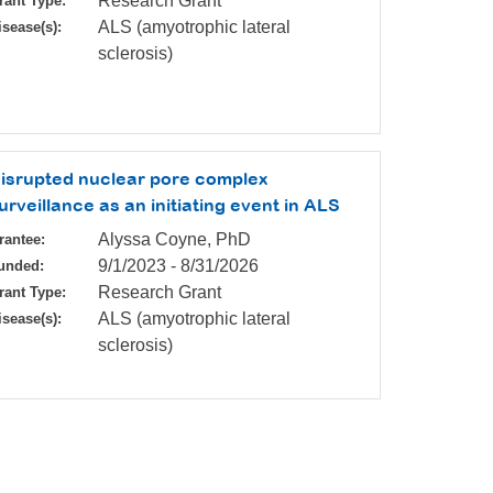
Research Grant
rant Type:
ALS (amyotrophic lateral
isease(s):
sclerosis)
isrupted nuclear pore complex
urveillance as an initiating event in ALS
Alyssa Coyne, PhD
rantee:
9/1/2023
-
8/31/2026
unded:
Research Grant
rant Type:
ALS (amyotrophic lateral
isease(s):
sclerosis)