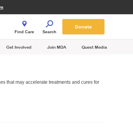
Fire Fighters for MDA
am
Quest Magazine
Podcast
MDA Monthly Report
e You Shop
Contact Us
Blog
families are
Donate
o.
Find Care
Search
Get Involved
Join MDA
Quest Media
ies that may accelerate treatments and cures for