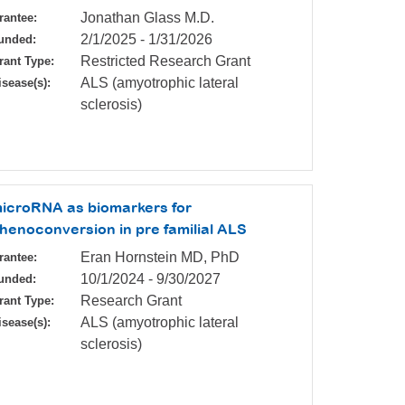
Jonathan Glass M.D.
rantee:
2/1/2025
-
1/31/2026
unded:
Restricted Research Grant
rant Type:
ALS (amyotrophic lateral
isease(s):
sclerosis)
icroRNA as biomarkers for
henoconversion in pre familial ALS
Eran Hornstein MD, PhD
rantee:
10/1/2024
-
9/30/2027
unded:
Research Grant
rant Type:
ALS (amyotrophic lateral
isease(s):
sclerosis)