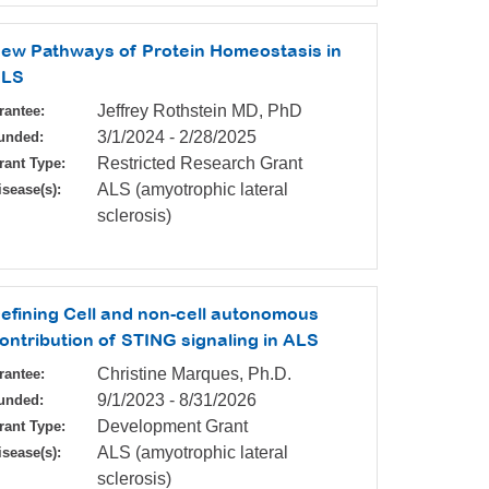
ew Pathways of Protein Homeostasis in
LS
Jeffrey Rothstein MD, PhD
rantee:
3/1/2024
-
2/28/2025
unded:
Restricted Research Grant
rant Type:
ALS (amyotrophic lateral
isease(s):
sclerosis)
efining Cell and non-cell autonomous
ontribution of STING signaling in ALS
Christine Marques, Ph.D.
rantee:
9/1/2023
-
8/31/2026
unded:
Development Grant
rant Type:
ALS (amyotrophic lateral
isease(s):
sclerosis)