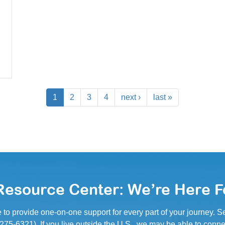
1
2
3
4
next ›
last »
esource Center: We’re Here F
e to provide one-on-one support for every part of your journey.
5-6321). If you live outside the U.S., we may be able to conne