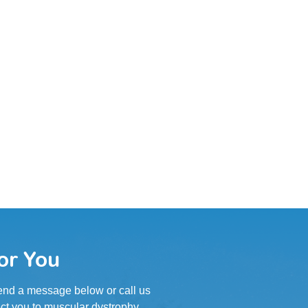
or You
 Send a message below or call us
ct you to muscular dystrophy