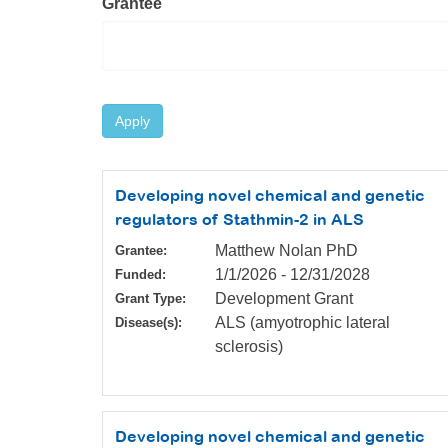
Grantee
Apply
Developing novel chemical and genetic
regulators of Stathmin-2 in ALS
Matthew Nolan PhD
Grantee:
1/1/2026
-
12/31/2028
Funded:
Development Grant
Grant Type:
ALS (amyotrophic lateral
Disease(s):
sclerosis)
Developing novel chemical and genetic