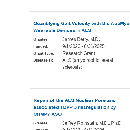
Quantifying Gait Velocity with the ActiMyo
Wearable Devices in ALS
James Berry, M.D.
Grantee:
9/1/2023
-
8/31/2025
Funded:
Research Grant
Grant Type:
ALS (amyotrophic lateral
Disease(s):
sclerosis)
Repair of the ALS Nuclear Pore and
associated TDP-43 misregulation by
CHMP7 ASO
Jeffrey Rothstein, M.D., Ph.D.
Grantee: