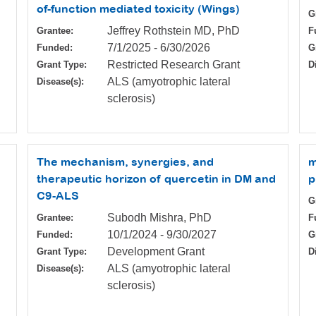
of-function mediated toxicity (Wings)
G
Jeffrey Rothstein MD, PhD
Grantee:
F
7/1/2025
-
6/30/2026
Funded:
G
Restricted Research Grant
Grant Type:
D
ALS (amyotrophic lateral
Disease(s):
sclerosis)
The mechanism, synergies, and
m
therapeutic horizon of quercetin in DM and
p
C9-ALS
G
Subodh Mishra, PhD
Grantee:
F
10/1/2024
-
9/30/2027
Funded:
G
Development Grant
Grant Type:
D
ALS (amyotrophic lateral
Disease(s):
sclerosis)