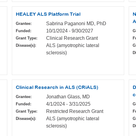
HEALEY ALS Platform Trial
N
A
Sabrina Paganoni MD, PhD
Grantee:
10/1/2024
-
9/30/2027
Funded:
G
Clinical Research Grant
Grant Type:
F
ALS (amyotrophic lateral
Disease(s):
G
sclerosis)
D
Clinical Research in ALS (CRiALS)
D
c
Jonathan Glass, MD
Grantee:
4/1/2024
-
3/31/2025
Funded:
G
Restricted Research Grant
Grant Type:
F
ALS (amyotrophic lateral
Disease(s):
G
sclerosis)
D