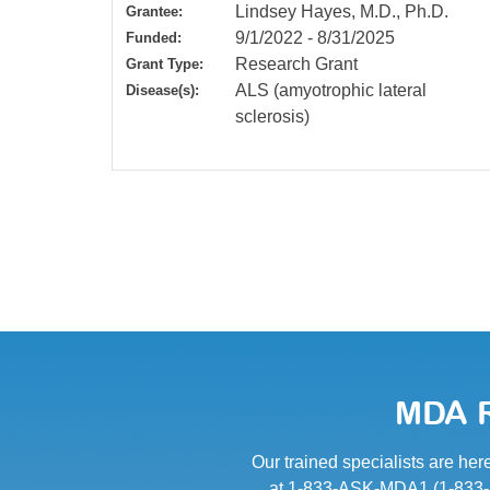
Lindsey Hayes, M.D., Ph.D.
Grantee:
9/1/2022
-
8/31/2025
Funded:
Research Grant
Grant Type:
ALS (amyotrophic lateral
Disease(s):
sclerosis)
MDA R
Our trained specialists are her
at 1-833-ASK-MDA1 (1-833-27