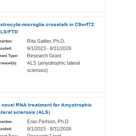
strocyte-microglia crosstalk in C9orf72
LS/FTD
Rita Sattler, Ph.D.
rantee:
9/1/2023
-
8/31/2026
unded:
Research Grant
rant Type:
ALS (amyotrophic lateral
isease(s):
sclerosis)
 novel RNA treatment for Amyotrophic
ateral sclerosis (ALS)
Eran Perlson, Ph.D
rantee:
9/1/2023
-
8/31/2026
unded: