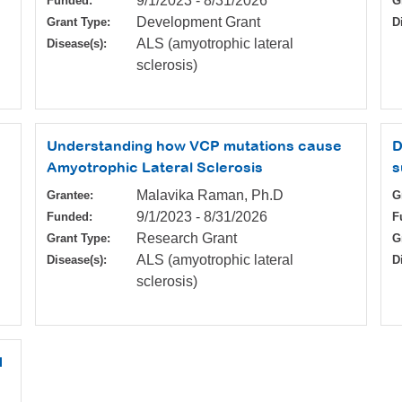
9/1/2023
-
8/31/2026
Funded:
G
Development Grant
Grant Type:
D
ALS (amyotrophic lateral
Disease(s):
sclerosis)
Understanding how VCP mutations cause
D
Amyotrophic Lateral Sclerosis
s
Malavika Raman, Ph.D
Grantee:
G
9/1/2023
-
8/31/2026
Funded:
F
Research Grant
Grant Type:
G
ALS (amyotrophic lateral
Disease(s):
D
sclerosis)
d