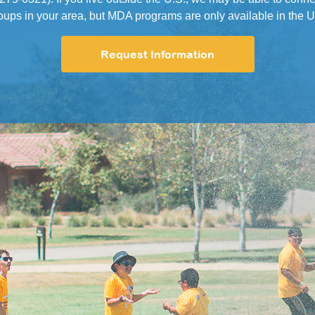
oups in your area, but MDA programs are only available in the U
Request Information