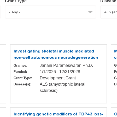
Grant Type
Disease
Investigating skeletal muscle mediated
M
non-cell autonomous neurodegeneration
c
Janani Parameswaran Ph.D.
Grantee:
G
1/1/2026
-
12/31/2028
Funded:
F
Development Grant
Grant Type:
G
ALS (amyotrophic lateral
Disease(s):
D
sclerosis)
Identifying genetic modifiers of TDP43 loss-
C