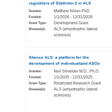
regulators of Stathmin-2 in ALS
Matthew Nolan PhD
Grantee:
1/1/2026
-
12/31/2028
Funded:
Development Grant
Grant Type:
ALS (amyotrophic lateral
Disease(s):
sclerosis)
Silence ALS: a platform for the
development of individualized ASOs
Neil Shneider M.D., Ph.D.
Grantee:
1/1/2025
-
12/31/2025
Funded:
Restricted Research Grant
Grant Type:
ALS (amyotrophic lateral
Disease(s):
sclerosis)